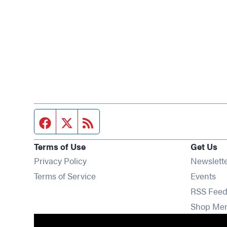
Facebook page
Twitter feed
RSS feed
Terms of Use
Get Us
Privacy Policy
Newslett
Op
Terms of Service
Events
RSS Feed
Shop Me