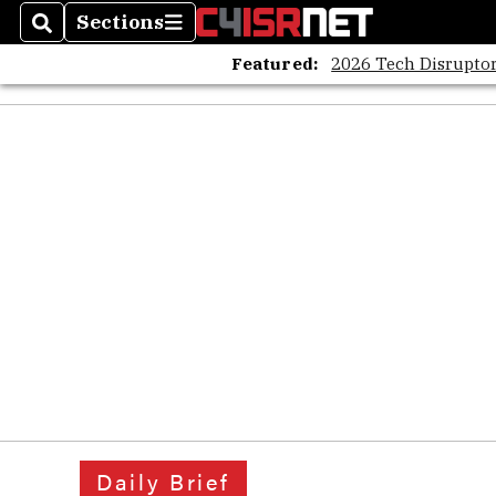
Sections
Search
Sections
Featured:
2026 Tech Disruptor
Daily Brief