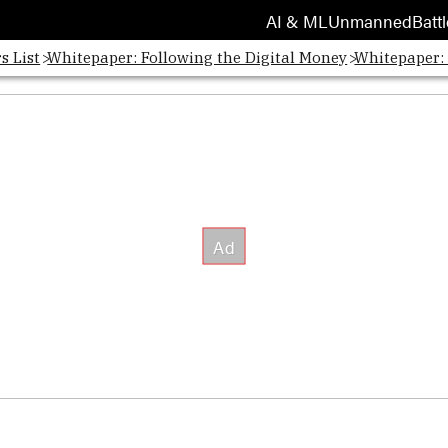
AI & ML
Unmanned
Battl
s List
Whitepaper: Following the Digital Money
Whitepaper: