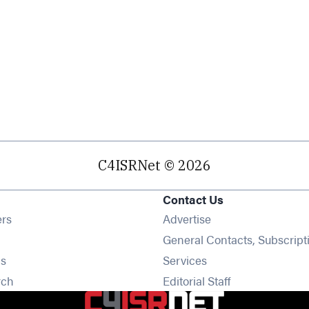
C4ISRNet © 2026
Contact Us
Opens in new window
ers
Advertise
ens in new window
General Contacts, Subscript
Opens in new window
s
Services
Opens in new window
rch
Editorial Staff