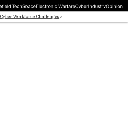
efield Tech
Space
Electronic Warfare
Cyber
Industry
Opinion
 Cyber Workforce Challenges