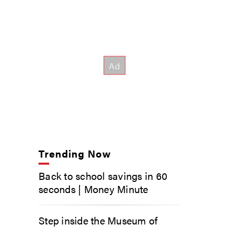
Trending Now
Back to school savings in 60
seconds | Money Minute
Step inside the Museum of