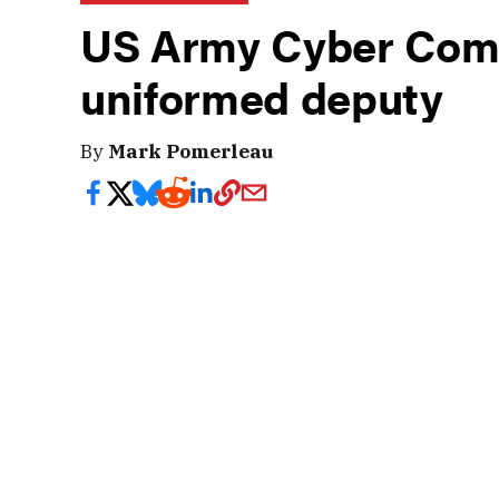
US Army Cyber Com
uniformed deputy
By
Mark Pomerleau