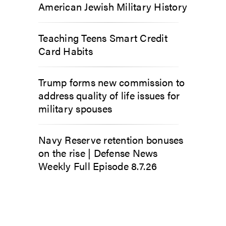
American Jewish Military History
Teaching Teens Smart Credit
Card Habits
Trump forms new commission to
address quality of life issues for
military spouses
Navy Reserve retention bonuses
on the rise | Defense News
Weekly Full Episode 8.7.26