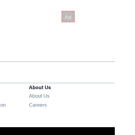
About Us
About Us
Opens in new window
ion
Careers