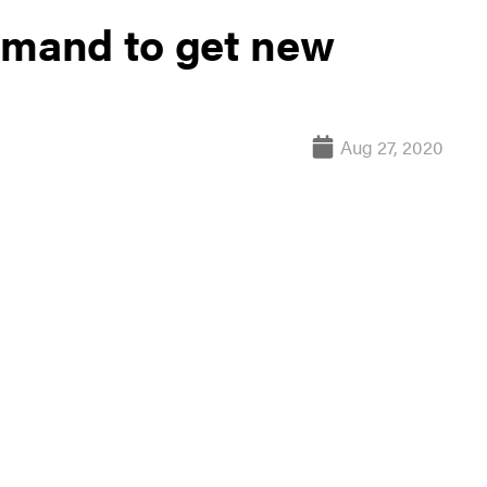
mand to get new
Aug 27, 2020