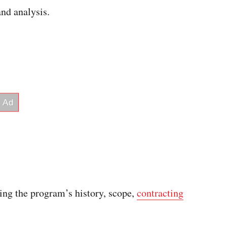
nd analysis.
ding the program’s history, scope,
contracting