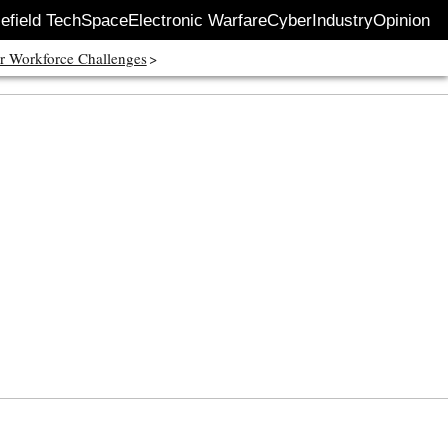
lefield Tech
Space
Electronic Warfare
Cyber
Industry
Opinion
r Workforce Challenges