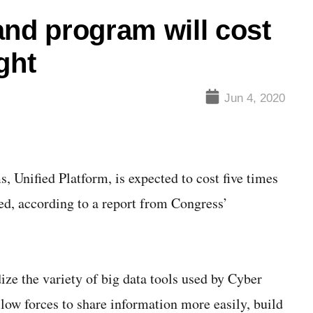
d program will cost
ght
Jun 4, 2020
Unified Platform, is expected to cost five times
ted, according to a report from Congress’
ize the variety of big data tools used by Cyber
w forces to share information more easily, build