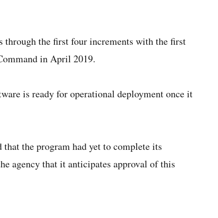
 through the first four increments with the first
 Command in April 2019.
ware is ready for operational deployment once it
 that the program had yet to complete its
he agency that it anticipates approval of this