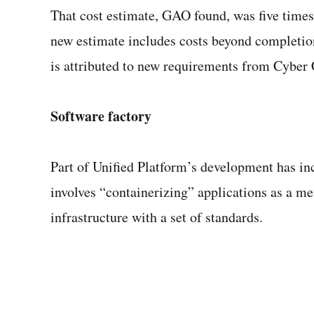
That cost estimate, GAO found, was five times
new estimate includes costs beyond completion 
is attributed to new requirements from Cybe
Software factory
Part of Unified Platform’s development has in
involves “containerizing” applications as a me
infrastructure with a set of standards.