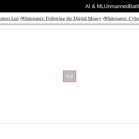
AI & ML
Unmanned
Batt
ptors List
Whitepaper: Following the Digital Money
Whitepaper: Cybe