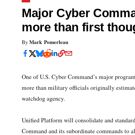
Major Cyber Comman
more than first thou
Mark Pomerleau
By
One of U.S. Cyber Command’s major programs, 
more than military officials originally estima
watchdog agency.
Unified Platform will consolidate and standard
Command and its subordinate commands to allo