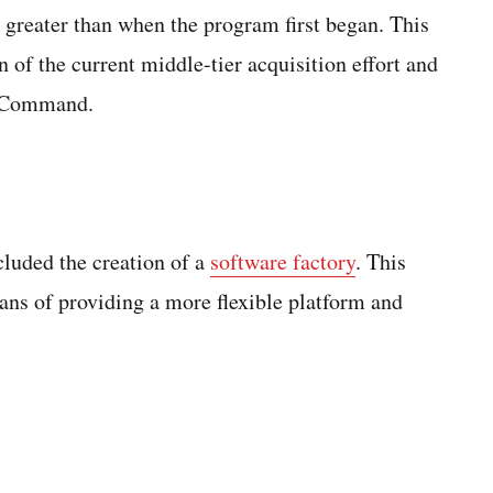
 greater than when the program first began. This
of the current middle-tier acquisition effort and
r Command.
cluded the creation of a
software factory
. This
ans of providing a more flexible platform and