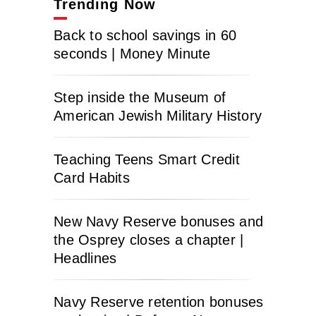
Trending Now
Back to school savings in 60
seconds | Money Minute
Step inside the Museum of
American Jewish Military History
Teaching Teens Smart Credit
Card Habits
New Navy Reserve bonuses and
the Osprey closes a chapter |
Headlines
Navy Reserve retention bonuses