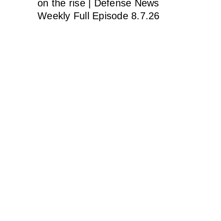
on the rise | Defense News
Weekly Full Episode 8.7.26