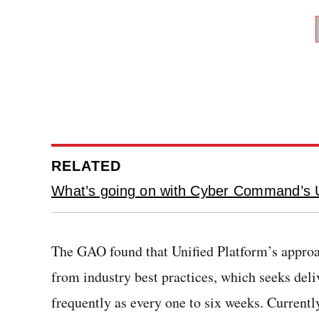
RELATED
What’s going on with Cyber Command’s U
The GAO found that Unified Platform’s appro
from industry best practices, which seeks deli
frequently as every one to six weeks. Currently