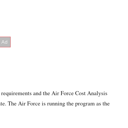
requirements and the Air Force Cost Analysis
te. The Air Force is running the program as the