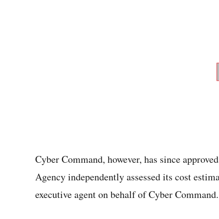
Cyber Command, however, has since approved 
Agency independently assessed its cost estima
executive agent on behalf of Cyber Command.