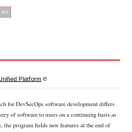
nified Platform
ach for DevSecOps software development differs
very of software to users on a continuing basis as
, the program fields new features at the end of