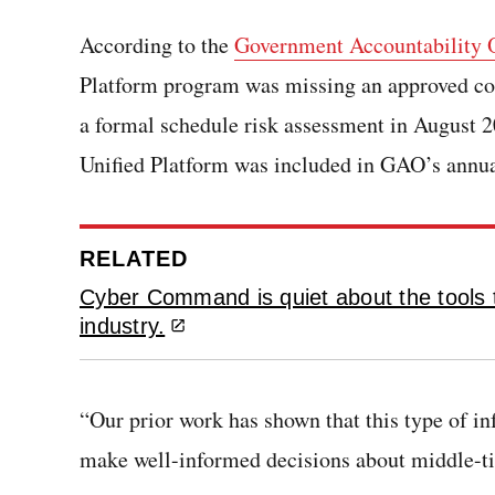
According to the
Government Accountability O
Platform program was missing an approved cos
a formal schedule risk assessment in August 20
Unified Platform was included in GAO’s annua
RELATED
Cyber Command is quiet about the tools t
industry.
“Our prior work has shown that this type of i
make well-informed decisions about middle-tie