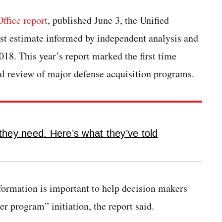
ffice report
, published June 3, the Unified
t estimate informed by independent analysis and
18. This year’s report marked the first time
l review of major defense acquisition programs.
hey need. Here’s what they’ve told
nformation is important to help decision makers
r program” initiation, the report said.