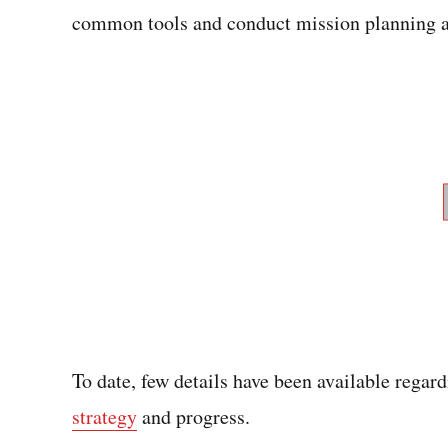
common tools and conduct mission planning a
To date, few details have been available regar
strategy
and progress.