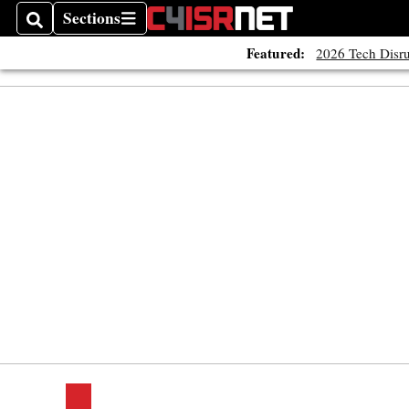
Sections
Search
Sections
Featured:
2026 Tech Disru