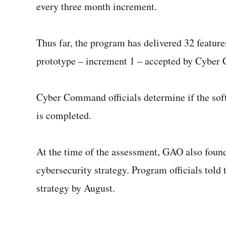
every three month increment.
Thus far, the program has delivered 32 features
prototype – increment 1 – accepted by Cyber
Cyber Command officials determine if the soft
is completed.
At the time of the assessment, GAO also found
cybersecurity strategy. Program officials told t
strategy by August.