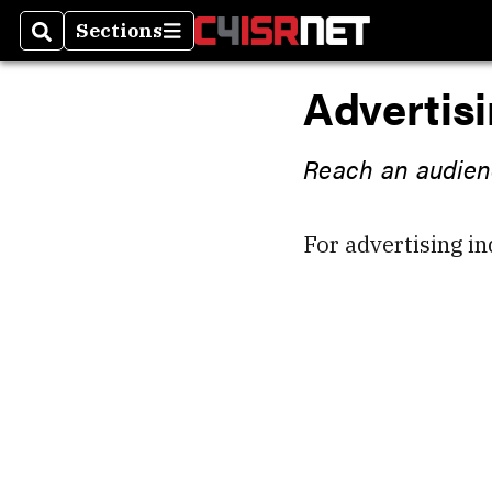
Sections
Search
Sections
Advertis
Reach an audienc
For advertising in