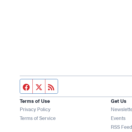
Facebook page
Twitter feed
RSS feed
Terms of Use
Get Us
Privacy Policy
Newslett
Op
Terms of Service
Events
RSS Feed