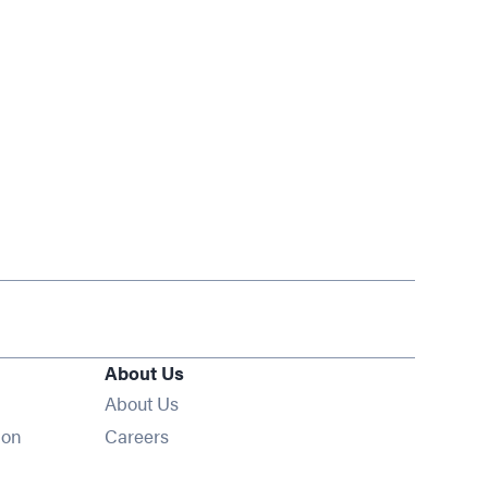
About Us
About Us
Opens in new window
ion
Careers