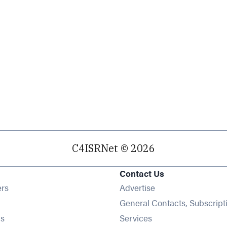
C4ISRNet © 2026
Contact Us
Opens in new window
ers
Advertise
ens in new window
General Contacts, Subscript
Opens in new window
s
Services