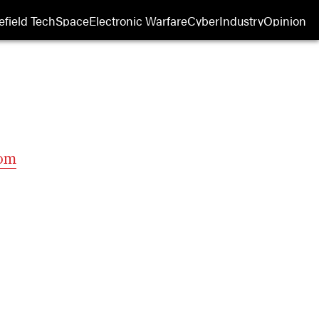
efield Tech
Space
Electronic Warfare
Cyber
Industry
Opinion
com