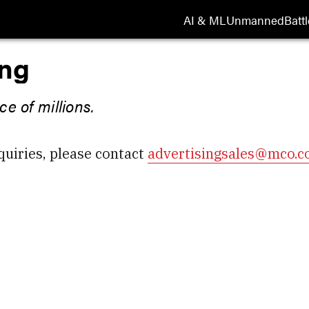
AI & ML
Unmanned
Battl
ing
e of millions.
quiries, please contact
advertisingsales@mco.