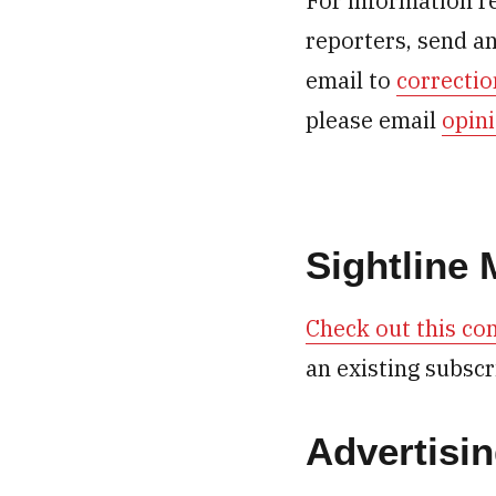
For information r
reporters, send a
email to
correcti
please email
opin
Sightline
Check out this com
an existing subscr
Advertisi