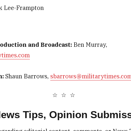
k Lee-Frampton
roduction and Broadcast:
Ben Murray,
ytimes.com
n:
Shaun Barrows,
sbarrows@militarytimes.co
 News Tips, Opinion Submis