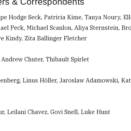
ters & Correspondents
pe Hodge Seck, Patricia Kime, Tanya Noury, Ell
ael Peck, Michael Scanlon, Aliya Sternstein, Br
ve Kindy, Zita Ballinger Fletcher
m
Andrew Chuter, Thibault Spirlet
enberg, Linus Höller, Jaroslaw Adamowski, Kat
r, Leilani Chavez, Govi Snell, Luke Hunt