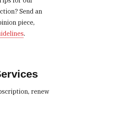
Tips for our
ection? Send an
inion piece,
idelines
.
Services
bscription, renew