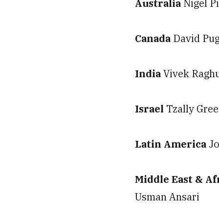
Australia
Nigel P
Canada
David Pug
India
Vivek Ragh
Israel
Tzally Gre
Latin America
Jo
Middle East & Af
Usman Ansari