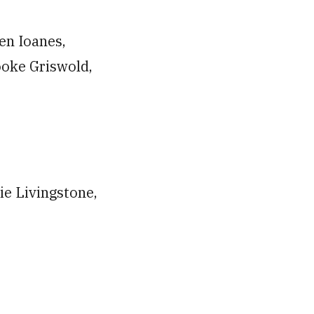
en Ioanes,
ooke Griswold,
ie Livingstone,