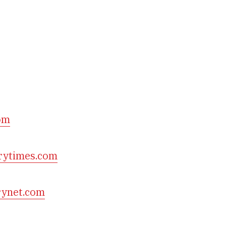
om
rytimes.com
rynet.com