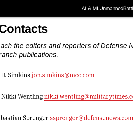
AI & ML
Unmanned
Batt
 Contacts
ach the editors and reporters of Defense N
ranch publications.
.D. Simkins
jon.simkins@mco.com
Nikki Wentling
nikki.wentling@militarytimes.
ebastian Sprenger
ssprenger@defensenews.co