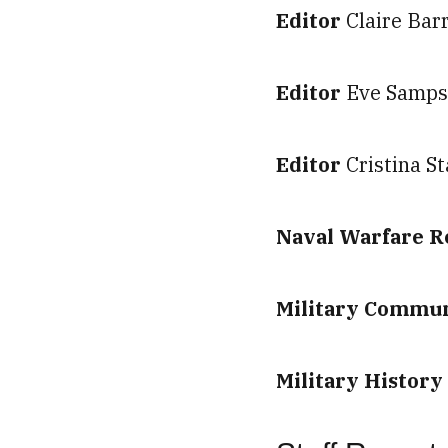
Editor
Claire Bar
Editor
Eve Samp
Editor
Cristina S
Naval Warfare 
Military Commun
Military Histor