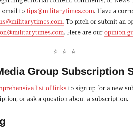
egarding editorial content, comments, or News 
n email to
tips@militarytimes.com
. Have a corr
ons@militarytimes.com.
To pitch or submit an op
ion@militarytimes.com
. Here are our
opinion gu
 Media Group Subscription 
prehensive list of links
to sign up for a new su
iption, or ask a question about a subscription.
ng