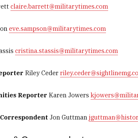
rett
claire.barrett@militarytimes.com
son
eve.sampson@militarytimes.com
tassis
cristina.stassis@militarytimes.com
Reporter
Riley Ceder
riley.ceder@sightlinemg.c
ities Reporter
Karen Jowers
kjowers@milita
y Correspondent
Jon Guttman
jguttman@histo