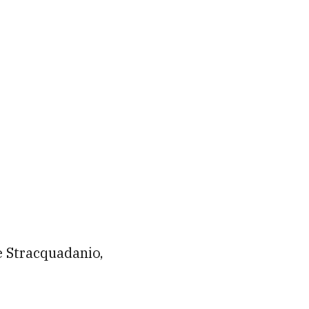
e Stracquadanio,