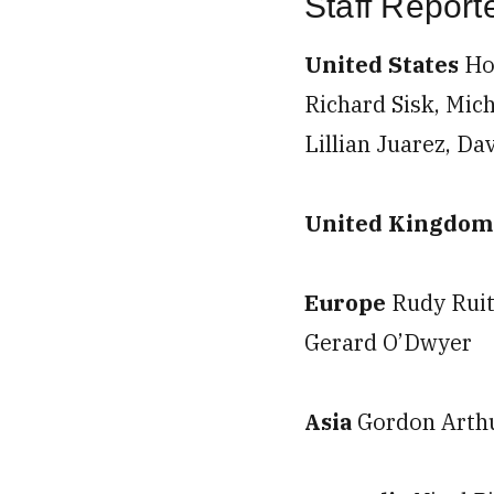
Staff Repor
United States
Ho
Richard Sisk, Mich
Lillian Juarez, Da
United Kingdo
Europe
Rudy Ruit
Gerard O’Dwyer
Asia
Gordon Arthu