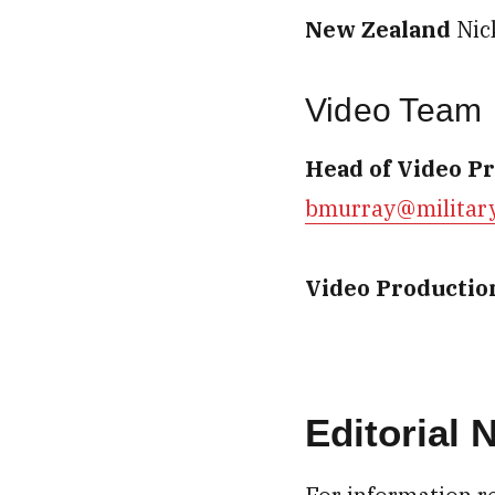
New Zealand
Nic
Video Team
Head of Video P
bmurray@militar
Video Productio
Editorial