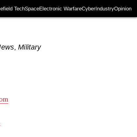
lefield Tech
Space
Electronic Warfare
Cyber
Industry
Opinion
ews, Military
com
m