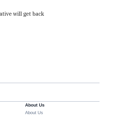
ative will get back
About Us
About Us