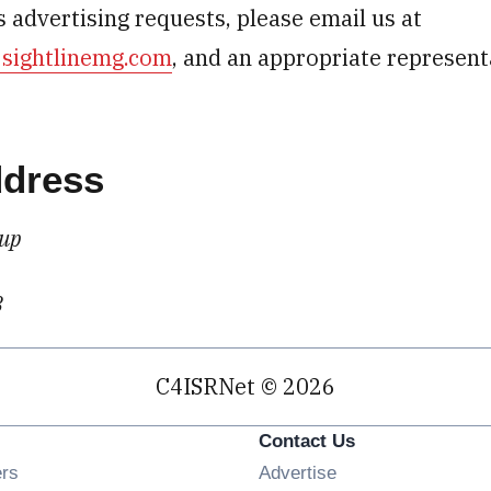
 advertising requests, please email us at
@sightlinemg.com
, and an appropriate represent
ddress
oup
3
C4ISRNet © 2026
Contact Us
Opens in new window
ers
Advertise