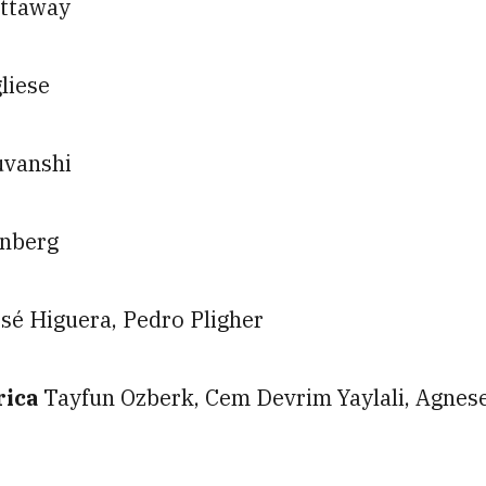
ittaway
liese
uvanshi
enberg
sé Higuera, Pedro Pligher
rica
Tayfun Ozberk, Cem Devrim Yaylali, Agnes