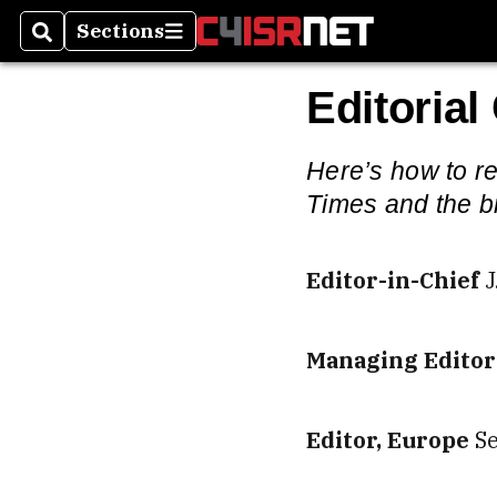
Sections
Search
Sections
Editorial
Here’s how to re
Times and the b
Editor-in-Chief
J
Managing Editor
Editor, Europe
S