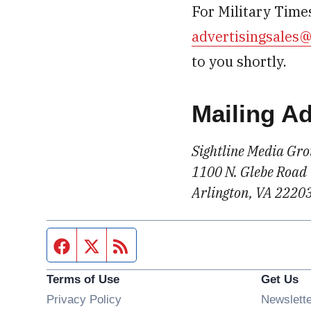
For Military Times
advertisingsales
to you shortly.
Mailing A
Sightline Media Gr
1100 N. Glebe Road
Arlington, VA 2220
Facebook page
Twitter feed
RSS feed
Terms of Use
Get Us
Privacy Policy
Newslett