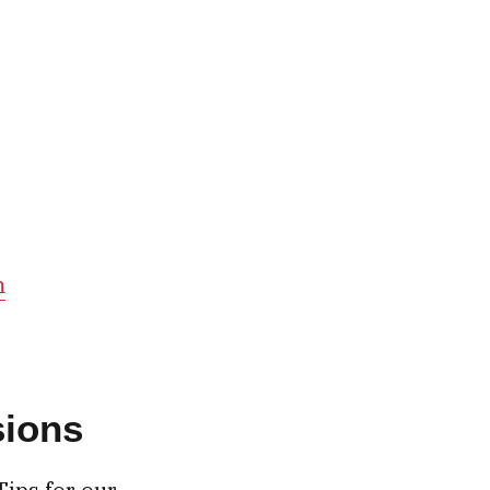
m
sions