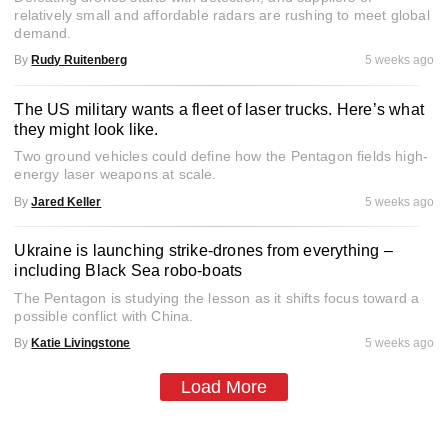
relatively small and affordable radars are rushing to meet global
demand.
By
Rudy Ruitenberg
5 weeks ago
The US military wants a fleet of laser trucks. Here’s what
they might look like.
Two ground vehicles could define how the Pentagon fields high-
energy laser weapons at scale.
By
Jared Keller
5 weeks ago
Ukraine is launching strike-drones from everything –
including Black Sea robo-boats
The Pentagon is studying the lesson as it shifts focus toward a
possible conflict with China.
By
Katie Livingstone
5 weeks ago
Load More