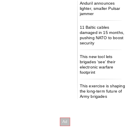
Anduril announces
lighter, smaller Pulsar
jammer
11 Baltic cables
damaged in 15 months,
pushing NATO to boost
security
This new tool lets
brigades ‘see’ their
electronic warfare
footprint
This exercise is shaping
the long-term future of
Army brigades