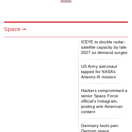
Space
ICEYE to double radar-
satellite capacity by late
2027 as demand surges
US Army astronaut
tapped for NASA’s
Artemis III mission
Hackers compromised a
senior Space Force
official’s Instagram,
posting anti-American
content
Germany touts pan-
German space