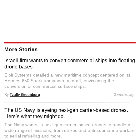
More Stories
Israeli firm wants to convert commercial ships into floating
drone bases
Elbit Systems detailed a new maritime concept centered on its
Hermes 650 Spark unmanned aircraft, envisioning the
conversion of commercial surface ships.
By
Tzally Greenberg
3 weeks ago
The US Navy is eyeing next-gen carrier-based drones.
Here’s what they might do.
The Navy wants its next-gen carrier-based drones to handle a
wide range of missions, from strikes and anti-submarine warfare
to aerial refueling and more.