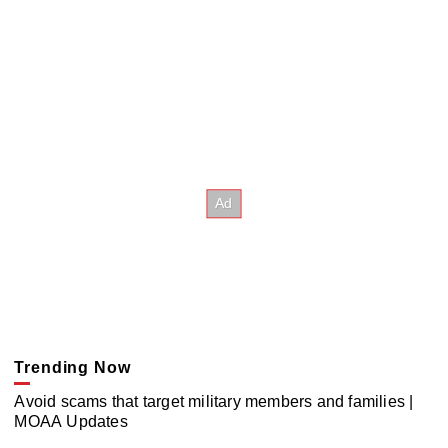
Trending Now
Avoid scams that target military members and families |
MOAA Updates