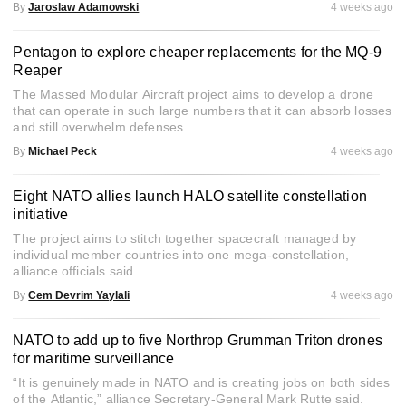
By
Jaroslaw Adamowski
4 weeks ago
Pentagon to explore cheaper replacements for the MQ-9
Reaper
The Massed Modular Aircraft project aims to develop a drone
that can operate in such large numbers that it can absorb losses
and still overwhelm defenses.
By
Michael Peck
4 weeks ago
Eight NATO allies launch HALO satellite constellation
initiative
The project aims to stitch together spacecraft managed by
individual member countries into one mega-constellation,
alliance officials said.
By
Cem Devrim Yaylali
4 weeks ago
NATO to add up to five Northrop Grumman Triton drones
for maritime surveillance
“It is genuinely made in NATO and is creating jobs on both sides
of the Atlantic,” alliance Secretary-General Mark Rutte said.