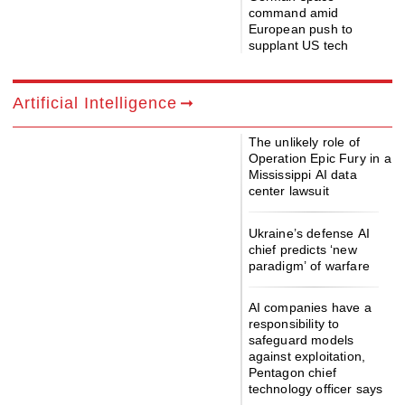
command amid
European push to
supplant US tech
Artificial Intelligence
The unlikely role of
Operation Epic Fury in a
Mississippi AI data
center lawsuit
Ukraine’s defense AI
chief predicts ‘new
paradigm’ of warfare
AI companies have a
responsibility to
safeguard models
against exploitation,
Pentagon chief
technology officer says