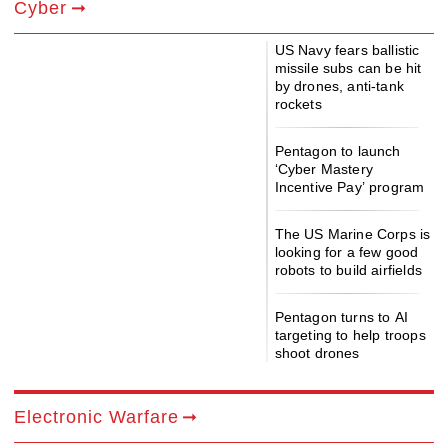
Cyber
US Navy fears ballistic
missile subs can be hit
by drones, anti-tank
rockets
Pentagon to launch
‘Cyber Mastery
Incentive Pay’ program
The US Marine Corps is
looking for a few good
robots to build airfields
Pentagon turns to AI
targeting to help troops
shoot drones
Electronic Warfare