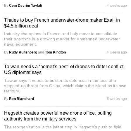
By
Cem Devrim Yaylali
4 weeks ago
Thales to buy French underwater-drone maker Exail in
$4.5 billion deal
Industry champions in France and Italy move to consolidate
their positions in a growing market for unmanned underwater
naval equipment.
By
Rudy Ruitenberg
and
Tom Kington
4 weeks ago
Taiwan needs a ‘hornet’s nest’ of drones to deter conflict,
US diplomat says
Taiwan says it needs to bolster its defenses in the face of a
stepped-up threat from China, which claims the island as its own
territory.
By
Ben Blanchard
5 weeks ago
Hegseth creates powerful new drone office, pulling
authority from the military services
The reorganization is the latest step in Hegseth’s push to field