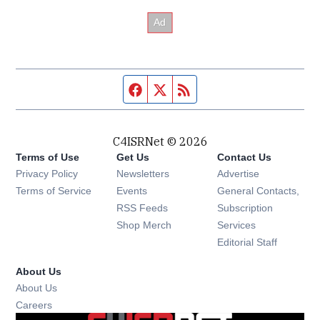
Facebook page
Twitter feed
RSS feed
C4ISRNet © 2026
Terms of Use
Get Us
Contact Us
Opens in new window
Privacy Policy
Newsletters
Advertise
Opens in new window
Terms of Service
Events
General Contacts,
Opens in new window
RSS Feeds
Subscription
Opens in new window
Shop Merch
Services
Editorial Staff
About Us
About Us
Opens in new window
Careers