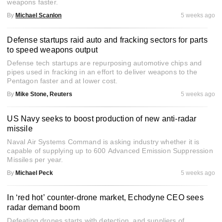
weapons faster.
By
Michael Scanlon
5 weeks ago
Defense startups raid auto and fracking sectors for parts
to speed weapons output
Defense tech startups are repurposing automotive chips and
pipes used in fracking in an effort to deliver weapons to the
Pentagon faster and at lower cost.
By
Mike Stone, Reuters
5 weeks ago
US Navy seeks to boost production of new anti-radar
missile
Naval Air Systems Command is asking industry whether it is
capable of supplying up to 600 Advanced Emission Suppression
Missiles per year.
By
Michael Peck
5 weeks ago
In ‘red hot’ counter-drone market, Echodyne CEO sees
radar demand boom
Defeating drones starts with detection, and suppliers of