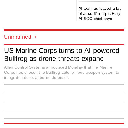
AI tool has ‘saved a lot
of aircraft’ in Epic Fury,
AFSOC chief says
Unmanned
US Marine Corps turns to AI-powered
Bullfrog as drone threats expand
Allen Control Systems announced Monday that the Marine
Corps has chosen the Bullfrog autonomous weapon system to
integrate into its airborne defenses.