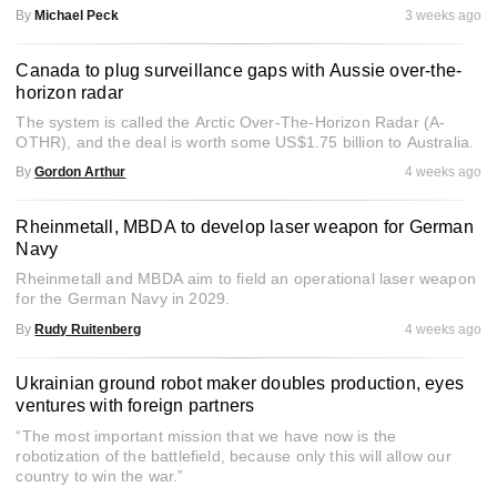
By
Michael Peck
3 weeks ago
Canada to plug surveillance gaps with Aussie over-the-
horizon radar
The system is called the Arctic Over-The-Horizon Radar (A-
OTHR), and the deal is worth some US$1.75 billion to Australia.
By
Gordon Arthur
4 weeks ago
Rheinmetall, MBDA to develop laser weapon for German
Navy
Rheinmetall and MBDA aim to field an operational laser weapon
for the German Navy in 2029.
By
Rudy Ruitenberg
4 weeks ago
Ukrainian ground robot maker doubles production, eyes
ventures with foreign partners
“The most important mission that we have now is the
robotization of the battlefield, because only this will allow our
country to win the war.”