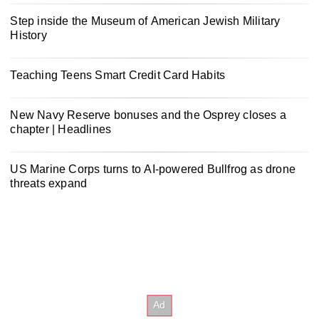
Step inside the Museum of American Jewish Military
History
Teaching Teens Smart Credit Card Habits
New Navy Reserve bonuses and the Osprey closes a
chapter | Headlines
US Marine Corps turns to AI-powered Bullfrog as drone
threats expand