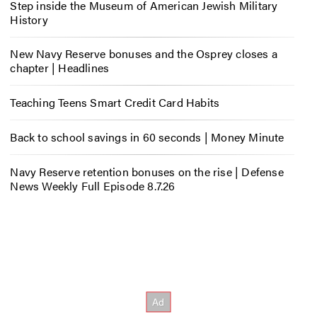
Step inside the Museum of American Jewish Military
History
New Navy Reserve bonuses and the Osprey closes a
chapter | Headlines
Teaching Teens Smart Credit Card Habits
Back to school savings in 60 seconds | Money Minute
Navy Reserve retention bonuses on the rise | Defense
News Weekly Full Episode 8.7.26