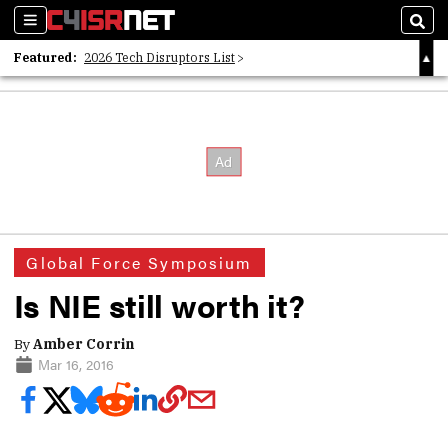
Sections
Sear
Featured:
2026 Tech Disruptors List
Whitepaper: Following the Digital Money
Whitepaper: Cyber Workforce Challenges
Global Force Symposium
Is NIE still worth it?
By
Amber Corrin
Mar 16, 2016