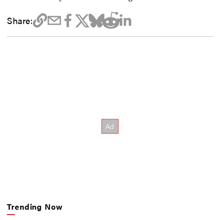
Share:
Trending Now