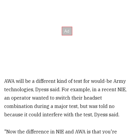
AWA will be a different kind of test for would-be Army
technologies, Dyess said. For example, in a recent NIE,
an operator wanted to switch their headset
combination during a major test, but was told no
because it could interfere with the test, Dyess said.
"Now the difference in NIE and AWA is that you're