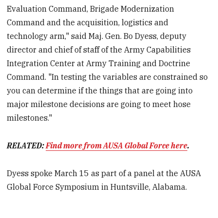
Evaluation Command, Brigade Modernization
Command and the acquisition, logistics and
technology arm," said Maj. Gen. Bo Dyess, deputy
director and chief of staff of the Army Capabilities
Integration Center at Army Training and Doctrine
Command. "In testing the variables are constrained so
you can determine if the things that are going into
major milestone decisions are going to meet hose
milestones."
RELATED:
Find more from AUSA Global Force here
.
Dyess spoke March 15 as part of a panel at the AUSA
Global Force Symposium in Huntsville, Alabama.