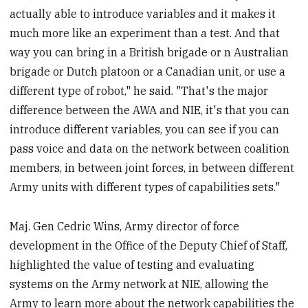
actually able to introduce variables and it makes it
much more like an experiment than a test. And that
way you can bring in a British brigade or n Australian
brigade or Dutch platoon or a Canadian unit, or use a
different type of robot," he said. "That's the major
difference between the AWA and NIE, it's that you can
introduce different variables, you can see if you can
pass voice and data on the network between coalition
members, in between joint forces, in between different
Army units with different types of capabilities sets."
Maj. Gen Cedric Wins, Army director of force
development in the Office of the Deputy Chief of Staff,
highlighted the value of testing and evaluating
systems on the Army network at NIE, allowing the
Army to learn more about the network capabilities the