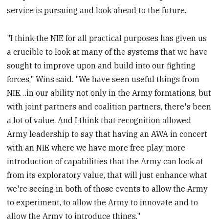
service is pursuing and look ahead to the future.
"I think the NIE for all practical purposes has given us
a crucible to look at many of the systems that we have
sought to improve upon and build into our fighting
forces," Wins said. "We have seen useful things from
NIE…in our ability not only in the Army formations, but
with joint partners and coalition partners, there's been
a lot of value. And I think that recognition allowed
Army leadership to say that having an AWA in concert
with an NIE where we have more free play, more
introduction of capabilities that the Army can look at
from its exploratory value, that will just enhance what
we're seeing in both of those events to allow the Army
to experiment, to allow the Army to innovate and to
allow the Army to introduce things."