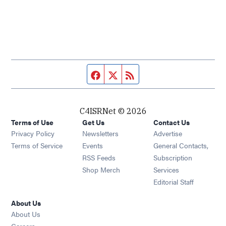
Facebook page
Twitter feed
RSS feed
C4ISRNet © 2026
Terms of Use
Get Us
Contact Us
Opens in new window
Privacy Policy
Newsletters
Advertise
Opens in new window
Terms of Service
Events
General Contacts,
Opens in new window
RSS Feeds
Subscription
Opens in new window
Shop Merch
Services
Editorial Staff
About Us
About Us
Opens in new window
Careers