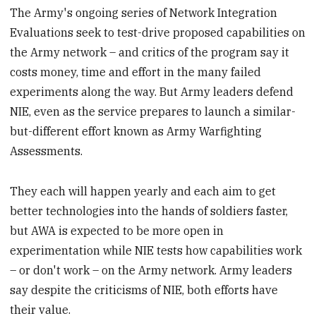
The Army's ongoing series of Network Integration
Evaluations seek to test-drive proposed capabilities on
the Army network – and critics of the program say it
costs money, time and effort in the many failed
experiments along the way. But Army leaders defend
NIE, even as the service prepares to launch a similar-
but-different effort known as Army Warfighting
Assessments.
They each will happen yearly and each aim to get
better technologies into the hands of soldiers faster,
but AWA is expected to be more open in
experimentation while NIE tests how capabilities work
– or don't work – on the Army network. Army leaders
say despite the criticisms of NIE, both efforts have
their value.