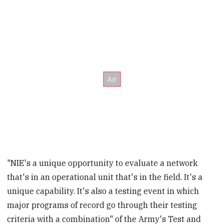
"NIE's a unique opportunity to evaluate a network
that's in an operational unit that's in the field. It's a
unique capability. It's also a testing event in which
major programs of record go through their testing
criteria with a combination" of the Army's Test and