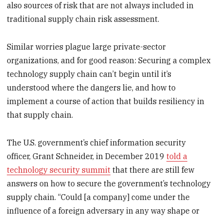
also sources of risk that are not always included in
traditional supply chain risk assessment.
Similar worries plague large private-sector
organizations, and for good reason: Securing a complex
technology supply chain can’t begin until it’s
understood where the dangers lie, and how to
implement a course of action that builds resiliency in
that supply chain.
The U.S. government’s chief information security
officer, Grant Schneider, in December 2019
told a
technology security summit
that there are still few
answers on how to secure the government’s technology
supply chain. “Could [a company] come under the
influence of a foreign adversary in any way shape or