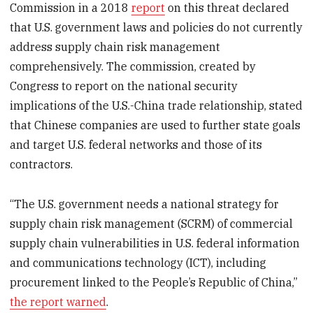
Commission in a 2018
report
on this threat declared
that U.S. government laws and policies do not currently
address supply chain risk management
comprehensively. The commission, created by
Congress to report on the national security
implications of the U.S.-China trade relationship, stated
that Chinese companies are used to further state goals
and target U.S. federal networks and those of its
contractors.
“The U.S. government needs a national strategy for
supply chain risk management (SCRM) of commercial
supply chain vulnerabilities in U.S. federal information
and communications technology (ICT), including
procurement linked to the People’s Republic of China,”
the report warned
.