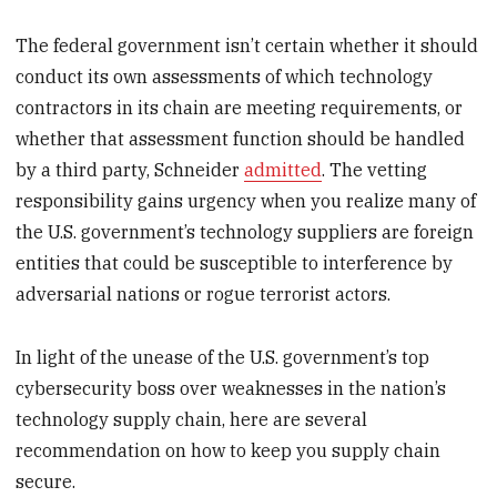
The federal government isn’t certain whether it should
conduct its own assessments of which technology
contractors in its chain are meeting requirements, or
whether that assessment function should be handled
by a third party, Schneider
admitted
. The vetting
responsibility gains urgency when you realize many of
the U.S. government’s technology suppliers are foreign
entities that could be susceptible to interference by
adversarial nations or rogue terrorist actors.
In light of the unease of the U.S. government’s top
cybersecurity boss over weaknesses in the nation’s
technology supply chain, here are several
recommendation on how to keep you supply chain
secure.