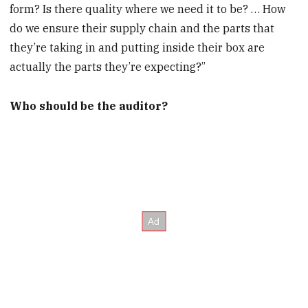
form? Is there quality where we need it to be? … How
do we ensure their supply chain and the parts that
they’re taking in and putting inside their box are
actually the parts they’re expecting?”
Who should be the auditor?