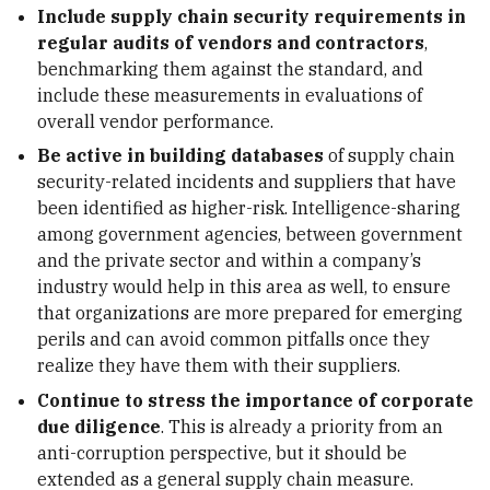
Include supply chain security requirements in
regular audits of vendors and contractors
,
benchmarking them against the standard, and
include these measurements in evaluations of
overall vendor performance.
Be active in building databases
of supply chain
security-related incidents and suppliers that have
been identified as higher-risk. Intelligence-sharing
among government agencies, between government
and the private sector and within a company’s
industry would help in this area as well, to ensure
that organizations are more prepared for emerging
perils and can avoid common pitfalls once they
realize they have them with their suppliers.
Continue to stress the importance of corporate
due diligence
. This is already a priority from an
anti-corruption perspective, but it should be
extended as a general supply chain measure.