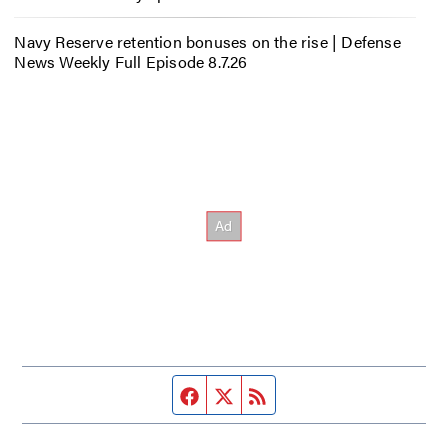
Navy Reserve retention bonuses on the rise | Defense
News Weekly Full Episode 8.7.26
Facebook page
Twitter feed
RSS feed