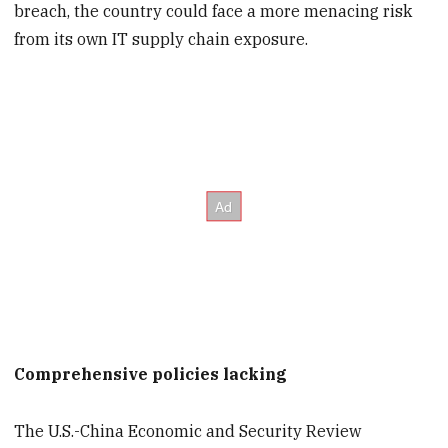
breach, the country could face a more menacing risk
from its own IT supply chain exposure.
Comprehensive policies lacking
The U.S.-China Economic and Security Review