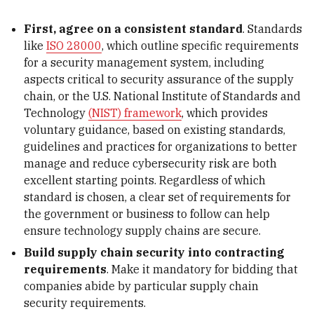
First, agree on a consistent standard
. Standards
like
ISO 28000
, which outline specific requirements
for a security management system, including
aspects critical to security assurance of the supply
chain, or the U.S. National Institute of Standards and
Technology
(NIST) framework
, which provides
voluntary guidance, based on existing standards,
guidelines and practices for organizations to better
manage and reduce cybersecurity risk are both
excellent starting points. Regardless of which
standard is chosen, a clear set of requirements for
the government or business to follow can help
ensure technology supply chains are secure.
Build supply chain security into contracting
requirements
. Make it mandatory for bidding that
companies abide by particular supply chain
security requirements.