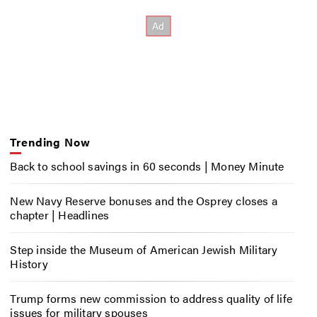
Trending Now
Back to school savings in 60 seconds | Money Minute
New Navy Reserve bonuses and the Osprey closes a
chapter | Headlines
Step inside the Museum of American Jewish Military
History
Trump forms new commission to address quality of life
issues for military spouses