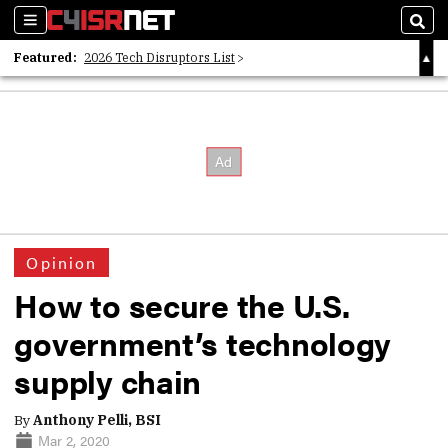
Sections
Sear
Featured:
2026 Tech Disruptors List
Whitepaper: Following the Digital Money
Whitepaper: Cyber Workforce Challenges
Opinion
How to secure the U.S.
government’s technology
supply chain
By
Anthony Pelli, BSI
Mar 2, 2020