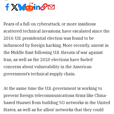
Fears of a full-on cyberattack, or more insidious
scattered technical invasions, have escalated since the
2016 U.S. presidential election was found to be
influenced by foreign hacking. More recently, unrest in
the Middle East following U.S. threats of war against
Iran, as well as the 2020 elections have fueled
concerns about vulnerability in the American
government’s technical supply chain.
At the same time the U.S. government is working to
prevent foreign telecommunications firms like China-
based Huawei from building 5G networks in the United
States, as well as for allies’ networks that they could