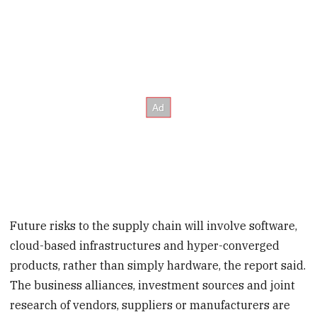
Future risks to the supply chain will involve software,
cloud-based infrastructures and hyper-converged
products, rather than simply hardware, the report said.
The business alliances, investment sources and joint
research of vendors, suppliers or manufacturers are