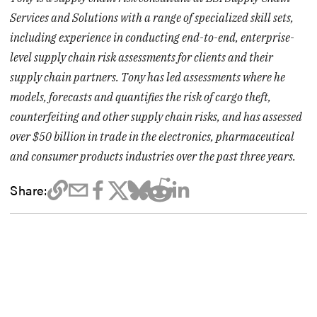
Services and Solutions with a range of specialized skill sets,
including experience in conducting end-to-end, enterprise-
level supply chain risk assessments for clients and their
supply chain partners. Tony has led assessments where he
models, forecasts and quantifies the risk of cargo theft,
counterfeiting and other supply chain risks, and has assessed
over $50 billion in trade in the electronics, pharmaceutical
and consumer products industries over the past three years.
Share: