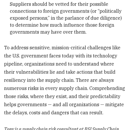
Suppliers should be vetted for their possible
connections to foreign governments (or “politically
exposed persons,” in the parlance of due diligence)
to determine how much influence those foreign
governments may have over them.
To address sensitive, mission-critical challenges like
the U.S. government faces today with its technology
pipeline, organizations need to understand where
their vulnerabilities lie and take actions that build
resiliency into the supply chain. There are always
numerous risks in every supply chain. Comprehending
those risks, where they exist, and their predictability
helps governments — and all organizations — mitigate
the delays, costs and dangers that can result.
Tony is a supply chain risk consultant at BSI Supply Chain