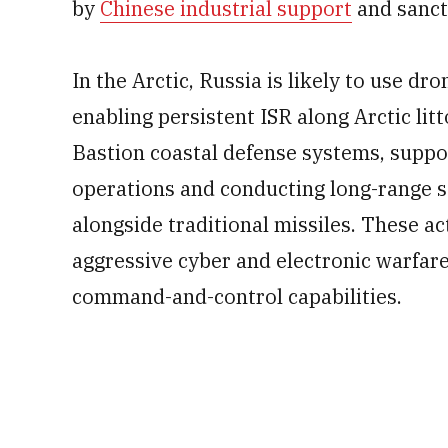
by
Chinese industrial support
and sanct
In the Arctic, Russia is likely to use dr
enabling persistent ISR along Arctic lit
Bastion coastal defense systems, suppo
operations and conducting long-range s
alongside traditional missiles. These act
aggressive cyber and electronic warfare
command-and-control capabilities.