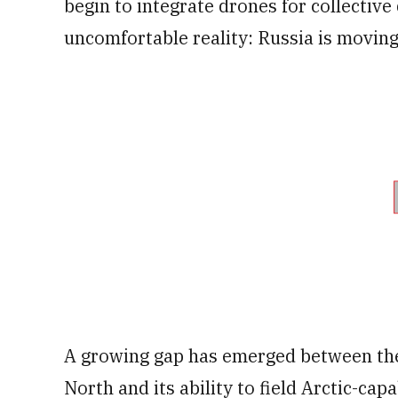
begin to integrate drones for collective
uncomfortable reality: Russia is moving 
A growing gap has emerged between the 
North and its ability to field Arctic-ca