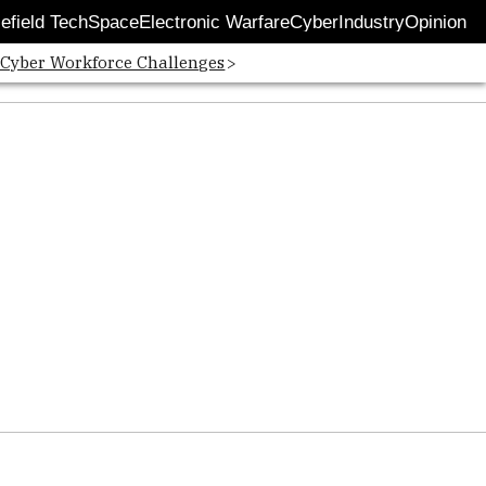
lefield Tech
Space
Electronic Warfare
Cyber
Industry
Opinion
 Cyber Workforce Challenges