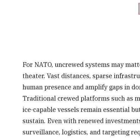
For NATO, uncrewed systems may matter
theater. Vast distances, sparse infrast
human presence and amplify gaps in do
Traditional crewed platforms such as m
ice-capable vessels remain essential bu
sustain. Even with renewed investments
surveillance, logistics, and targeting r