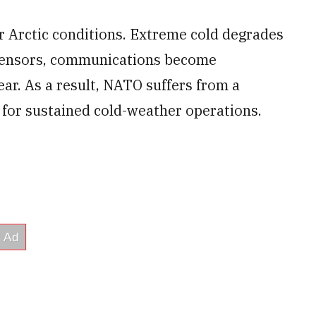
r Arctic conditions. Extreme cold degrades
d sensors, communications become
ear. As a result, NATO suffers from a
 for sustained cold-weather operations.