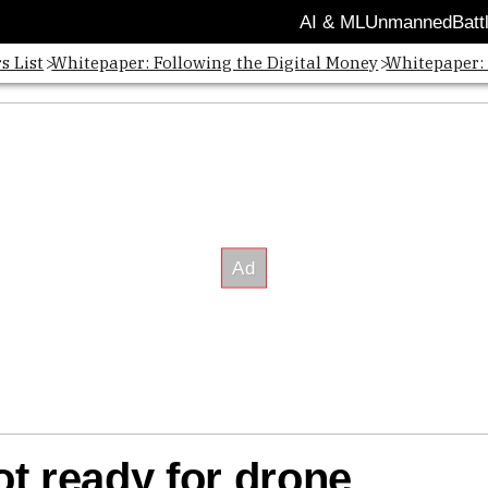
AI & ML
Unmanned
Batt
s List
Whitepaper: Following the Digital Money
Whitepaper:
t ready for drone