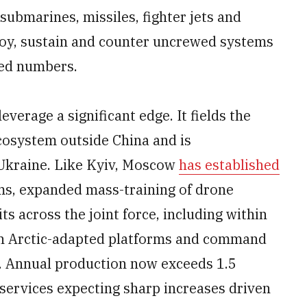
 submarines, missiles, fighter jets and
ploy, sustain and counter uncrewed systems
ted numbers.
everage a significant edge. It fields the
ecosystem outside China and is
 Ukraine. Like Kyiv, Moscow
has established
ms, expanded mass-training of drone
s across the joint force, including within
g in Arctic-adapted platforms and command
. Annual production now exceeds 1.5
e services expecting sharp increases driven