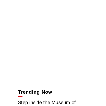
Trending Now
Step inside the Museum of