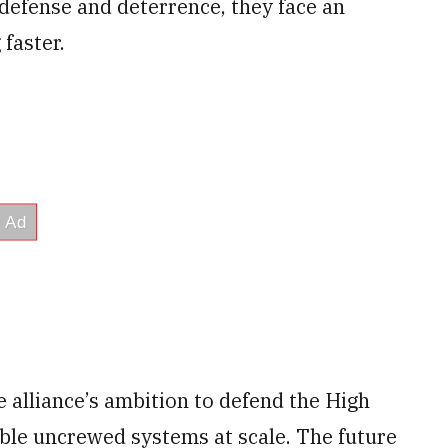
 defense and deterrence, they face an
faster.
alliance’s ambition to defend the High
pable uncrewed systems at scale. The future