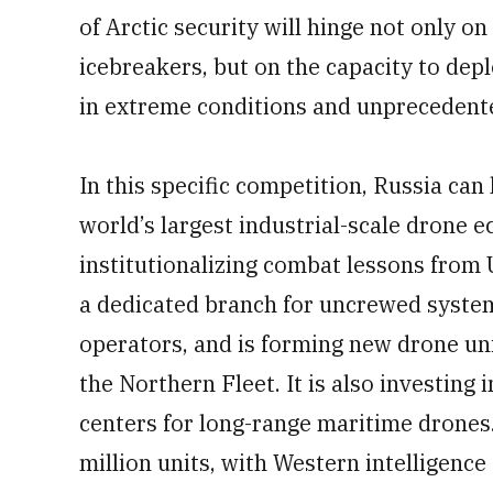
of Arctic security will hinge not only on
icebreakers, but on the capacity to de
in extreme conditions and unpreceden
In this specific competition, Russia can l
world’s largest industrial-scale drone 
institutionalizing combat lessons from
a dedicated branch for uncrewed syste
operators, and is forming new drone unit
the Northern Fleet. It is also investin
centers for long-range maritime drones
million units, with Western intelligenc