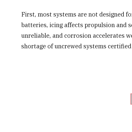
First, most systems are not designed fo
batteries, icing affects propulsion an
unreliable, and corrosion accelerates w
shortage of uncrewed systems certified