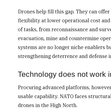
Drones help fill this gap. They can offe
flexibility at lower operational cost an
of tasks, from reconnaissance and survei
evacuation, mine and countermine opera
systems are no longer niche enablers b
strengthening deterrence and defense in
Technology does not work 
Procuring advanced platforms, however,
usable capability. NATO faces structural 
drones in the High North.