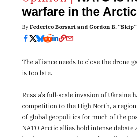
warfare in the Arctic
By
Federico Borsari and Gordon B. “Skip”
The alliance needs to close the drone g
is too late.
Russia’s full-scale invasion of Ukraine 
competition to the High North, a region
of global geopolitics for much of the p
NATO Arctic allies hold intense debate