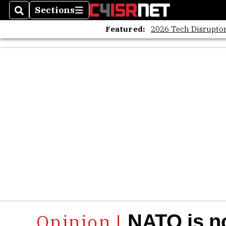
Sections
Search
Sections
Featured:
2026 Tech Disruptor
NATO is no