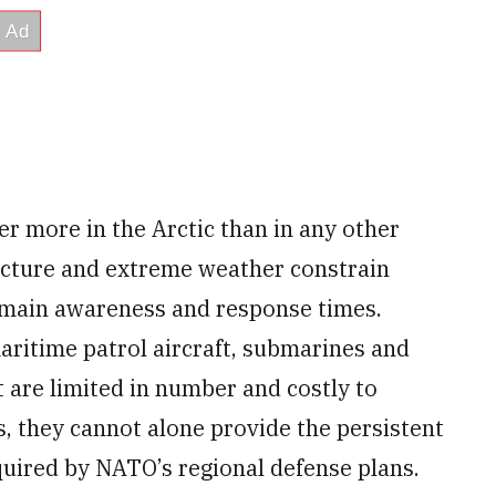
 more in the Arctic than in any other
ructure and extreme weather constrain
main awareness and response times.
aritime patrol aircraft, submarines and
t are limited in number and costly to
, they cannot alone provide the persistent
equired by NATO’s regional defense plans.