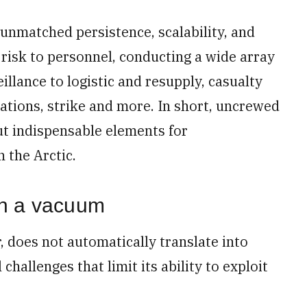
r unmatched persistence, scalability, and
d risk to personnel, conducting a wide array
llance to logistic and resupply, casualty
tions, strike and more. In short, uncrewed
ut indispensable elements for
 the Arctic.
in a vacuum
 does not automatically translate into
challenges that limit its ability to exploit