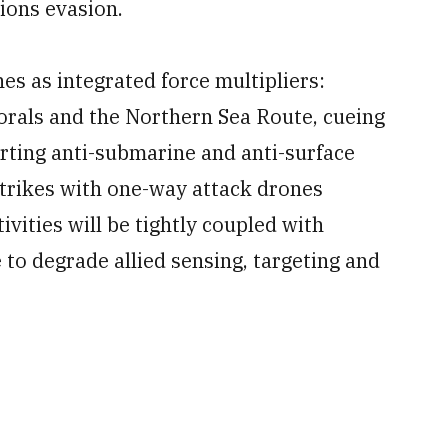
ions evasion.
ones as integrated force multipliers:
torals and the Northern Sea Route, cueing
rting anti-submarine and anti-surface
trikes with one-way attack drones
ivities will be tightly coupled with
 to degrade allied sensing, targeting and