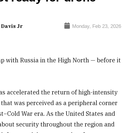
 Davis Jr
Monday, Feb 23, 2026
ap with Russia in the High North — before it
has accelerated the return of high-intensity
 that was perceived as a peripheral corner
ost–Cold War era. As the United States and
 about security throughout the region and