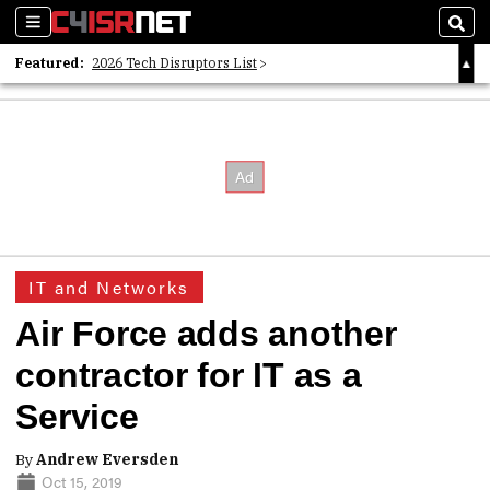
Sections
Sear
Featured:
2026 Tech Disruptors List
Whitepaper: Following the Digital Money
Whitepaper: Cyber Workforce Challenges
IT and Networks
Air Force adds another
contractor for IT as a
Service
By
Andrew Eversden
Oct 15, 2019