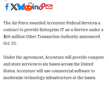
The Air Force awarded Accenture Federal Services a
contract to provide Enterprise IT as-a-Service under a
$66 million Other Transaction Authority announced
Oct. 15.
Under the agreement, Accenture will provide compute
and store services to six bases across the United
States. Accenture will use commercial software to
modernize technology infrastructure at the bases.