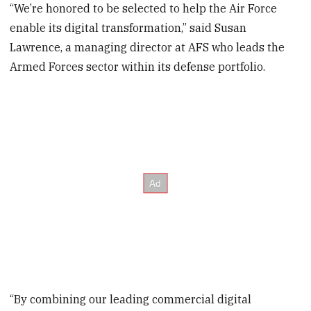
“We’re honored to be selected to help the Air Force
enable its digital transformation,” said Susan
Lawrence, a managing director at AFS who leads the
Armed Forces sector within its defense portfolio.
“By combining our leading commercial digital