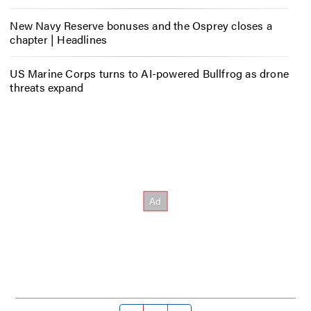
New Navy Reserve bonuses and the Osprey closes a
chapter | Headlines
US Marine Corps turns to AI-powered Bullfrog as drone
threats expand