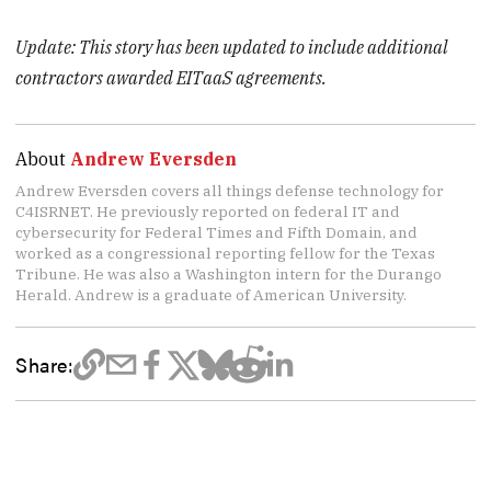
Update: This story has been updated to include additional
contractors awarded EITaaS agreements.
About
Andrew Eversden
Andrew Eversden covers all things defense technology for
C4ISRNET. He previously reported on federal IT and
cybersecurity for Federal Times and Fifth Domain, and
worked as a congressional reporting fellow for the Texas
Tribune. He was also a Washington intern for the Durango
Herald. Andrew is a graduate of American University.
Share: