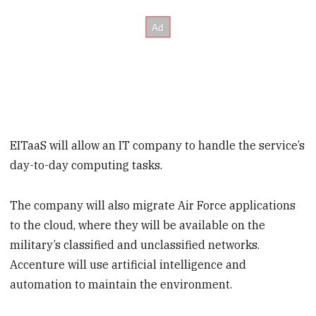
EITaaS will allow an IT company to handle the service’s
day-to-day computing tasks.
The company will also migrate Air Force applications
to the cloud, where they will be available on the
military’s classified and unclassified networks.
Accenture will use artificial intelligence and
automation to maintain the environment.