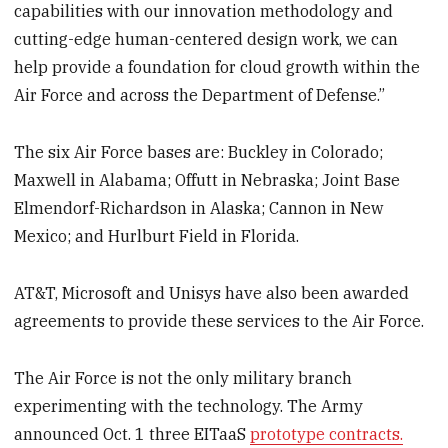
capabilities with our innovation methodology and
cutting-edge human-centered design work, we can
help provide a foundation for cloud growth within the
Air Force and across the Department of Defense.”
The six Air Force bases are: Buckley in Colorado;
Maxwell in Alabama; Offutt in Nebraska; Joint Base
Elmendorf-Richardson in Alaska; Cannon in New
Mexico; and Hurlburt Field in Florida.
AT&T, Microsoft and Unisys have also been awarded
agreements to provide these services to the Air Force.
The Air Force is not the only military branch
experimenting with the technology. The Army
announced Oct. 1 three EITaaS
prototype contracts.