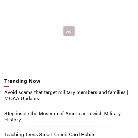
Trending Now
Avoid scams that target military members and families |
MOAA Updates
Step inside the Museum of American Jewish Military
History
Teaching Teens Smart Credit Card Habits