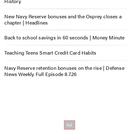
History
New Navy Reserve bonuses and the Osprey closes a
chapter | Headlines
Back to school savings in 60 seconds | Money Minute
Teaching Teens Smart Credit Card Habits
Navy Reserve retention bonuses on the rise | Defense
News Weekly Full Episode 8.7.26