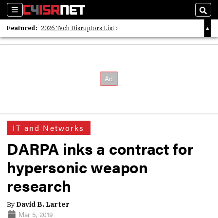
Sections
Sear
Featured:
2026 Tech Disruptors List
Whitepaper: Following the Digital Money
Whitepaper: Cyber Workforce Challenges
IT and Networks
DARPA inks a contract for
hypersonic weapon
research
By
David B. Larter
Mar 5, 2019