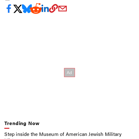
Trending Now
Step inside the Museum of American Jewish Military