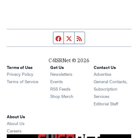
Facebook page
Twitter feed
RSS feed
C4ISRNet © 2026
Terms of Use
Get Us
Contact Us
Opens in new window
Privacy Policy
Newsletters
Advertise
Opens in new window
Terms of Service
Events
General Contacts,
Opens in new window
RSS Feeds
Subscription
Opens in new window
Shop Merch
Services
Editorial Staff
About Us
About Us
Opens in new window
Careers