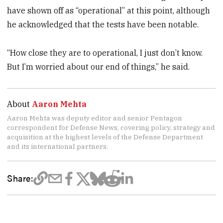
have shown off as “operational” at this point, although
he acknowledged that the tests have been notable.
“How close they are to operational, I just don’t know.
But I’m worried about our end of things,” he said.
About
Aaron Mehta
Aaron Mehta was deputy editor and senior Pentagon
correspondent for Defense News, covering policy, strategy and
acquisition at the highest levels of the Defense Department
and its international partners.
Share: