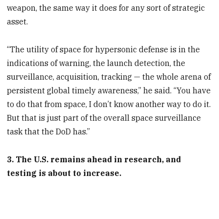
weapon, the same way it does for any sort of strategic
asset.
“The utility of space for hypersonic defense is in the
indications of warning, the launch detection, the
surveillance, acquisition, tracking — the whole arena of
persistent global timely awareness,” he said. “You have
to do that from space, I don’t know another way to do it.
But that is just part of the overall space surveillance
task that the DoD has.”
3. The U.S. remains ahead in research, and
testing is about to increase.