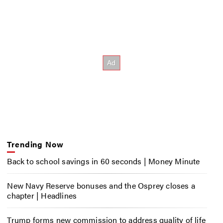
Trending Now
Back to school savings in 60 seconds | Money Minute
New Navy Reserve bonuses and the Osprey closes a
chapter | Headlines
Trump forms new commission to address quality of life