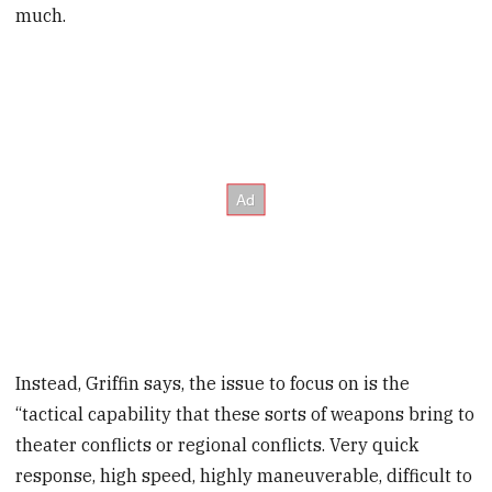
much.
Instead, Griffin says, the issue to focus on is the
“tactical capability that these sorts of weapons bring to
theater conflicts or regional conflicts. Very quick
response, high speed, highly maneuverable, difficult to