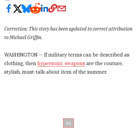
Correction: This story has been updated to correct attribution
to Michael Griffin.
WASHINGTON — If military terms can be described as
clothing, then
hypersonic weapons
are the couture,
stylish, must-talk-about item of the summer.