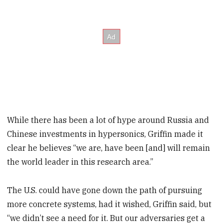
While there has been a lot of hype around Russia and
Chinese investments in hypersonics, Griffin made it
clear he believes “we are, have been [and] will remain
the world leader in this research area.”
The U.S. could have gone down the path of pursuing
more concrete systems, had it wished, Griffin said, but
“we didn’t see a need for it. But our adversaries get a