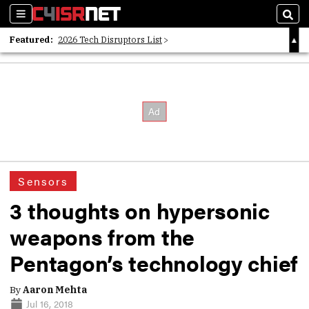
Sections
Sear
Featured:
2026 Tech Disruptors List
Whitepaper: Following the Digital Money
Whitepaper: Cyber Workforce Challenges
Sensors
3 thoughts on hypersonic
weapons from the
Pentagon’s technology chief
By
Aaron Mehta
Jul 16, 2018