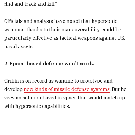
find and track and kill.”
Officials and analysts have noted that hypersonic
weapons, thanks to their maneuverability, could be
particularly effective as tactical weapons against U.S.
naval assets.
2. Space-based defense won’t work.
Griffin is on record as wanting to prototype and
develop
new kinds of missile defense systems
. But he
sees no solution based in space that would match up
with hypersonic capabilities.