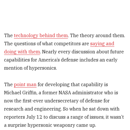
The
technology behind them
. The theory around them.
The questions of what competitors are
saying and
doing with them
. Nearly every discussion about future
capabilities for America’s defense includes an early
mention of hypersonics.
The
point man
for developing that capability is
Michael Griffin, a former NASA administrator who is
now the first-ever undersecretary of defense for
research and engineering. So when he sat down with
reporters July 12 to discuss a range of issues, it wasn’t
a surprise hypersonic weaponry came up.