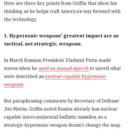
Here are three key points from Griffin that show his
thinking as he helps craft America’s way forward with
the technology.
1. Hypersonic weapons' greatest impact are as
tactical, not strategic, weapons.
In March Russian President Vladimir Putin made
waves when he
used an annual speech
to unveil what
were described as
nuclear-capable hypersonic
weapons
.
But paraphrasing comments by Secretary of Defense
Jim Mattis, Griffin noted Russia already has nuclear-
capable intercontinental ballistic missiles, so a
strategic hypersonic weapon doesn’t change the map