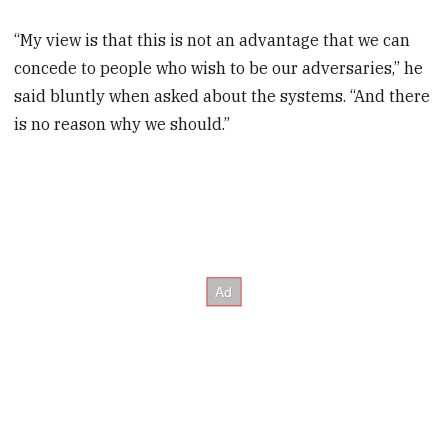
“My view is that this is not an advantage that we can
concede to people who wish to be our adversaries,” he
said bluntly when asked about the systems. “And there
is no reason why we should.”