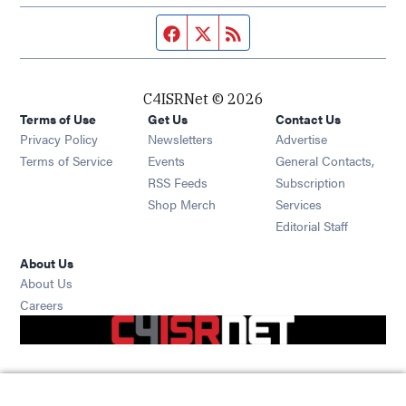
Facebook page
Twitter feed
RSS feed
C4ISRNet © 2026
Terms of Use
Get Us
Contact Us
Opens in new window
Privacy Policy
Newsletters
Advertise
Opens in new window
Terms of Service
Events
General Contacts,
Opens in new window
RSS Feeds
Subscription
Opens in new window
Shop Merch
Services
Editorial Staff
About Us
About Us
Opens in new window
Careers