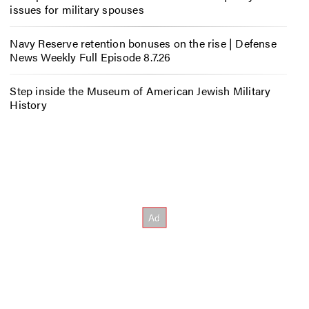
issues for military spouses
Navy Reserve retention bonuses on the rise | Defense
News Weekly Full Episode 8.7.26
Step inside the Museum of American Jewish Military
History