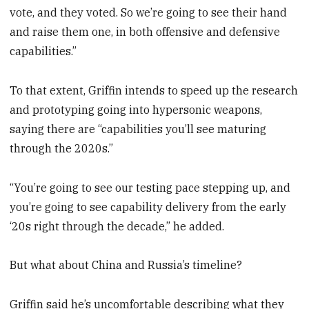
vote, and they voted. So we’re going to see their hand
and raise them one, in both offensive and defensive
capabilities.”
To that extent, Griffin intends to speed up the research
and prototyping going into hypersonic weapons,
saying there are “capabilities you’ll see maturing
through the 2020s.”
“You’re going to see our testing pace stepping up, and
you’re going to see capability delivery from the early
‘20s right through the decade,” he added.
But what about China and Russia’s timeline?
Griffin said he’s uncomfortable describing what they