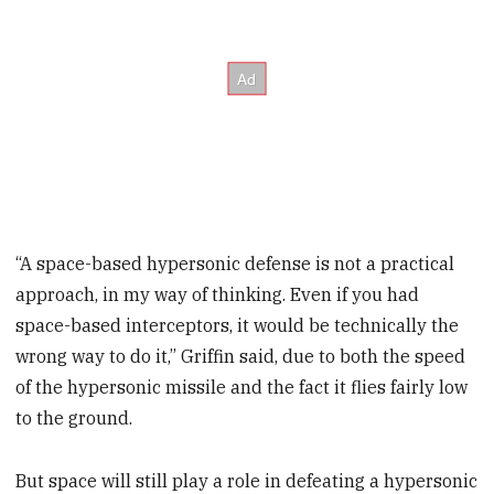
“A space-based hypersonic defense is not a practical
approach, in my way of thinking. Even if you had
space-based interceptors, it would be technically the
wrong way to do it,” Griffin said, due to both the speed
of the hypersonic missile and the fact it flies fairly low
to the ground.
But space will still play a role in defeating a hypersonic