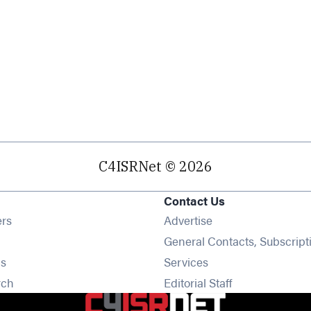
C4ISRNet © 2026
Contact Us
Opens in new window
ers
Advertise
ens in new window
General Contacts, Subscript
Opens in new window
s
Services
Opens in new window
rch
Editorial Staff