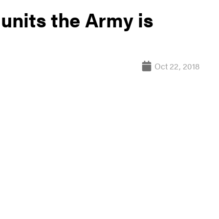
 units the Army is
Oct 22, 2018