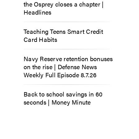
the Osprey closes a chapter |
Headlines
Teaching Teens Smart Credit
Card Habits
Navy Reserve retention bonuses
on the rise | Defense News
Weekly Full Episode 8.7.26
Back to school savings in 60
seconds | Money Minute