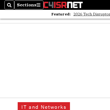
Sections
Search
Sections
Featured:
2026 Tech Disruptor
IT and Networks