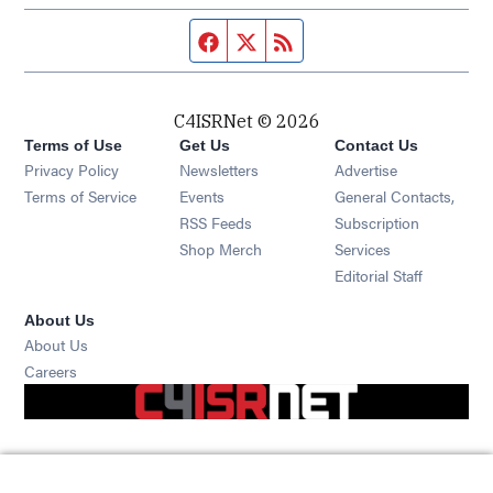
Facebook page
Twitter feed
RSS feed
C4ISRNet © 2026
Terms of Use
Get Us
Contact Us
Opens in new window
Privacy Policy
Newsletters
Advertise
Opens in new window
Terms of Service
Events
General Contacts,
Opens in new window
RSS Feeds
Subscription
Opens in new window
Shop Merch
Services
Editorial Staff
About Us
About Us
Opens in new window
Careers