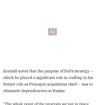
Kendall noted that the purpose of DoD’s strategy —
which he played a significant role in crafting in his
former role as Pentagon acquisition chief — was to
eliminate dependencies on Russia.
“The whole point of the program we put in place