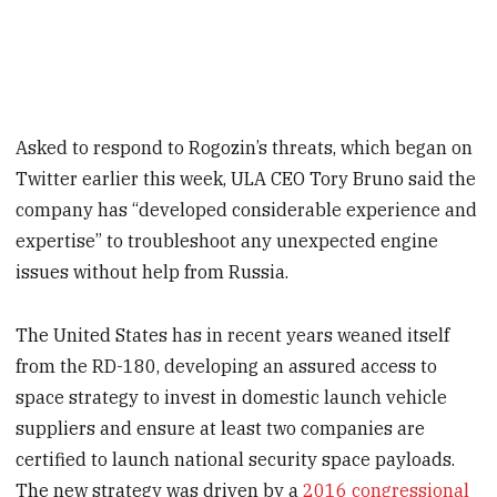
Asked to respond to Rogozin’s threats, which began on
Twitter earlier this week, ULA CEO Tory Bruno said the
company has “developed considerable experience and
expertise” to troubleshoot any unexpected engine
issues without help from Russia.
The United States has in recent years weaned itself
from the RD-180, developing an assured access to
space strategy to invest in domestic launch vehicle
suppliers and ensure at least two companies are
certified to launch national security space payloads.
The new strategy was driven by a
2016 congressional