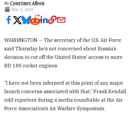
By
Courtney Albon
Mar 3, 2022
WASHINGTON — The secretary of the U.S. Air Force
said Thursday he’s not concerned about Russia’s
decision to cut off the United States’ access to more
RD-180 rocket engines.
“I have not been informed at this point of any major
launch concerns associated with that,” Frank Kendall
told reporters during a media roundtable at the Air
Force Association’s Air Warfare Symposium.