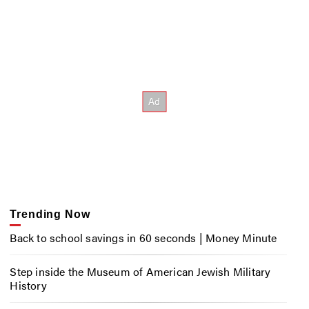
Trending Now
Back to school savings in 60 seconds | Money Minute
Step inside the Museum of American Jewish Military
History