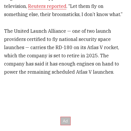
television,
Reuters reported
. “Let them fly on
something else, their broomsticks, I don’t know what.”
The United Launch Alliance — one of two launch
providers certified to fly national security space
launches — carries the RD-180 on its Atlas V rocket,
which the company is set to retire in 2025. The
company has said it has enough engines on hand to
power the remaining scheduled Atlas V launches.