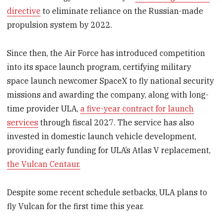
directive
to eliminate reliance on the Russian-made
propulsion system by 2022.
Since then, the Air Force has introduced competition
into its space launch program, certifying military
space launch newcomer SpaceX to fly national security
missions and awarding the company, along with long-
time provider ULA,
a five-year contract for launch
services
through fiscal 2027. The service has also
invested in domestic launch vehicle development,
providing early funding for ULA’s Atlas V replacement,
the Vulcan Centaur.
Despite some recent schedule setbacks, ULA plans to
fly Vulcan for the first time this year.