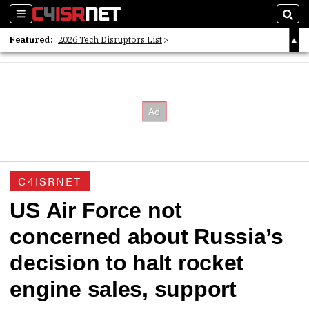
Sections
Sear
Featured:
2026 Tech Disruptors List
Whitepaper: Following the Digital Money
Whitepaper: Cyber Workforce Challenges
C4ISRNET
US Air Force not
concerned about Russia’s
decision to halt rocket
engine sales, support