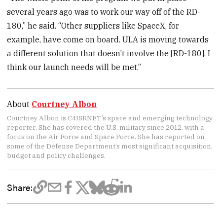
several years ago was to work our way off of the RD-
180,” he said. “Other suppliers like SpaceX, for
example, have come on board. ULA is moving towards
a different solution that doesn’t involve the [RD-180]. I
think our launch needs will be met.”
About
Courtney Albon
Courtney Albon is C4ISRNET’s space and emerging technology
reporter. She has covered the U.S. military since 2012, with a
focus on the Air Force and Space Force. She has reported on
some of the Defense Department’s most significant acquisition,
budget and policy challenges.
Share: