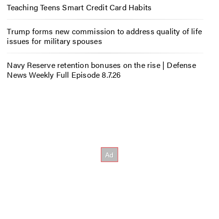
Teaching Teens Smart Credit Card Habits
Trump forms new commission to address quality of life
issues for military spouses
Navy Reserve retention bonuses on the rise | Defense
News Weekly Full Episode 8.7.26