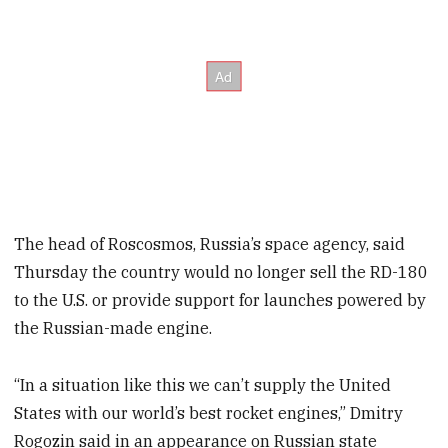
The head of Roscosmos, Russia’s space agency, said
Thursday the country would no longer sell the RD-180
to the U.S. or provide support for launches powered by
the Russian-made engine.
“In a situation like this we can’t supply the United
States with our world’s best rocket engines,” Dmitry
Rogozin said in an appearance on Russian state