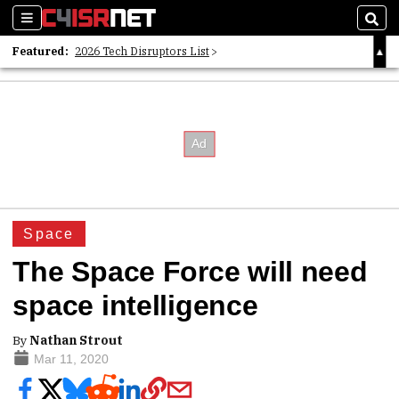
Sections
Sear
Featured:
2026 Tech Disruptors List
Whitepaper: Following the Digital Money
Whitepaper: Cyber Workforce Challenges
Space
The Space Force will need
space intelligence
By
Nathan Strout
Mar 11, 2020