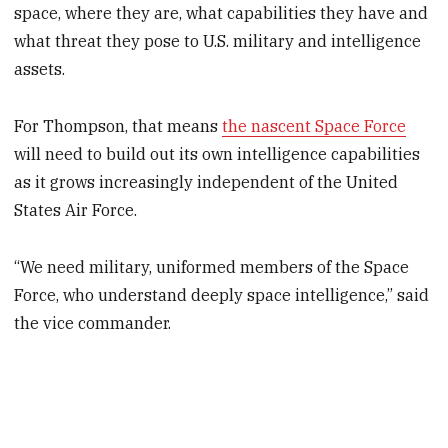
space, where they are, what capabilities they have and
what threat they pose to U.S. military and intelligence
assets.
For Thompson, that means
the nascent Space Force
will need to build out its own intelligence capabilities
as it grows increasingly independent of the United
States Air Force.
“We need military, uniformed members of the Space
Force, who understand deeply space intelligence,” said
the vice commander.