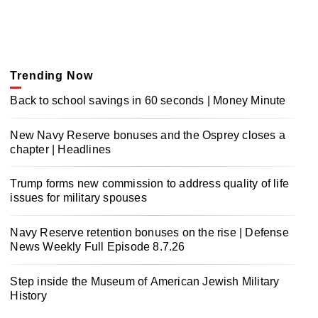
Trending Now
Back to school savings in 60 seconds | Money Minute
New Navy Reserve bonuses and the Osprey closes a
chapter | Headlines
Trump forms new commission to address quality of life
issues for military spouses
Navy Reserve retention bonuses on the rise | Defense
News Weekly Full Episode 8.7.26
Step inside the Museum of American Jewish Military
History