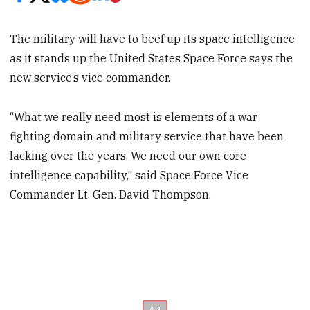
The military will have to beef up its space intelligence
as it stands up the United States Space Force says the
new service’s vice commander.
“What we really need most is elements of a war
fighting domain and military service that have been
lacking over the years. We need our own core
intelligence capability,” said Space Force Vice
Commander Lt. Gen. David Thompson.