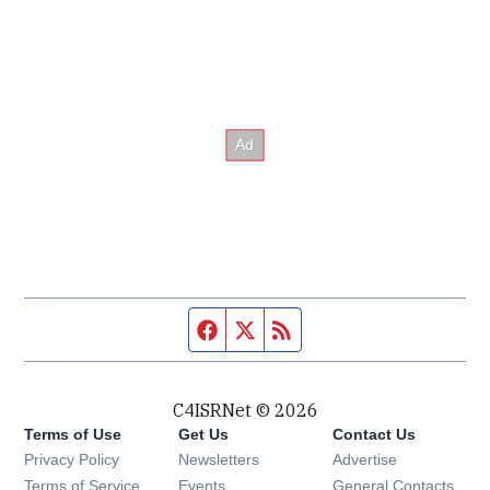
Facebook page
Twitter feed
RSS feed
C4ISRNet © 2026
Terms of Use
Get Us
Contact Us
Opens in new window
Privacy Policy
Newsletters
Advertise
Opens in new window
Terms of Service
Events
General Contacts,