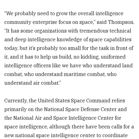
“We probably need to grow the overall intelligence
community enterprise focus on space,” said Thompson.
“It has some organizations with tremendous technical
and deep intelligence knowledge of space capabilities
today, but it’s probably too small for the task in front of
it, and it has to help us build, no kidding, uniformed
intelligence officers like we have who understand land
combat, who understand maritime combat, who
understand air combat.”
Currently, the United States Space Command relies
primarily on the National Space Defense Center and
the National Air and Space Intelligence Center for
space intelligence, although there have been calls for a
new national space intelligence center to coordinate