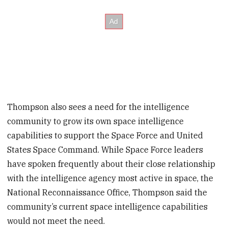
Thompson also sees a need for the intelligence
community to grow its own space intelligence
capabilities to support the Space Force and United
States Space Command. While Space Force leaders
have spoken frequently about their close relationship
with the intelligence agency most active in space, the
National Reconnaissance Office, Thompson said the
community’s current space intelligence capabilities
would not meet the need.