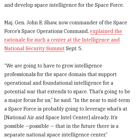
and develop space intelligence for the Space Force.
Maj. Gen. John E. Shaw, now commander of the Space
Force’s Space Operations Command,
explained the
rationale for such a center at the Intelligence and
National Security Summit
Sept. 5.
“We are going to have to grow intelligence
professionals for the space domain that support
operational and foundational intelligence for a
potential war that extends to space. That’s going to be
a major focus for us,” he said. “In the near to mid-term
a Space Force is probably going to leverage what’s at
[National Air and Space Intel Center] already. It’s
possible —possible — that in the future there is a
separate national space intelligence center.”