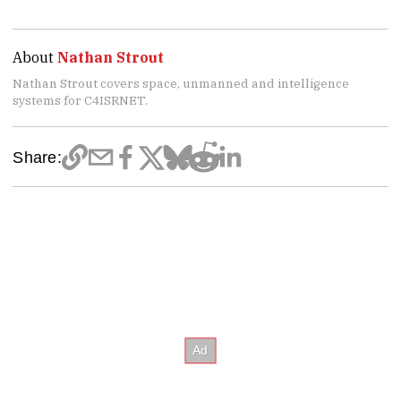
About
Nathan Strout
Nathan Strout covers space, unmanned and intelligence
systems for C4ISRNET.
Share: