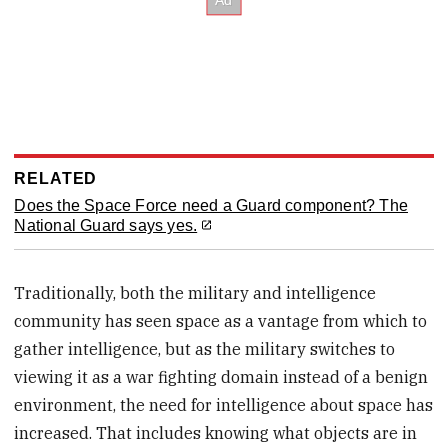
RELATED
Does the Space Force need a Guard component? The
National Guard says yes.
Traditionally, both the military and intelligence
community has seen space as a vantage from which to
gather intelligence, but as the military switches to
viewing it as a war fighting domain instead of a benign
environment, the need for intelligence about space has
increased. That includes knowing what objects are in