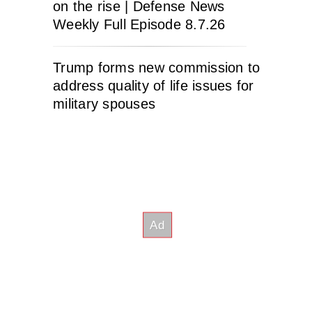
on the rise | Defense News
Weekly Full Episode 8.7.26
Trump forms new commission to
address quality of life issues for
military spouses