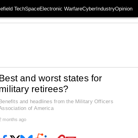
lefield Tech
Space
Electronic Warfare
Cyber
Industry
Opinion
Best and worst states for
military retirees?
Benefits and headlines from the Military Officers
Association of America
2 months ago