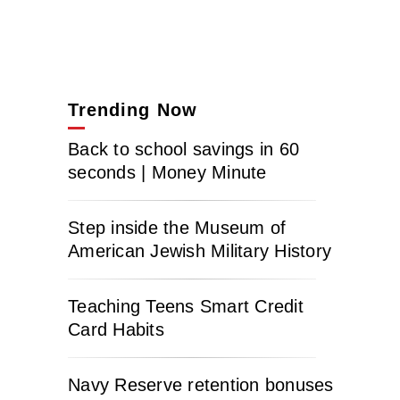
Trending Now
Back to school savings in 60
seconds | Money Minute
Step inside the Museum of
American Jewish Military History
Teaching Teens Smart Credit
Card Habits
Navy Reserve retention bonuses