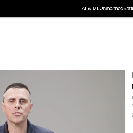
AI & ML
Unmanned
Batt