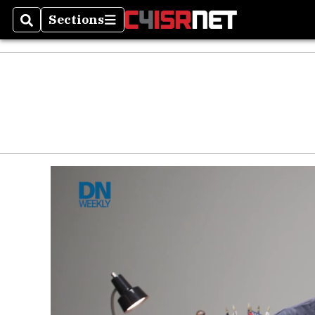
Sections
Search
Sections