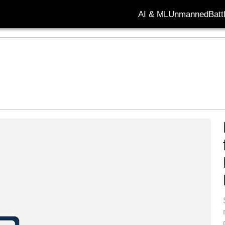
AI & ML
Unmanned
Batt