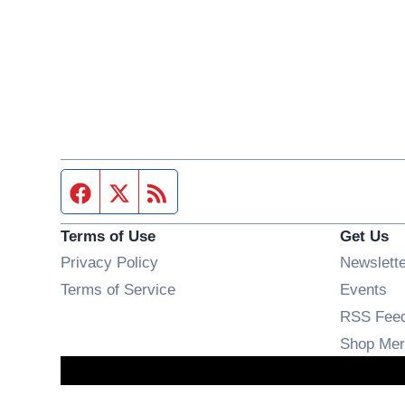
Facebook page
Twitter feed
RSS feed
Terms of Use
Get Us
Privacy Policy
Newslett
Op
Terms of Service
Events
RSS Fee
Shop Mer