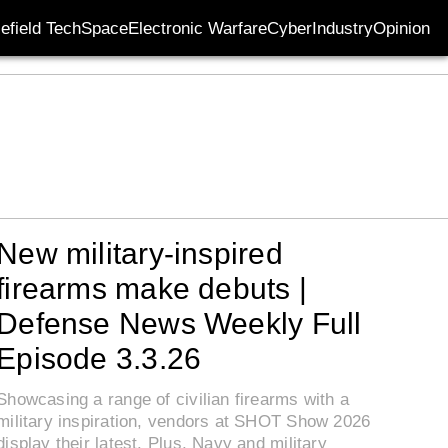
lefield Tech
Space
Electronic Warfare
Cyber
Industry
Opinion
New military-inspired
firearms make debuts |
Defense News Weekly Full
Episode 3.3.26
Showcasing a range of civilian firearms with a
military inspiration, vendors at SHOT Show 2026
display their latest. Plus, Navy and military