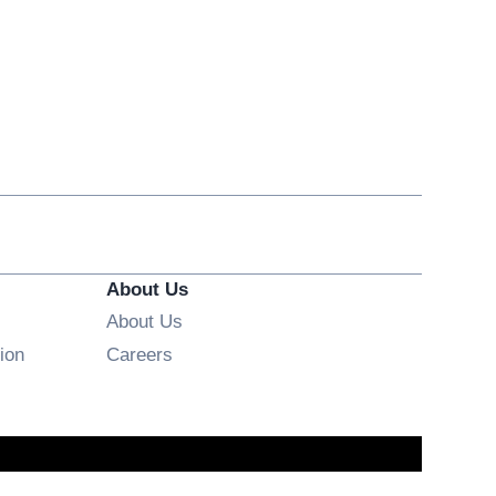
About Us
About Us
Opens in new window
ion
Careers