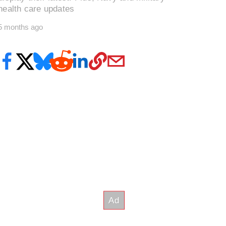
health care updates
5 months ago