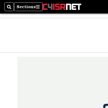
Sections
Search
Sections