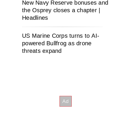
New Navy Reserve bonuses and
the Osprey closes a chapter |
Headlines
US Marine Corps turns to AI-
powered Bullfrog as drone
threats expand