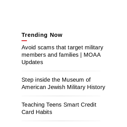
Trending Now
Avoid scams that target military
members and families | MOAA
Updates
Step inside the Museum of
American Jewish Military History
Teaching Teens Smart Credit
Card Habits