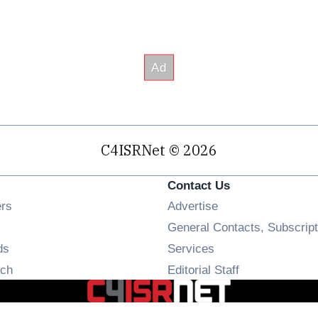
C4ISRNet © 2026
Contact Us
Opens in new window
ers
Advertise
ens in new window
General Contacts, Subscript
Opens in new window
ds
Services
Opens in new window
ch
Editorial Staff