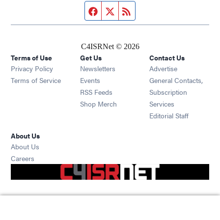
Facebook page
Twitter feed
RSS feed
C4ISRNet © 2026
Terms of Use
Get Us
Contact Us
Opens in new window
Privacy Policy
Newsletters
Advertise
Opens in new window
Terms of Service
Events
General Contacts,
Opens in new window
RSS Feeds
Subscription
Opens in new window
Shop Merch
Services
Editorial Staff
About Us
About Us
Opens in new window
Careers