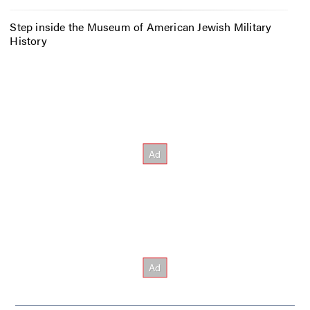
Step inside the Museum of American Jewish Military
History