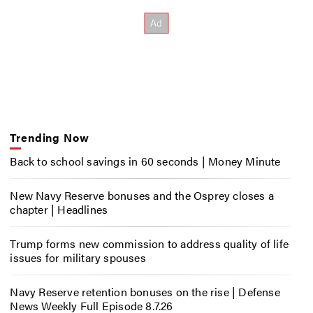
Trending Now
Back to school savings in 60 seconds | Money Minute
New Navy Reserve bonuses and the Osprey closes a
chapter | Headlines
Trump forms new commission to address quality of life
issues for military spouses
Navy Reserve retention bonuses on the rise | Defense
News Weekly Full Episode 8.7.26