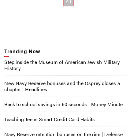
Trending Now
Step inside the Museum of American Jewish Military
History
New Navy Reserve bonuses and the Osprey closes a
chapter | Headlines
Back to school savings in 60 seconds | Money Minute
Teaching Teens Smart Credit Card Habits
Navy Reserve retention bonuses on the rise | Defense