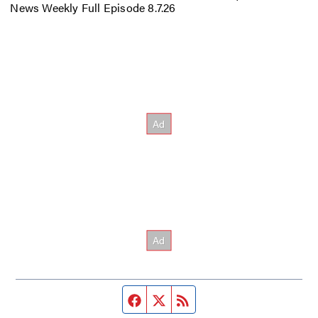
News Weekly Full Episode 8.7.26
Facebook page
Twitter feed
RSS feed