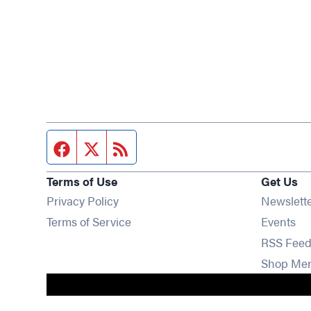
Facebook page
Twitter feed
RSS feed
Terms of Use
Get Us
Privacy Policy
Newslett
Op
Terms of Service
Events
RSS Feed
Shop Me