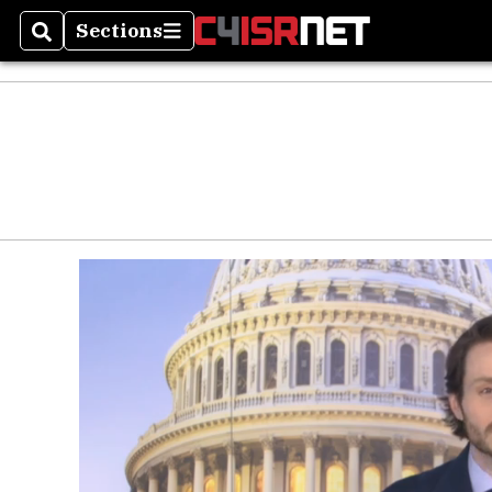
Sections
Search
Sections