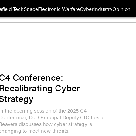
efield Tech
Space
Electronic Warfare
Cyber
Industry
Opinion
C4 Conference:
Recalibrating Cyber
Strategy
In the opening session of the 2025 C4
Conference, DoD Principal Deputy CIO Leslie
Beavers discusses how cyber strategy is
changing to meet new threats.