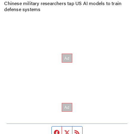
Chinese military researchers tap US AI models to train
defense systems
Facebook page
Twitter feed
RSS feed