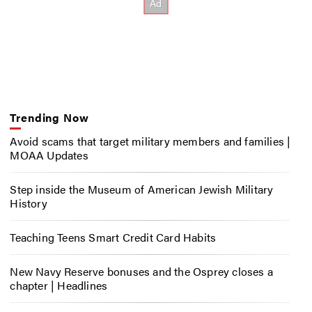
Trending Now
Avoid scams that target military members and families |
MOAA Updates
Step inside the Museum of American Jewish Military
History
Teaching Teens Smart Credit Card Habits
New Navy Reserve bonuses and the Osprey closes a
chapter | Headlines