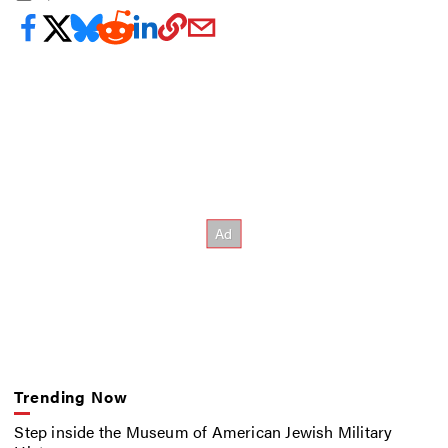
Trending Now
Step inside the Museum of American Jewish Military