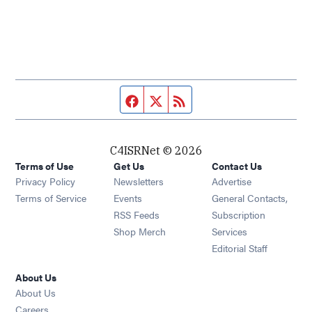
Facebook page
Twitter feed
RSS feed
C4ISRNet © 2026
Terms of Use
Get Us
Contact Us
Opens in new window
Privacy Policy
Newsletters
Advertise
Opens in new window
Terms of Service
Events
General Contacts,
Opens in new window
RSS Feeds
Subscription
Opens in new window
Shop Merch
Services
Editorial Staff
About Us
About Us
Opens in new window
Careers