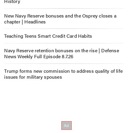
History
New Navy Reserve bonuses and the Osprey closes a
chapter | Headlines
Teaching Teens Smart Credit Card Habits
Navy Reserve retention bonuses on the rise | Defense
News Weekly Full Episode 8.7.26
Trump forms new commission to address quality of life
issues for military spouses