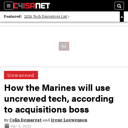
Sections
Sear
Featured:
2026 Tech Disruptors List
Whitepaper: Following the Digital Money
Whitepaper: Cyber Workforce Challenges
Unmanned
How the Marines will use
uncrewed tech, according
to acquisitions boss
By
Colin Demarest
and
Irene Loewenson
Apr 5, 2023