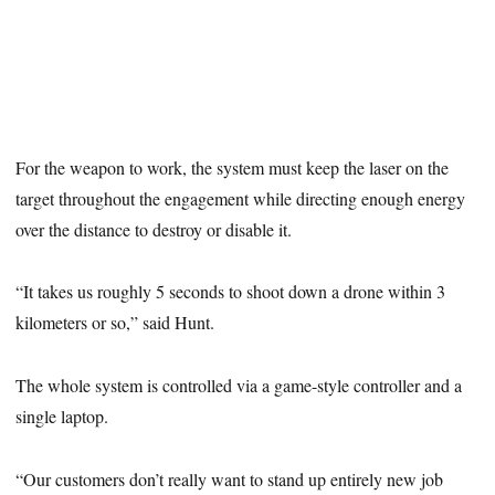
For the weapon to work, the system must keep the laser on the
target throughout the engagement while directing enough energy
over the distance to destroy or disable it.
“It takes us roughly 5 seconds to shoot down a drone within 3
kilometers or so,” said Hunt.
The whole system is controlled via a game-style controller and a
single laptop.
“Our customers don’t really want to stand up entirely new job