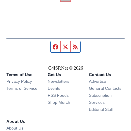
Facebook page
Twitter feed
RSS feed
C4ISRNet © 2026
Terms of Use
Get Us
Contact Us
Opens in new window
Privacy Policy
Newsletters
Advertise
Opens in new window
Terms of Service
Events
General Contacts,
Opens in new window
RSS Feeds
Subscription
Opens in new window
Shop Merch
Services
Editorial Staff
About Us
About Us