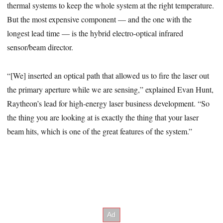
thermal systems to keep the whole system at the right temperature.
But the most expensive component — and the one with the
longest lead time — is the hybrid electro-optical infrared
sensor/beam director.
“[We] inserted an optical path that allowed us to fire the laser out
the primary aperture while we are sensing,” explained Evan Hunt,
Raytheon’s lead for high-energy laser business development. “So
the thing you are looking at is exactly the thing that your laser
beam hits, which is one of the great features of the system.”