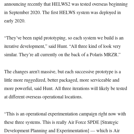
announcing recently that HELWS2 was tested overseas beginning
in September 2020. The first HELWS system was deployed in
early 2020.
“They’ve been rapid prototyping, so each system we build is an
iterative development,” said Hunt. “All three kind of look very
similar. They’re all currently on the back of a Polaris MRZR.”
The changes aren’t massive, but each successive prototype is a
little more ruggedized, better packaged, more serviceable and
more powerful, said Hunt. All three iterations will likely be tested
at different overseas operational locations.
“This is an operational experimentation campaign right now with
these three systems. This is really Air Force SPDE [Strategic
Development Planning and Experimentation] — which is Air