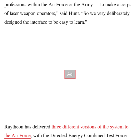
professions within the Air Force or the Army — to make a corps
of laser weapon operators,” said Hunt. “So we very deliberately
designed the interface to be easy to learn.”
Raytheon has delivered
three different versions of the system to
the Air Force
, with the Directed Energy Combined Test Force