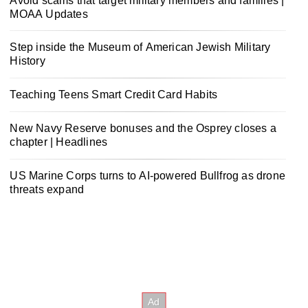
Avoid scams that target military members and families |
MOAA Updates
Step inside the Museum of American Jewish Military
History
Teaching Teens Smart Credit Card Habits
New Navy Reserve bonuses and the Osprey closes a
chapter | Headlines
US Marine Corps turns to AI-powered Bullfrog as drone
threats expand