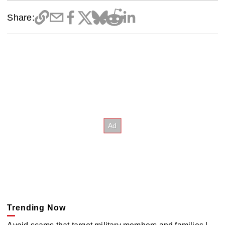
Share:
Trending Now