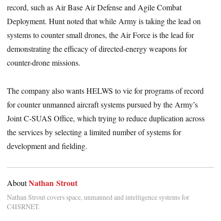
record, such as Air Base Air Defense and Agile Combat
Deployment. Hunt noted that while Army is taking the lead on
systems to counter small drones, the Air Force is the lead for
demonstrating the efficacy of directed-energy weapons for
counter-drone missions.
The company also wants HELWS to vie for programs of record
for counter unmanned aircraft systems pursued by the Army’s
Joint C-SUAS Office, which trying to reduce duplication across
the services by selecting a limited number of systems for
development and fielding.
Nathan Strout
About
Nathan Strout covers space, unmanned and intelligence systems for
C4ISRNET.