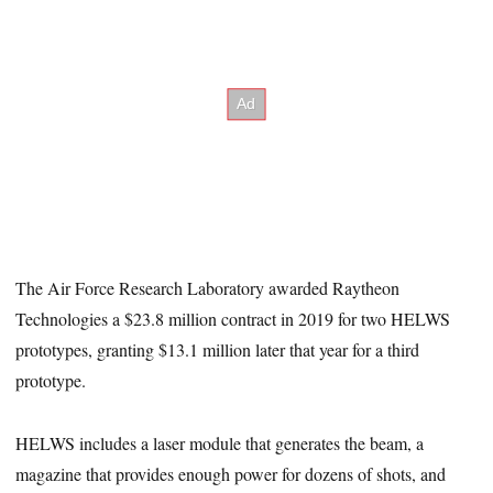
The Air Force Research Laboratory awarded Raytheon
Technologies a $23.8 million contract in 2019 for two HELWS
prototypes, granting $13.1 million later that year for a third
prototype.
HELWS includes a laser module that generates the beam, a
magazine that provides enough power for dozens of shots, and