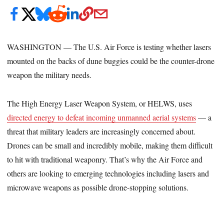
WASHINGTON — The U.S. Air Force is testing whether lasers
mounted on the backs of dune buggies could be the counter-drone
weapon the military needs.
The High Energy Laser Weapon System, or HELWS, uses
directed energy to defeat incoming unmanned aerial systems
— a
threat that military leaders are increasingly concerned about.
Drones can be small and incredibly mobile, making them difficult
to hit with traditional weaponry. That’s why the Air Force and
others are looking to emerging technologies including lasers and
microwave weapons as possible drone-stopping solutions.