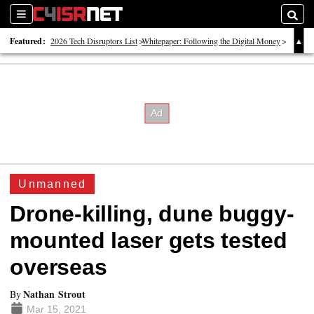
Sections
Searc
Featured:
2026 Tech Disruptors List
Whitepaper: Following the Digital Money
Whitepaper: Cyber Workforce Challenges
Unmanned
Drone-killing, dune buggy-
mounted laser gets tested
overseas
Nathan Strout
By
Mar 15, 2021