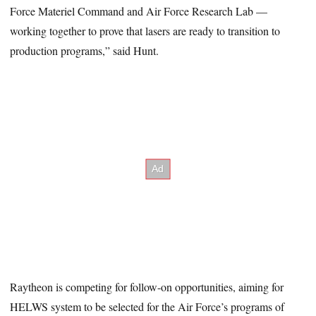
Force Materiel Command and Air Force Research Lab —
working together to prove that lasers are ready to transition to
production programs,” said Hunt.
Raytheon is competing for follow-on opportunities, aiming for
HELWS system to be selected for the Air Force’s programs of