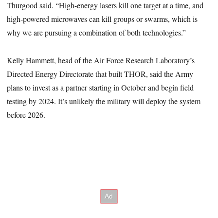
Thurgood said. “High-energy lasers kill one target at a time, and
high-powered microwaves can kill groups or swarms, which is
why we are pursuing a combination of both technologies.”
Kelly Hammett, head of the Air Force Research Laboratory’s
Directed Energy Directorate that built THOR, said the Army
plans to invest as a partner starting in October and begin field
testing by 2024. It’s unlikely the military will deploy the system
before 2026.