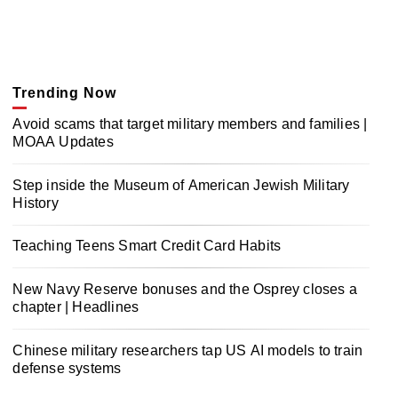
Trending Now
Avoid scams that target military members and families |
MOAA Updates
Step inside the Museum of American Jewish Military
History
Teaching Teens Smart Credit Card Habits
New Navy Reserve bonuses and the Osprey closes a
chapter | Headlines
Chinese military researchers tap US AI models to train
defense systems