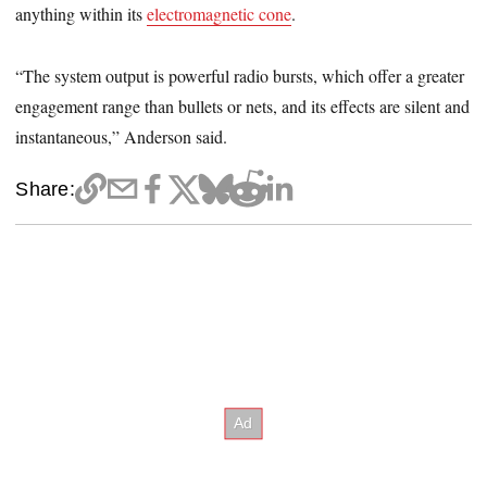
anything within its
electromagnetic cone
.
“The system output is powerful radio bursts, which offer a greater
engagement range than bullets or nets, and its effects are silent and
instantaneous,” Anderson said.
Share: