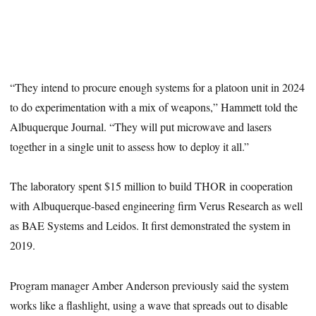
“They intend to procure enough systems for a platoon unit in 2024
to do experimentation with a mix of weapons,” Hammett told the
Albuquerque Journal. “They will put microwave and lasers
together in a single unit to assess how to deploy it all.”
The laboratory spent $15 million to build THOR in cooperation
with Albuquerque-based engineering firm Verus Research as well
as BAE Systems and Leidos. It first demonstrated the system in
2019.
Program manager Amber Anderson previously said the system
works like a flashlight, using a wave that spreads out to disable