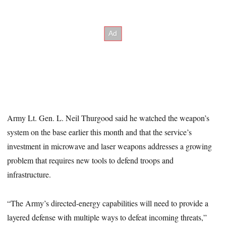
Army Lt. Gen. L. Neil Thurgood said he watched the weapon’s
system on the base earlier this month and that the service’s
investment in microwave and laser weapons addresses a growing
problem that requires new tools to defend troops and
infrastructure.
“The Army’s directed-energy capabilities will need to provide a
layered defense with multiple ways to defeat incoming threats,”