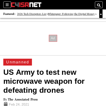
Sections
Searc
Featured:
2026 Tech Disruptors List
Whitepaper: Following the Digital Money
Whitepaper: Cyber Workforce Challenges
Unmanned
US Army to test new
microwave weapon for
defeating drones
The Associated Press
By
Feb 24, 2021