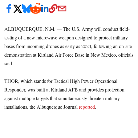
ALBUQUERQUE, N.M. — The U.S. Army will conduct field-
testing of a new microwave weapon designed to protect military
bases from incoming drones as early as 2024, following an on-site
demonstration at Kirtland Air Force Base in New Mexico, officials
said.
THOR, which stands for Tactical High Power Operational
Responder, was built at Kirtland AFB and provides protection
against multiple targets that simultaneously threaten military
installations, the Albuquerque Journal
reported
.