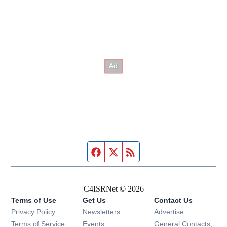
Facebook page
Twitter feed
RSS feed
C4ISRNet © 2026
Terms of Use
Get Us
Contact Us
Opens in new window
Privacy Policy
Newsletters
Advertise
Opens in new window
Terms of Service
Events
General Contacts,