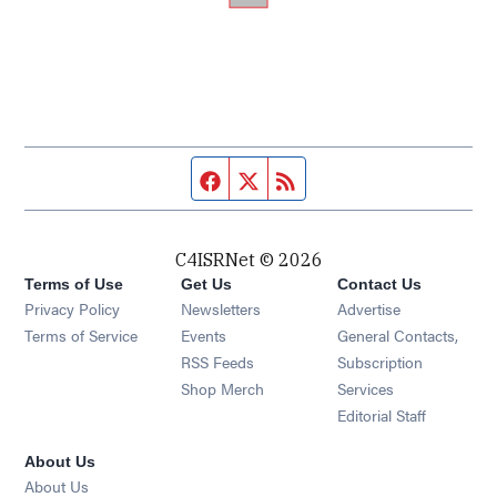
Facebook page
Twitter feed
RSS feed
C4ISRNet © 2026
Terms of Use
Get Us
Contact Us
Opens in new window
Privacy Policy
Newsletters
Advertise
Opens in new window
Terms of Service
Events
General Contacts,
Opens in new window
RSS Feeds
Subscription
Opens in new window
Shop Merch
Services
Editorial Staff
About Us
About Us