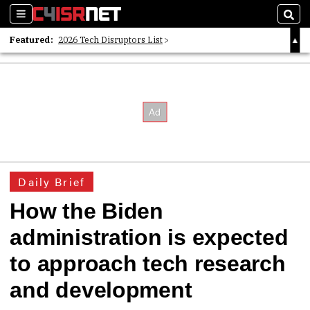
Sections
Sear
Featured:
2026 Tech Disruptors List
Whitepaper: Following the Digital Money
Whitepaper: Cyber Workforce Challenges
Daily Brief
How the Biden
administration is expected
to approach tech research
and development