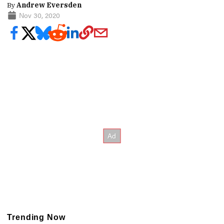
By
Andrew Eversden
Nov 30, 2020
Trending Now