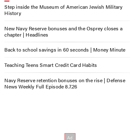
Step inside the Museum of American Jewish Military
History
New Navy Reserve bonuses and the Osprey closes a
chapter | Headlines
Back to school savings in 60 seconds | Money Minute
Teaching Teens Smart Credit Card Habits
Navy Reserve retention bonuses on the rise | Defense
News Weekly Full Episode 8.7.26