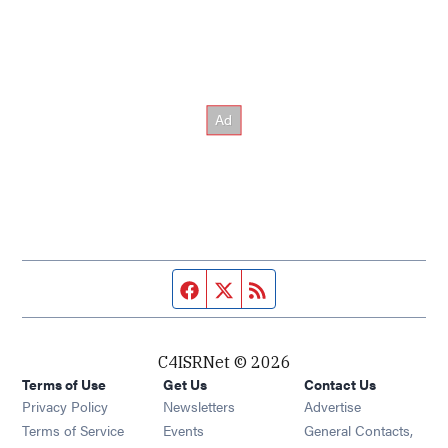
Facebook page
Twitter feed
RSS feed
C4ISRNet © 2026
Terms of Use
Get Us
Contact Us
Opens in new window
Privacy Policy
Newsletters
Advertise
Opens in new window
Terms of Service
Events
General Contacts,