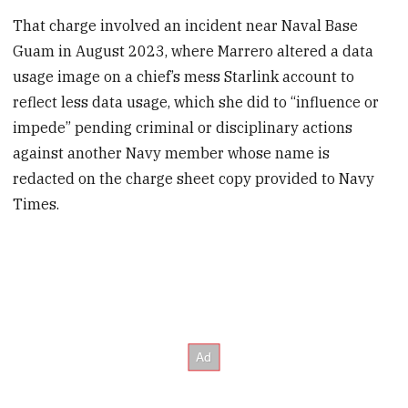
That charge involved an incident near Naval Base
Guam in August 2023, where Marrero altered a data
usage image on a chief’s mess Starlink account to
reflect less data usage, which she did to “influence or
impede” pending criminal or disciplinary actions
against another Navy member whose name is
redacted on the charge sheet copy provided to Navy
Times.