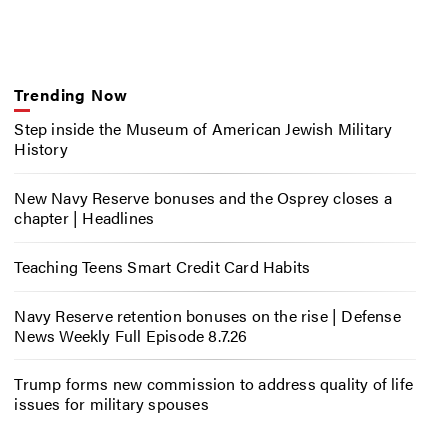
Trending Now
Step inside the Museum of American Jewish Military
History
New Navy Reserve bonuses and the Osprey closes a
chapter | Headlines
Teaching Teens Smart Credit Card Habits
Navy Reserve retention bonuses on the rise | Defense
News Weekly Full Episode 8.7.26
Trump forms new commission to address quality of life
issues for military spouses