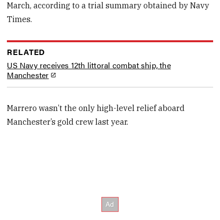
March, according to a trial summary obtained by Navy
Times.
RELATED
US Navy receives 12th littoral combat ship, the
Manchester
Marrero wasn’t the only high-level relief aboard
Manchester’s gold crew last year.