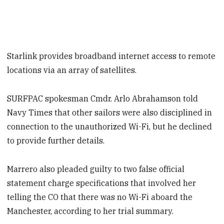
Starlink provides broadband internet access to remote
locations via an array of satellites.
SURFPAC spokesman Cmdr. Arlo Abrahamson told
Navy Times that other sailors were also disciplined in
connection to the unauthorized Wi-Fi, but he declined
to provide further details.
Marrero also pleaded guilty to two false official
statement charge specifications that involved her
telling the CO that there was no Wi-Fi aboard the
Manchester, according to her trial summary.