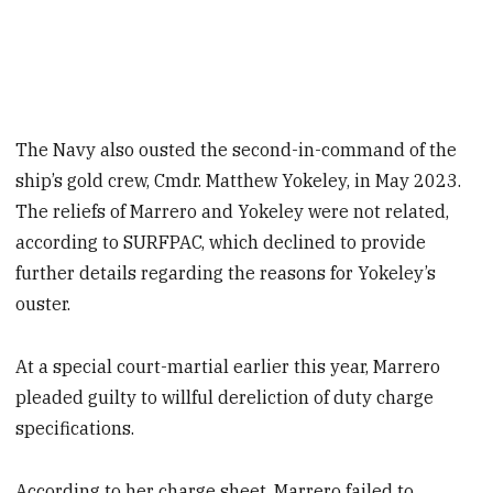
The Navy also ousted the second-in-command of the
ship’s gold crew, Cmdr. Matthew Yokeley, in May 2023.
The reliefs of Marrero and Yokeley were not related,
according to SURFPAC, which declined to provide
further details regarding the reasons for Yokeley’s
ouster.
At a special court-martial earlier this year, Marrero
pleaded guilty to willful dereliction of duty charge
specifications.
According to her charge sheet, Marrero failed to