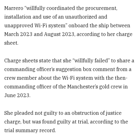
Marrero “willfully coordinated the procurement,
installation and use of an unauthorized and
unapproved Wi-Fi system” onboard the ship between
March 2023 and August 2023, according to her charge
sheet.
Charge sheets state that she “willfully failed” to share a
commanding officer’s suggestion box comment from a
crew member about the Wi-Fi system with the then-
commanding officer of the Manchester’s gold crew in
June 2023.
She pleaded not guilty to an obstruction of justice
charge, but was found guilty at trial, according to the
trial summary record.