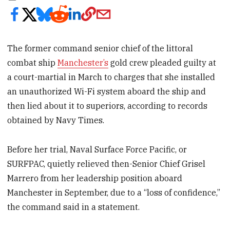
The former command senior chief of the littoral
combat ship
Manchester’s
gold crew pleaded guilty at
a court-martial in March to charges that she installed
an unauthorized Wi-Fi system aboard the ship and
then lied about it to superiors, according to records
obtained by Navy Times.
Before her trial, Naval Surface Force Pacific, or
SURFPAC, quietly relieved then-Senior Chief Grisel
Marrero from her leadership position aboard
Manchester in September, due to a “loss of confidence,”
the command said in a statement.