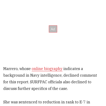
Marrero, whose
online biography
indicates a
background in Navy intelligence, declined comment
for this report. SURFPAC officials also declined to
discuss further specifics of the case.
She was sentenced to reduction in rank to E-7 in