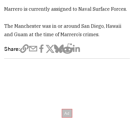
Marrero is currently assigned to Naval Surface Forces.
The Manchester was in or around San Diego, Hawaii
and Guam at the time of Marrero’s crimes.
Share: