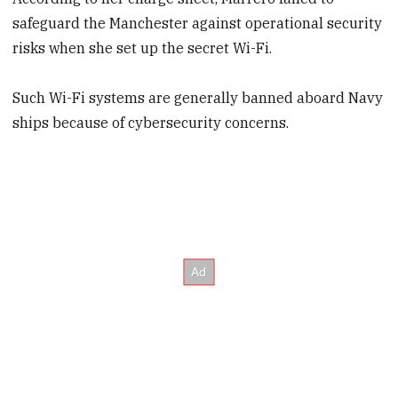
safeguard the Manchester against operational security
risks when she set up the secret Wi-Fi.
Such Wi-Fi systems are generally banned aboard Navy
ships because of cybersecurity concerns.