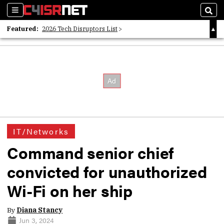
Sections
Sear
Featured:
2026 Tech Disruptors List
Whitepaper: Following the Digital Money
Whitepaper: Cyber Workforce Challenges
IT/Networks
Command senior chief
convicted for unauthorized
Wi-Fi on her ship
By
Diana Stancy
Jun 3, 2024