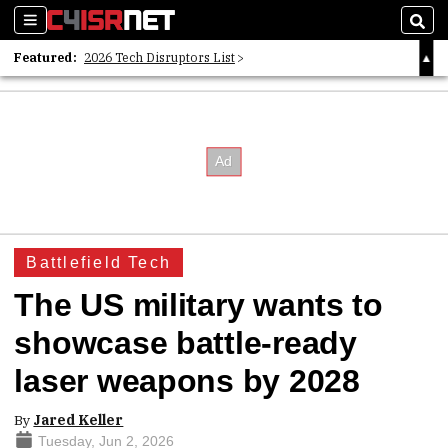
Sections
Sear
Featured:
2026 Tech Disruptors List
Whitepaper: Following the Digital Money
Whitepaper: Cyber Workforce Challenges
Battlefield Tech
The US military wants to
showcase battle-ready
laser weapons by 2028
By
Jared Keller
Tuesday, Jun 2, 2026