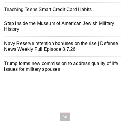
Teaching Teens Smart Credit Card Habits
Step inside the Museum of American Jewish Military
History
Navy Reserve retention bonuses on the rise | Defense
News Weekly Full Episode 8.7.26
Trump forms new commission to address quality of life
issues for military spouses