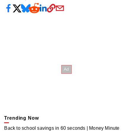
Trending Now
Back to school savings in 60 seconds | Money Minute