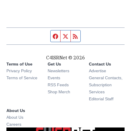
Facebook page
Twitter feed
RSS feed
C4ISRNet © 2026
Terms of Use
Get Us
Contact Us
Opens in new window
Privacy Policy
Newsletters
Advertise
Opens in new window
Terms of Service
Events
General Contacts,
Opens in new window
RSS Feeds
Subscription
Opens in new window
Shop Merch
Services
Editorial Staff
About Us
About Us
Opens in new window
Careers