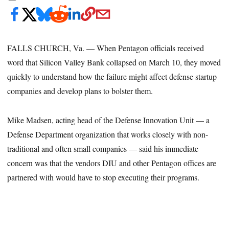
FALLS CHURCH, Va. — When Pentagon officials received
word that Silicon Valley Bank collapsed on March 10, they moved
quickly to understand how the failure might affect defense startup
companies and develop plans to bolster them.
Mike Madsen, acting head of the Defense Innovation Unit — a
Defense Department organization that works closely with non-
traditional and often small companies — said his immediate
concern was that the vendors DIU and other Pentagon offices are
partnered with would have to stop executing their programs.