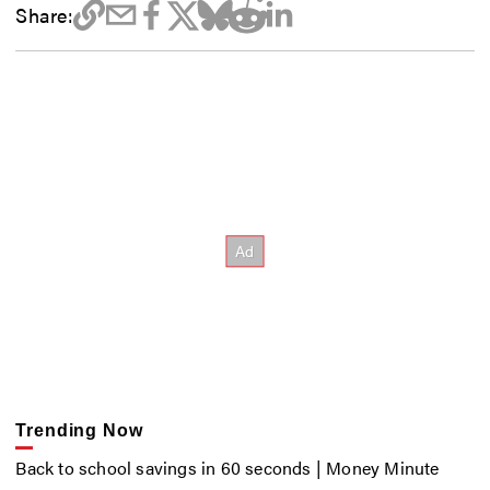
Share:
Trending Now
Back to school savings in 60 seconds | Money Minute