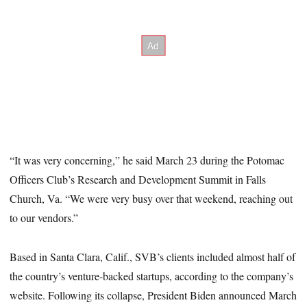
“It was very concerning,” he said March 23 during the Potomac
Officers Club’s Research and Development Summit in Falls
Church, Va. “We were very busy over that weekend, reaching out
to our vendors.”
Based in Santa Clara, Calif., SVB’s clients included almost half of
the country’s venture-backed startups, according to the company’s
website. Following its collapse, President Biden announced March