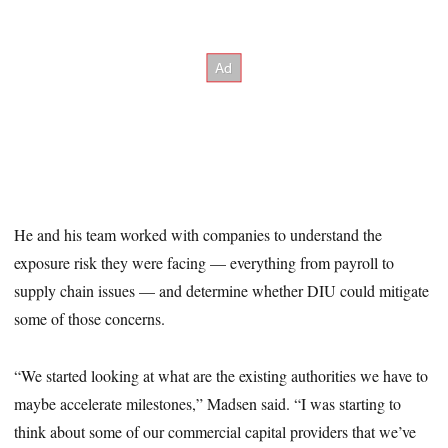
He and his team worked with companies to understand the
exposure risk they were facing — everything from payroll to
supply chain issues — and determine whether DIU could mitigate
some of those concerns.
“We started looking at what are the existing authorities we have to
maybe accelerate milestones,” Madsen said. “I was starting to
think about some of our commercial capital providers that we’ve