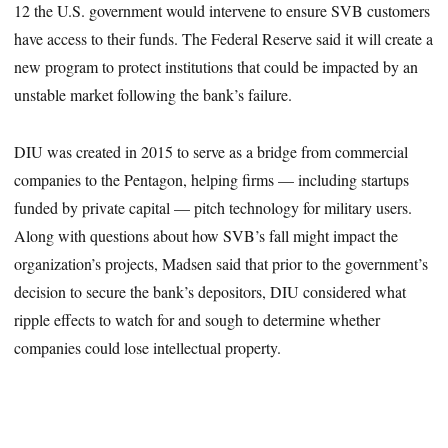
12 the U.S. government would intervene to ensure SVB customers
have access to their funds. The Federal Reserve said it will create a
new program to protect institutions that could be impacted by an
unstable market following the bank’s failure.
DIU was created in 2015 to serve as a bridge from commercial
companies to the Pentagon, helping firms — including startups
funded by private capital — pitch technology for military users.
Along with questions about how SVB’s fall might impact the
organization’s projects, Madsen said that prior to the government’s
decision to secure the bank’s depositors, DIU considered what
ripple effects to watch for and sough to determine whether
companies could lose intellectual property.