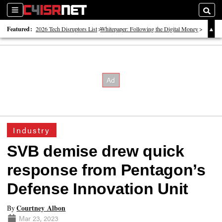
Sections
Searc
Featured:
2026 Tech Disruptors List
Whitepaper: Following the Digital Money
Whitepaper: Cyber Workforce Challenges
Industry
SVB demise drew quick
response from Pentagon’s
Defense Innovation Unit
Courtney Albon
By
Mar 23, 2023