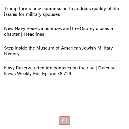
Trump forms new commission to address quality of life
issues for military spouses
New Navy Reserve bonuses and the Osprey closes a
chapter | Headlines
Step inside the Museum of American Jewish Military
History
Navy Reserve retention bonuses on the rise | Defense
News Weekly Full Episode 8.7.26