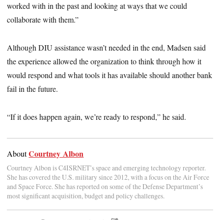
worked with in the past and looking at ways that we could
collaborate with them.”
Although DIU assistance wasn’t needed in the end, Madsen said
the experience allowed the organization to think through how it
would respond and what tools it has available should another bank
fail in the future.
“If it does happen again, we’re ready to respond,” he said.
Courtney Albon
About
Courtney Albon is C4ISRNET’s space and emerging technology reporter.
She has covered the U.S. military since 2012, with a focus on the Air Force
and Space Force. She has reported on some of the Defense Department’s
most significant acquisition, budget and policy challenges.