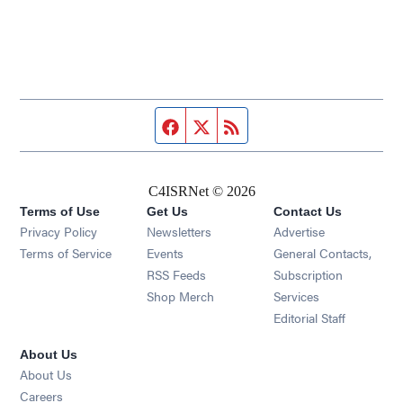
Facebook page
Twitter feed
RSS feed
C4ISRNet © 2026
Terms of Use
Get Us
Contact Us
Opens in new window
Privacy Policy
Newsletters
Advertise
Opens in new window
Terms of Service
Events
General Contacts,
Opens in new window
RSS Feeds
Subscription
Opens in new window
Shop Merch
Services
Editorial Staff
About Us
About Us
Opens in new window
Careers