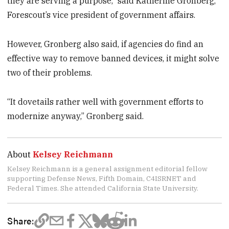
they are serving a purpose,” said Katherine Gronberg,
Forescout’s vice president of government affairs.
However, Gronberg also said, if agencies do find an
effective way to remove banned devices, it might solve
two of their problems.
“It dovetails rather well with government efforts to
modernize anyway,” Gronberg said.
About
Kelsey Reichmann
Kelsey Reichmann is a general assignment editorial fellow
supporting Defense News, Fifth Domain, C4ISRNET and
Federal Times. She attended California State University.
Share: