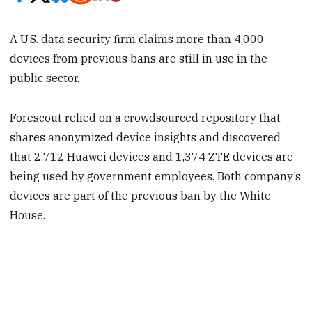
A U.S. data security firm claims more than 4,000
devices from previous bans are still in use in the
public sector.
Forescout relied on a crowdsourced repository that
shares anonymized device insights and discovered
that 2,712 Huawei devices and 1,374 ZTE devices are
being used by government employees. Both company’s
devices are part of the previous ban by the White
House.