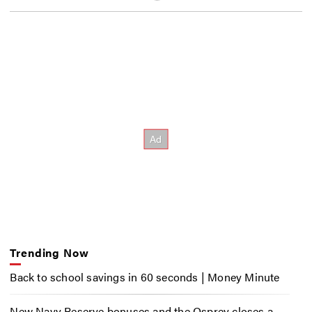
Trending Now
Back to school savings in 60 seconds | Money Minute
New Navy Reserve bonuses and the Osprey closes a