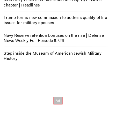
chapter | Headlines
Trump forms new commission to address quality of life
issues for military spouses
Navy Reserve retention bonuses on the rise | Defense
News Weekly Full Episode 8.7.26
Step inside the Museum of American Jewish Military
History