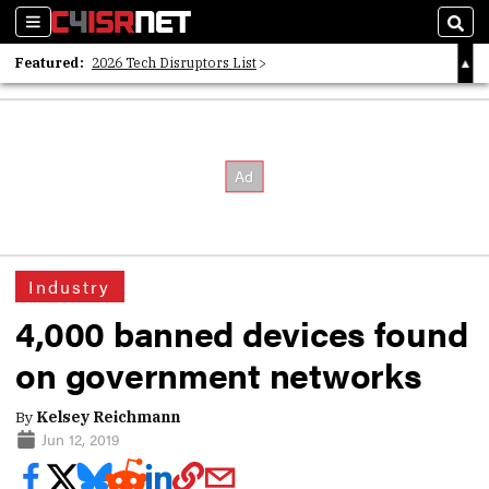
Sections
Sear
Featured:
2026 Tech Disruptors List
Whitepaper: Following the Digital Money
Whitepaper: Cyber Workforce Challenges
Industry
4,000 banned devices found
on government networks
By
Kelsey Reichmann
Jun 12, 2019