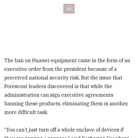
The ban on Huawei equipment came in the form of an
executive order from the president because of a
perceived national security risk. But the issue that
Forescout leaders discovered is that while the
administration can sign executive agreements
banning these products, eliminating them is another,
more difficult task.
“You can’t just turn off a whole enclave of devices if