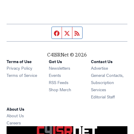
Facebook page
Twitter feed
RSS feed
C4ISRNet © 2026
Terms of Use
Get Us
Contact Us
Opens in new window
Privacy Policy
Newsletters
Advertise
Opens in new window
Terms of Service
Events
General Contacts,
Opens in new window
RSS Feeds
Subscription
Opens in new window
Shop Merch
Services
Editorial Staff
About Us
About Us
Opens in new window
Careers