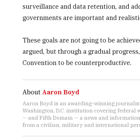
surveillance and data retention, and ad
governments are important and realistic
These goals are not going to be achieve
argued, but through a gradual progress,
Convention to be counterproductive.
About
Aaron Boyd
Aaron Boyd is an awarding-winning journalist
Washington, D.C. institution covering federal
— and Fifth Domain — a news and informatio
from a civilian, military and international per