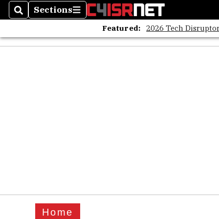
Sections
Search
Sections
Featured:
2026 Tech Disruptor
Home