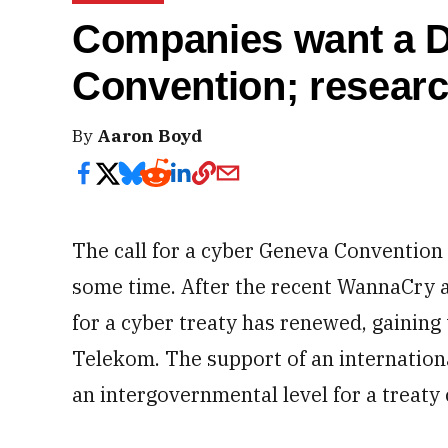
Companies want a D
Convention; resear
By
Aaron Boyd
The call for a cyber Geneva Convention 
some time. After the recent WannaCry a
for a cyber treaty has renewed, gaining
Telekom. The support of an internatio
an intergovernmental level for a treaty 