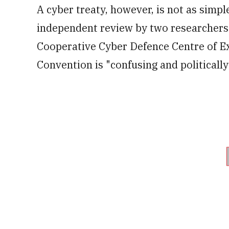
A cyber treaty, however, is not as simp
independent review by two researchers
Cooperative Cyber Defence Centre of Exc
Convention is "confusing and politically 