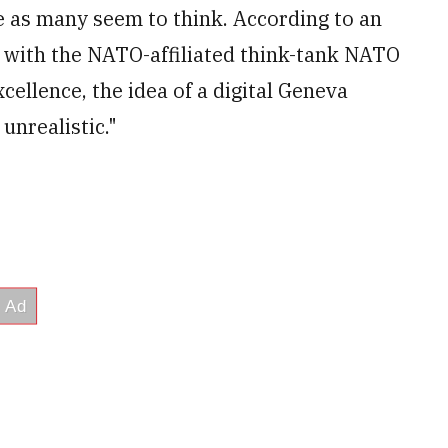
le as many seem to think. According to an
 with the NATO-affiliated think-tank NATO
ellence, the idea of a digital Geneva
unrealistic."