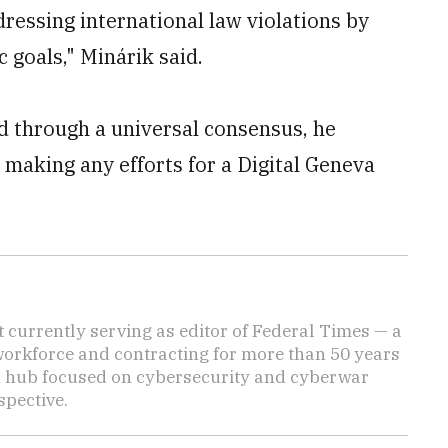
dressing international law violations by
 goals," Minárik said.
d through a universal consensus, he
 making any efforts for a Digital Geneva
 currently serving as editor of Federal Times — a
 workforce and contracting for more than 50 years
n hub focused on cybersecurity and cyberwar
spective.