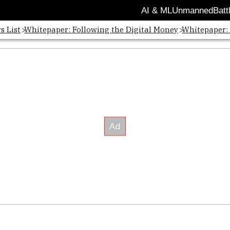
AI & ML
Unmanned
Batt
s List
Whitepaper: Following the Digital Money
Whitepaper: