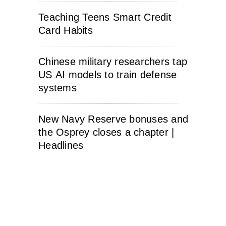
Teaching Teens Smart Credit
Card Habits
Chinese military researchers tap
US AI models to train defense
systems
New Navy Reserve bonuses and
the Osprey closes a chapter |
Headlines