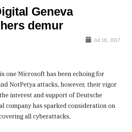
igital Geneva
chers demur
Jul 18, 2017
is one Microsoft has been echoing for
nd NotPetya attacks, however, their vigor
 the interest and support of Deutsche
nal company has sparked consideration on
covering all cyberattacks.