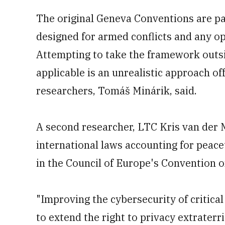
The original Geneva Conventions are par
designed for armed conflicts and any ope
Attempting to take the framework outsi
applicable is an unrealistic approach of
researchers, Tomáš Minárik, said.
A second researcher, LTC Kris van der M
international laws accounting for peace
in the Council of Europe's Convention 
"Improving the cybersecurity of critical
to extend the right to privacy extraterri