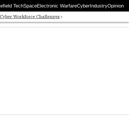
lefield Tech
Space
Electronic Warfare
Cyber
Industry
Opinion
 Cyber Workforce Challenges