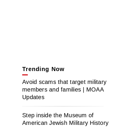
Trending Now
Avoid scams that target military
members and families | MOAA
Updates
Step inside the Museum of
American Jewish Military History