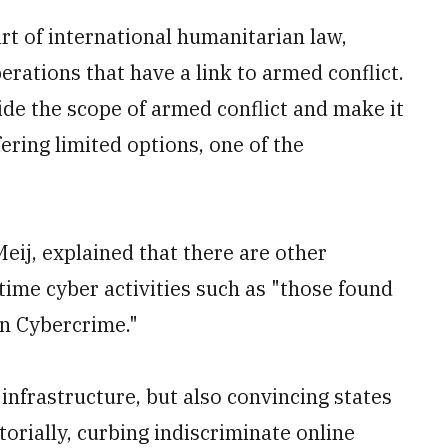
t of international humanitarian law,
rations that have a link to armed conflict.
de the scope of armed conflict and make it
fering limited options, one of the
eij, explained that there are other
time cyber activities such as "those found
on Cybercrime."
 infrastructure, but also convincing states
torially, curbing indiscriminate online