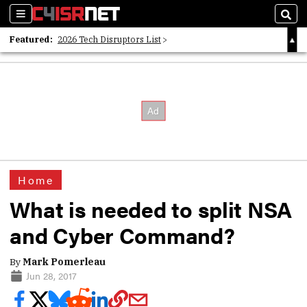
Sections
Sear
Featured:
2026 Tech Disruptors List
Whitepaper: Following the Digital Money
Whitepaper: Cyber Workforce Challenges
Home
What is needed to split NSA
and Cyber Command?
By
Mark Pomerleau
Jun 28, 2017