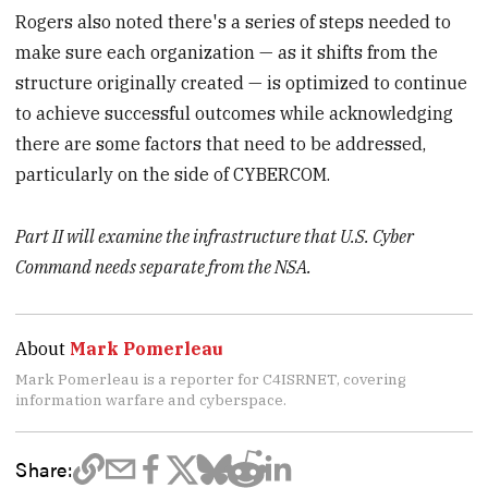
Rogers also noted there's a series of steps needed to
make sure each organization — as it shifts from the
structure originally created — is optimized to continue
to achieve successful outcomes while acknowledging
there are some factors that need to be addressed,
particularly on the side of CYBERCOM.
Part II will examine the infrastructure that U.S. Cyber
Command needs separate from the NSA.
About
Mark Pomerleau
Mark Pomerleau is a reporter for C4ISRNET, covering
information warfare and cyberspace.
Share: