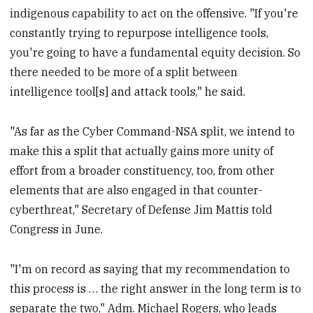
indigenous capability to act on the offensive. "If you're
constantly trying to repurpose intelligence tools,
you're going to have a fundamental equity decision. So
there needed to be more of a split between
intelligence tool[s] and attack tools," he said.
"As far as the Cyber Command-NSA split, we intend to
make this a split that actually gains more unity of
effort from a broader constituency, too, from other
elements that are also engaged in that counter-
cyberthreat," Secretary of Defense Jim Mattis told
Congress in June.
"I'm on record as saying that my recommendation to
this process is … the right answer in the long term is to
separate the two," Adm. Michael Rogers, who leads