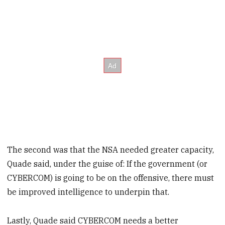
The second was that the NSA needed greater capacity,
Quade said, under the guise of: If the government (or
CYBERCOM) is going to be on the offensive, there must
be improved intelligence to underpin that.
Lastly, Quade said CYBERCOM needs a better