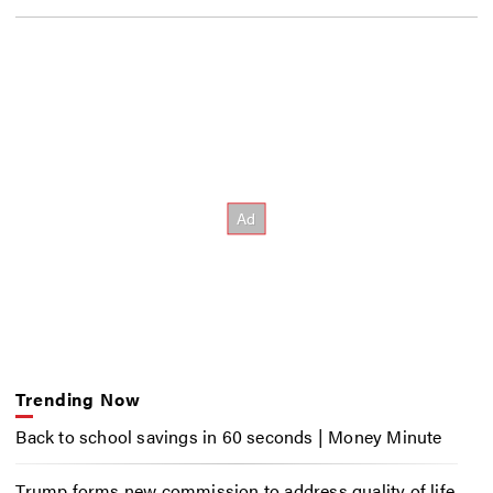
Trending Now
Back to school savings in 60 seconds | Money Minute
Trump forms new commission to address quality of life