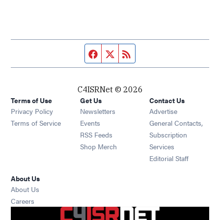
Facebook page
Twitter feed
RSS feed
C4ISRNet © 2026
Terms of Use
Get Us
Contact Us
Opens in new window
Privacy Policy
Newsletters
Advertise
Opens in new window
Terms of Service
Events
General Contacts,
Opens in new window
RSS Feeds
Subscription
Opens in new window
Shop Merch
Services
Editorial Staff
About Us
About Us
Opens in new window
Careers