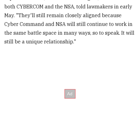
both CYBERCOM and the NSA, told lawmakers in early
May. "They'll still remain closely aligned because
Cyber Command and NSA will still continue to work in
the same battle space in many ways, so to speak. It will
still be a unique relationship."