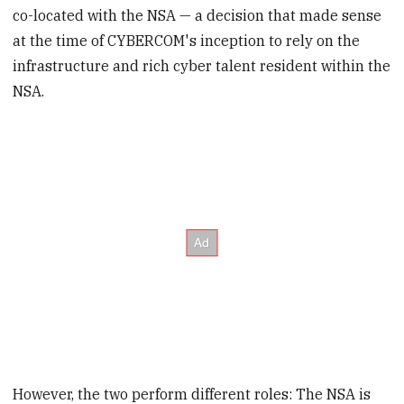
co-located with the NSA — a decision that made sense
at the time of CYBERCOM's inception to rely on the
infrastructure and rich cyber talent resident within the
NSA.
However, the two perform different roles: The NSA is