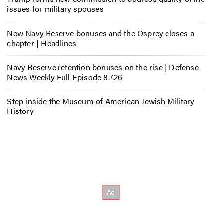
issues for military spouses
New Navy Reserve bonuses and the Osprey closes a
chapter | Headlines
Navy Reserve retention bonuses on the rise | Defense
News Weekly Full Episode 8.7.26
Step inside the Museum of American Jewish Military
History