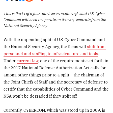
This is Part I of a four-part series exploring what U.S. Cyber
Command will need to operate on its own, separate from the
National Security Agency.
With the impending split of U.S. Cyber Command and
the National Security Agency, the focus will
shift from
personnel and staffing to infrastructure and tools
.
Under
current law
, one of the requirements set forth in
the 2017 National Defense Authorization Act calls for –
among other things prior to a split – the chairman of
the Joint Chiefs of Staff and the secretary of defense to
certify that the capabilities of Cyber Command and the
NSA won't be degraded if they split off.
Currently, CYBERCOM, which was stood up in 2009, is