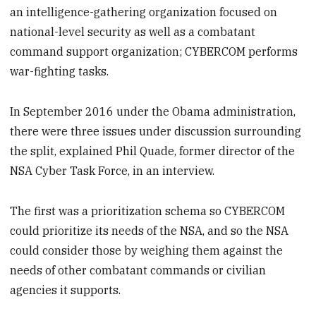
an intelligence-gathering organization focused on
national-level security as well as a combatant
command support organization; CYBERCOM performs
war-fighting tasks.
In September 2016 under the Obama administration,
there were three issues under discussion surrounding
the split, explained Phil Quade, former director of the
NSA Cyber Task Force, in an interview.
The first was a prioritization schema so CYBERCOM
could prioritize its needs of the NSA, and so the NSA
could consider those by weighing them against the
needs of other combatant commands or civilian
agencies it supports.