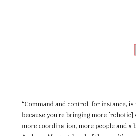
“Command and control, for instance, is
because you’re bringing more [robotic] 
more coordination, more people and a bi