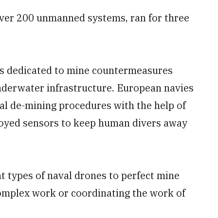
 over 200 unmanned systems, ran for three
as dedicated to mine countermeasures
underwater infrastructure. European navies
val de-mining procedures with the help of
yed sensors to keep human divers away
t types of naval drones to perfect mine
complex work or coordinating the work of