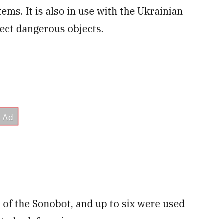
s. It is also in use with the Ukrainian
ect dangerous objects.
 of the Sonobot, and up to six were used