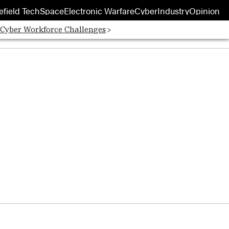
efield Tech
Space
Electronic Warfare
Cyber
Industry
Opinion
 Cyber Workforce Challenges