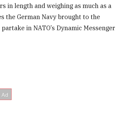
s in length and weighing as much as a
ones the German Navy brought to the
o partake in NATO’s Dynamic Messenger