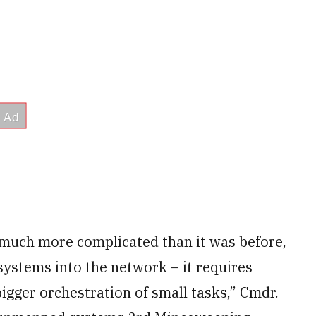
 much more complicated than it was before,
systems into the network – it requires
gger orchestration of small tasks,” Cmdr.