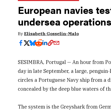
European navies tes
undersea operation
By
Elisabeth Gosselin-Malo
SESIMBRA, Portugal — An hour from Port
day in late September, a large, penguin-
circles a Portuguese Navy ship from a d
concealed by the deep blue waters of th
The system is the Greyshark from Ger