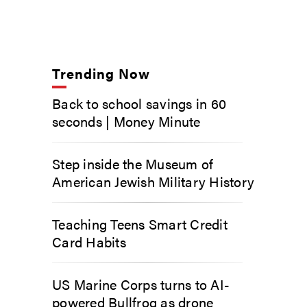
Trending Now
Back to school savings in 60
seconds | Money Minute
Step inside the Museum of
American Jewish Military History
Teaching Teens Smart Credit
Card Habits
US Marine Corps turns to AI-
powered Bullfrog as drone