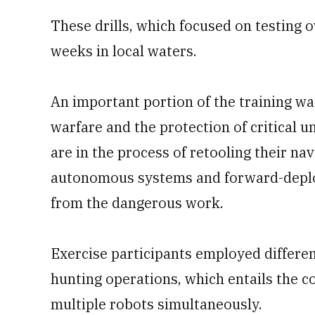
These drills, which focused on testing
weeks in local waters.
An important portion of the training w
warfare and the protection of critical 
are in the process of retooling their na
autonomous systems and forward-deplo
from the dangerous work.
Exercise participants employed differen
hunting operations, which entails the 
multiple robots simultaneously.