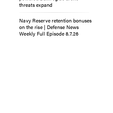
threats expand
Navy Reserve retention bonuses
on the rise | Defense News
Weekly Full Episode 8.7.26