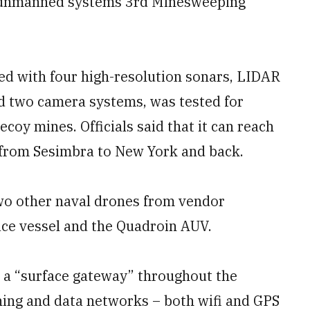
 unmanned systems 3rd Minesweeping
d with four high-resolution sonars, LIDAR
d two camera systems, was tested for
coy mines. Officials said that it can reach
r from Sesimbra to New York and back.
o other naval drones from vendor
ce vessel and the Quadroin AUV.
 a “surface gateway” throughout the
ning and data networks – both wifi and GPS