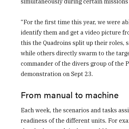
simultaneously during certain missions
“For the first time this year, we were a
identify them and get a video picture fr
this the Quadroins split up their roles,
while others directly swarm to the targe
commander of the divers group of the P
demonstration on Sept 23.
From manual to machine
Each week, the scenarios and tasks assig
readiness of the different units. For ex