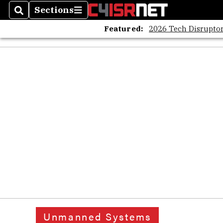
Sections
Search
Sections
Featured:
2026 Tech Disruptor
Unmanned Systems