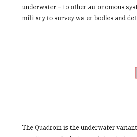
underwater – to other autonomous system
military to survey water bodies and det
The Quadroin is the underwater variant