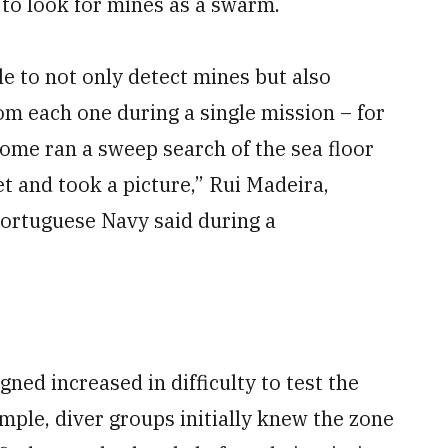
 to look for mines as a swarm.
ble to not only detect mines but also
om each one during a single mission – for
 some ran a sweep search of the sea floor
t and took a picture,” Rui Madeira,
ortuguese Navy said during a
ned increased in difficulty to test the
ample, diver groups initially knew the zone