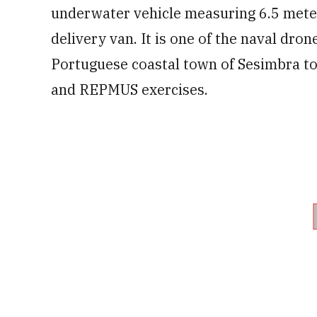
underwater vehicle measuring 6.5 meter
delivery van. It is one of the naval dr
Portuguese coastal town of Sesimbra t
and REPMUS exercises.