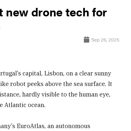
t new drone tech for
s
Sep 26, 2025
ugal’s capital, Lisbon, on a clear sunny
like robot peeks above the sea surface. It
istance, hardly visible to the human eye,
e Atlantic ocean.
many’s EuroAtlas, an autonomous