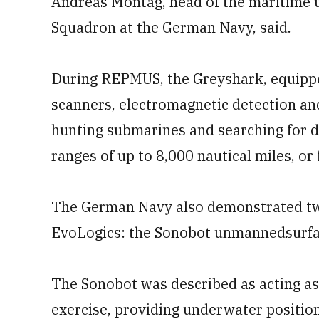
Andreas Montag, head of the maritime
Squadron at the German Navy, said.
During REPMUS, the Greyshark, equippe
scanners, electromagnetic detection an
hunting submarines and searching for de
ranges of up to 8,000 nautical miles, o
The German Navy also demonstrated tw
EvoLogics: the Sonobot unmannedsurfa
The Sonobot was described as acting as
exercise, providing underwater positio