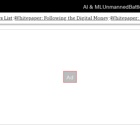
AI & ML
Unmanned
Battl
s List
Whitepaper: Following the Digital Money
Whitepaper: