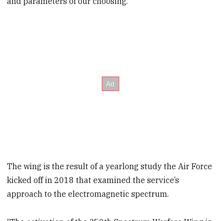
and parameters of our choosing.”
The wing is the result of a yearlong study the Air Force
kicked off in 2018 that examined the service’s
approach to the electromagnetic spectrum.