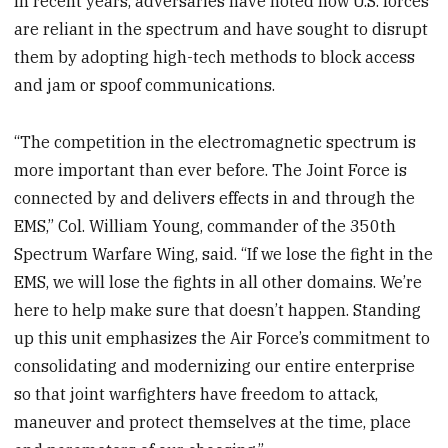
In recent years, adversaries have noted how U.S. forces
are reliant in the spectrum and have sought to disrupt
them by adopting high-tech methods to block access
and jam or spoof communications.
“The competition in the electromagnetic spectrum is
more important than ever before. The Joint Force is
connected by and delivers effects in and through the
EMS,” Col. William Young, commander of the 350th
Spectrum Warfare Wing, said. “If we lose the fight in the
EMS, we will lose the fights in all other domains. We’re
here to help make sure that doesn’t happen. Standing
up this unit emphasizes the Air Force’s commitment to
consolidating and modernizing our entire enterprise
so that joint warfighters have freedom to attack,
maneuver and protect themselves at the time, place