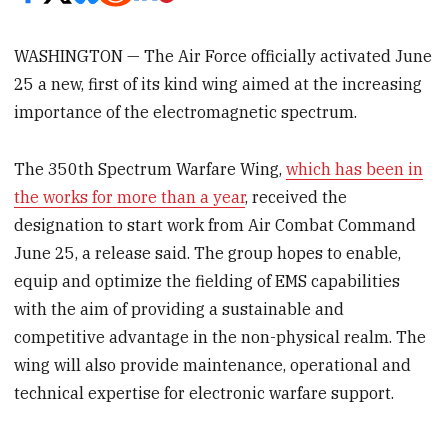
WASHINGTON — The Air Force officially activated June
25 a new, first of its kind wing aimed at the increasing
importance of the electromagnetic spectrum.
The 350th Spectrum Warfare Wing,
which has been in
the works for more than a year
, received the
designation to start work from Air Combat Command
June 25, a release said. The group hopes to enable,
equip and optimize the fielding of EMS capabilities
with the aim of providing a sustainable and
competitive advantage in the non-physical realm. The
wing will also provide maintenance, operational and
technical expertise for electronic warfare support.