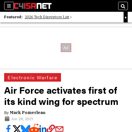
Sections
Sear
Featured:
2026 Tech Disruptors List
Whitepaper: Following the Digital Money
Whitepaper: Cyber Workforce Challenges
Electronic Warfare
Air Force activates first of
its kind wing for spectrum
By
Mark Pomerleau
Jun 28, 2021