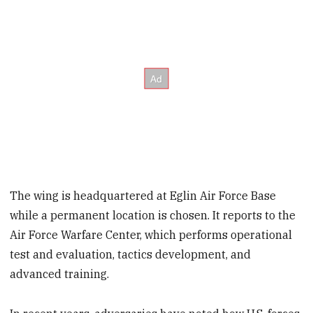
The wing is headquartered at Eglin Air Force Base
while a permanent location is chosen. It reports to the
Air Force Warfare Center, which performs operational
test and evaluation, tactics development, and
advanced training.