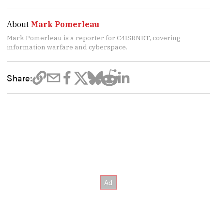
About
Mark Pomerleau
Mark Pomerleau is a reporter for C4ISRNET, covering
information warfare and cyberspace.
Share: