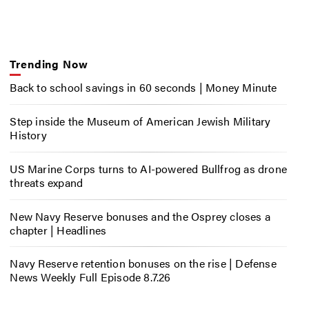
Trending Now
Back to school savings in 60 seconds | Money Minute
Step inside the Museum of American Jewish Military
History
US Marine Corps turns to AI-powered Bullfrog as drone
threats expand
New Navy Reserve bonuses and the Osprey closes a
chapter | Headlines
Navy Reserve retention bonuses on the rise | Defense
News Weekly Full Episode 8.7.26