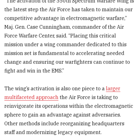
“The activation of the 350th Spectrum Warfare Wing is
the latest step the Air Force has taken to maintain our
competitive advantage in electromagnetic warfare,”
Maj. Gen. Case Cunningham, commander of the Air
Force Warfare Center, said. “Placing this critical
mission under a wing commander dedicated to this
mission set is fundamental to accelerating needed
change and ensuring our warfighters can continue to
fight and win in the EMS.”
The wing’s activation is also one piece to a
larger
multifaceted approach
the Air Force is taking to
reinvigorate its operations within the electromagnetic
sphere to gain an advantage against adversaries.
Other methods include reorganizing headquarters
staff and modernizing legacy equipment.