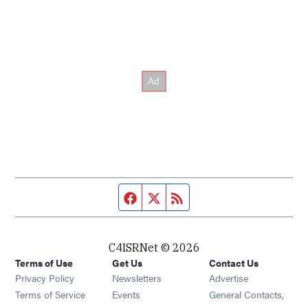
Facebook page
Twitter feed
RSS feed
C4ISRNet © 2026
Terms of Use
Get Us
Contact Us
Opens in new window
Privacy Policy
Newsletters
Advertise
Opens in new window
Terms of Service
Events
General Contacts,