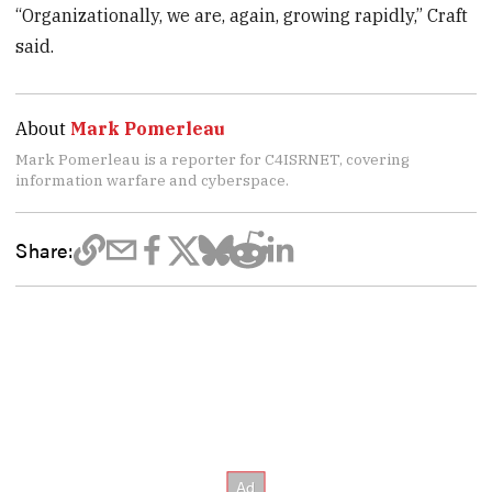
“Organizationally, we are, again, growing rapidly,” Craft
said.
About
Mark Pomerleau
Mark Pomerleau is a reporter for C4ISRNET, covering
information warfare and cyberspace.
Share: