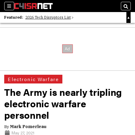
Sections
Sear
Featured:
2026 Tech Disruptors List
Whitepaper: Following the Digital Money
Whitepaper: Cyber Workforce Challenges
Electronic Warfare
The Army is nearly tripling
electronic warfare
personnel
By
Mark Pomerleau
May 27, 2021