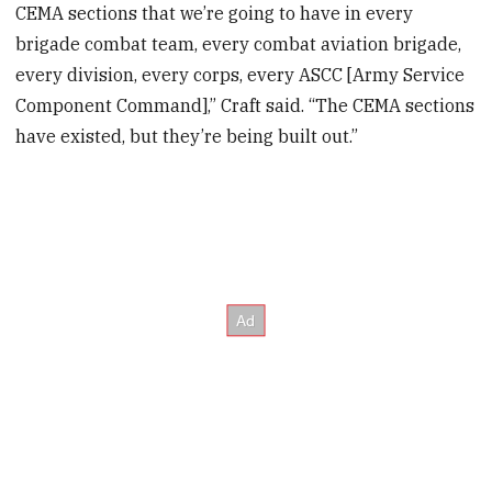
CEMA sections that we’re going to have in every
brigade combat team, every combat aviation brigade,
every division, every corps, every ASCC [Army Service
Component Command],” Craft said. “The CEMA sections
have existed, but they’re being built out.”