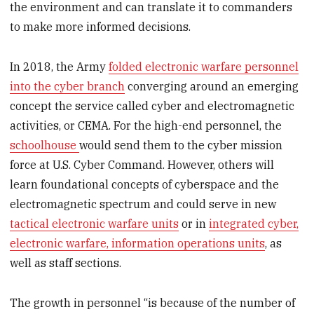
the environment and can translate it to commanders
to make more informed decisions.
In 2018, the Army
folded electronic warfare personnel
into the cyber branch
converging around an emerging
concept the service called cyber and electromagnetic
activities, or CEMA. For the high-end personnel, the
schoolhouse
would send them to the cyber mission
force at U.S. Cyber Command. However, others will
learn foundational concepts of cyberspace and the
electromagnetic spectrum and could serve in new
tactical electronic warfare units
or in
integrated cyber,
electronic warfare, information operations units
, as
well as staff sections.
The growth in personnel “is because of the number of