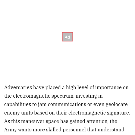
Adversaries have placed a high level of importance on
the electromagnetic spectrum, investing in
capabilities to jam communications or even geolocate
enemy units based on their electromagnetic signature.
As this maneuver space has gained attention, the
Army wants more skilled personnel that understand