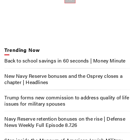
Trending Now
Back to school savings in 60 seconds | Money Minute
New Navy Reserve bonuses and the Osprey closes a
chapter | Headlines
Trump forms new commission to address quality of life
issues for military spouses
Navy Reserve retention bonuses on the rise | Defense
News Weekly Full Episode 8.7.26