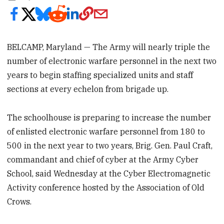
BELCAMP, Maryland — The Army will nearly triple the
number of electronic warfare personnel in the next two
years to begin staffing specialized units and staff
sections at every echelon from brigade up.
The schoolhouse is preparing to increase the number
of enlisted electronic warfare personnel from 180 to
500 in the next year to two years, Brig. Gen. Paul Craft,
commandant and chief of cyber at the Army Cyber
School, said Wednesday at the Cyber Electromagnetic
Activity conference hosted by the Association of Old
Crows.