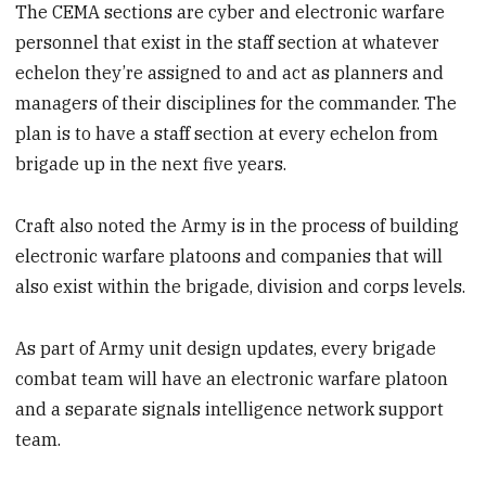
The CEMA sections are cyber and electronic warfare
personnel that exist in the staff section at whatever
echelon they’re assigned to and act as planners and
managers of their disciplines for the commander. The
plan is to have a staff section at every echelon from
brigade up in the next five years.
Craft also noted the Army is in the process of building
electronic warfare platoons and companies that will
also exist within the brigade, division and corps levels.
As part of Army unit design updates, every brigade
combat team will have an electronic warfare platoon
and a separate signals intelligence network support
team.