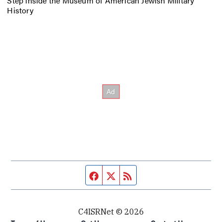
Step inside the Museum of American Jewish Military
History
Facebook page
Twitter feed
RSS feed
C4ISRNet © 2026