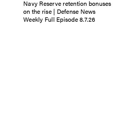
Navy Reserve retention bonuses
on the rise | Defense News
Weekly Full Episode 8.7.26