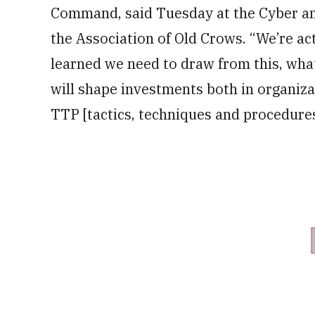
Command, said Tuesday at the Cyber an
the Association of Old Crows. “We’re ac
learned we need to draw from this, wha
will shape investments both in organiz
TTP [tactics, techniques and procedure