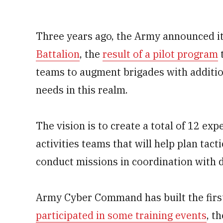
Three years ago, the Army announced it
Battalion
, the
result of a pilot program
t
teams to augment brigades with addition
needs in this realm.
The vision is to create a total of 12 e
activities teams that will help plan ta
conduct missions in coordination with 
Army Cyber Command has built the first
participated in some training events
, t