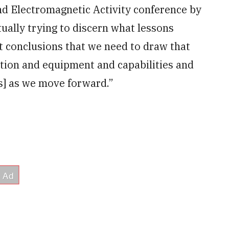
d Electromagnetic Activity conference by
tually trying to discern what lessons
t conclusions that we need to draw that
ation and equipment and capabilities and
s] as we move forward.”