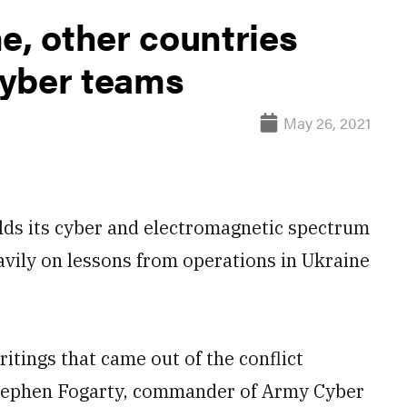
e, other countries
cyber teams
May 26, 2021
ds its cyber and electromagnetic spectrum
eavily on lessons from operations in Ukraine
itings that came out of the conflict
Stephen Fogarty, commander of Army Cyber