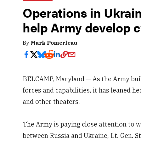
Operations in Ukrain
help Army develop 
By
Mark Pomerleau
BELCAMP, Maryland — As the Army buil
forces and capabilities, it has leaned h
and other theaters.
The Army is paying close attention to wr
between Russia and Ukraine, Lt. Gen. 