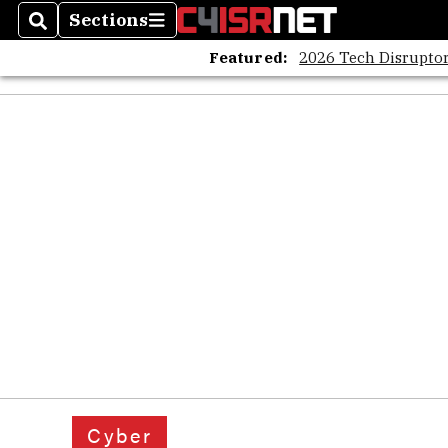
Sections
Search
Sections
Featured:
2026 Tech Disruptor
Cyber