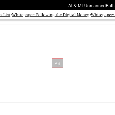
AI & ML
Unmanned
Battl
s List
Whitepaper: Following the Digital Money
Whitepaper: