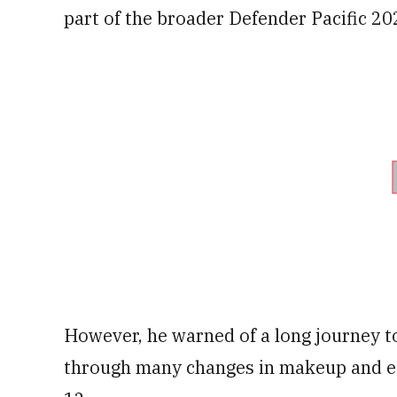
part of the broader Defender Pacific 20
However, he warned of a long journey to
through many changes in makeup and e