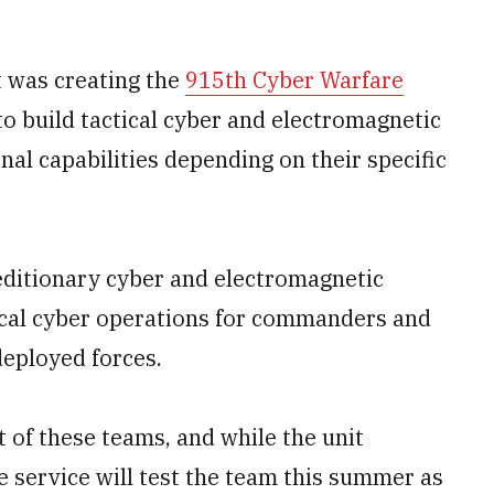
 was creating the
915th Cyber Warfare
o build tactical cyber and electromagnetic
al capabilities depending on their specific
xpeditionary cyber and electromagnetic
ctical cyber operations for commanders and
deployed forces.
 of these teams, and while the unit
he service will test the team this summer as