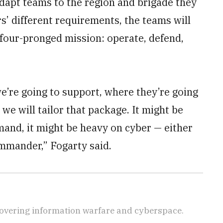
 adapt teams to the region and brigade they
 different requirements, the teams will
 four-pronged mission: operate, defend,
e’re going to support, where they’re going
we will tailor that package. It might be
and, it might be heavy on cyber — either
ommander,” Fogarty said.
covering information warfare and cyberspace.