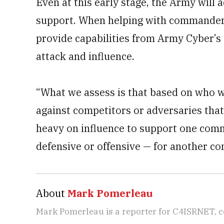
Even at this early stage, the Army will
support. When helping with commanders’
provide capabilities from Army Cyber’s
attack and influence.
“What we assess is that based on who w
against competitors or adversaries that 
heavy on influence to support one comm
defensive or offensive — for another c
About
Mark Pomerleau
Mark Pomerleau is a reporter for C4ISRNET, 