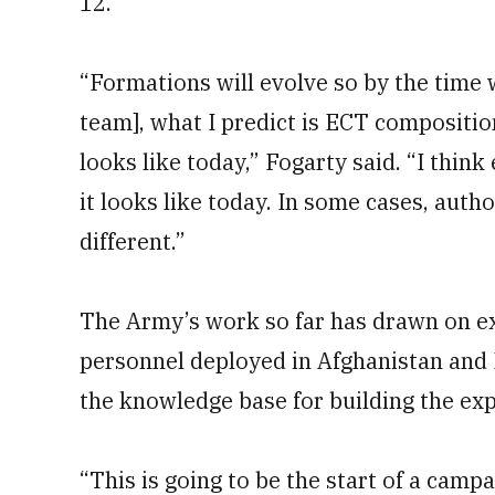
12.
“Formations will evolve so by the time
team], what I predict is ECT compositio
looks like today,” Fogarty said. “I thin
it looks like today. In some cases, auth
different.”
The Army’s work so far has drawn on ex
personnel deployed in Afghanistan and 
the knowledge base for building the ex
“This is going to be the start of a campa