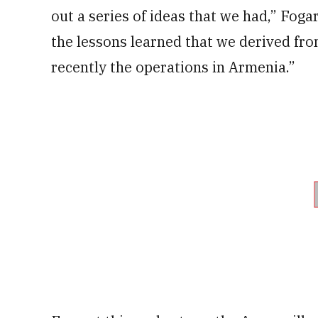
out a series of ideas that we had,” Foga
the lessons learned that we derived fr
recently the operations in Armenia.”