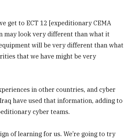
 we get to ECT 12 [expeditionary CEMA
n may look very different than what it
k equipment will be very different than what
orities that we have might be very
periences in other countries, and cyber
Iraq have used that information, adding to
peditionary cyber teams.
ign of learning for us. We’re going to try