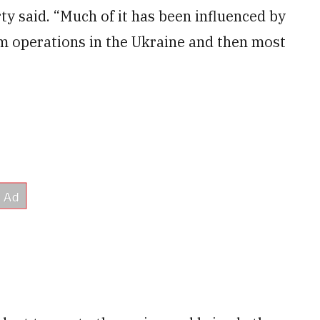
rty said. “Much of it has been influenced by
om operations in the Ukraine and then most