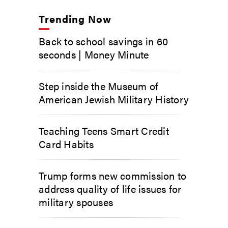
Trending Now
Back to school savings in 60
seconds | Money Minute
Step inside the Museum of
American Jewish Military History
Teaching Teens Smart Credit
Card Habits
Trump forms new commission to
address quality of life issues for
military spouses