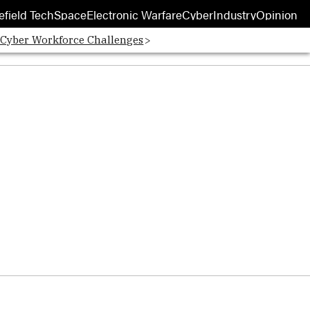
efield Tech
Space
Electronic Warfare
Cyber
Industry
Opinion
 Cyber Workforce Challenges