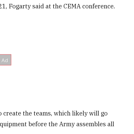
21, Fogarty said at the CEMA conference.
 create the teams, which likely will go
quipment before the Army assembles all