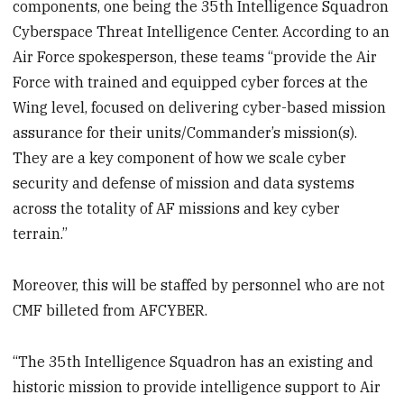
components, one being the 35
th
Intelligence Squadron
Cyberspace Threat Intelligence Center. According to an
Air Force spokesperson, these teams “provide the Air
Force with trained and equipped cyber forces at the
Wing level, focused on delivering cyber-based mission
assurance for their units/Commander’s mission(s).
They are a key component of how we scale cyber
security and defense of mission and data systems
across the totality of AF missions and key cyber
terrain.”
Moreover, this will be staffed by personnel who are not
CMF billeted from AFCYBER.
“The 35th Intelligence Squadron has an existing and
historic mission to provide intelligence support to Air