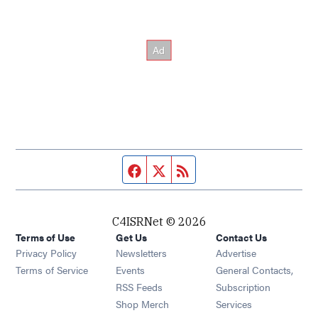
Facebook page
Twitter feed
RSS feed
C4ISRNet © 2026
Terms of Use
Get Us
Contact Us
Opens in new window
Privacy Policy
Newsletters
Advertise
Opens in new window
Terms of Service
Events
General Contacts,
Opens in new window
RSS Feeds
Subscription
Opens in new window
Shop Merch
Services