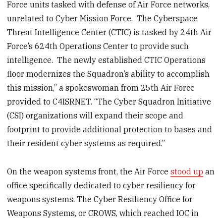
Force units tasked with defense of Air Force networks,
unrelated to Cyber Mission Force. The Cyberspace
Threat Intelligence Center (CTIC) is tasked by 24
th
Air
Force’s 624th Operations Center to provide such
intelligence. The newly established CTIC Operations
floor modernizes the Squadron’s ability to accomplish
this mission,” a spokeswoman from 25
th
Air Force
provided to C4ISRNET. “The Cyber Squadron Initiative
(CSI) organizations will expand their scope and
footprint to provide additional protection to bases and
their resident cyber systems as required.”
On the weapon systems front, the Air Force
stood up
an
office specifically dedicated to cyber resiliency for
weapons systems. The Cyber Resiliency Office for
Weapons Systems, or CROWS, which reached IOC in