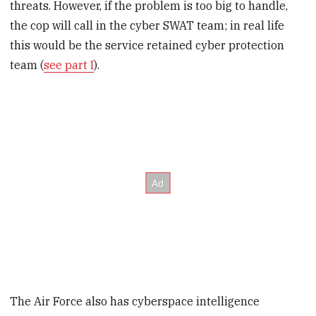
threats. However, if the problem is too big to handle,
the cop will call in the cyber SWAT team; in real life
this would be the service retained cyber protection
team (
see part I
).
The Air Force also has cyberspace intelligence