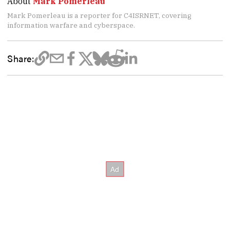
About
Mark Pomerleau
Mark Pomerleau is a reporter for C4ISRNET, covering
information warfare and cyberspace.
Share: