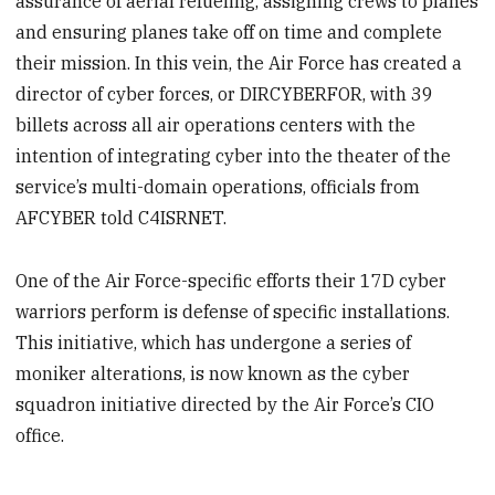
assurance of aerial refueling, assigning crews to planes
and ensuring planes take off on time and complete
their mission. In this vein, the Air Force has created a
director of cyber forces, or DIRCYBERFOR, with 39
billets across all air operations centers with the
intention of integrating cyber into the theater of the
service’s multi-domain operations, officials from
AFCYBER told C4ISRNET.
One of the Air Force-specific efforts their 17D cyber
warriors perform is defense of specific installations.
This initiative, which has undergone a series of
moniker alterations, is now known as the cyber
squadron initiative directed by the Air Force’s CIO
office.