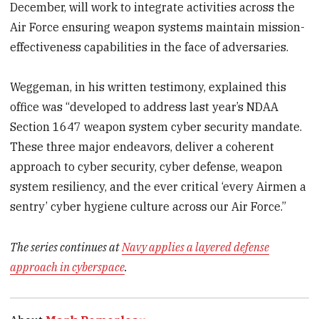
December, will work to integrate activities across the
Air Force ensuring weapon systems maintain mission-
effectiveness capabilities in the face of adversaries.
Weggeman, in his written testimony, explained this
office was “developed to address last year’s NDAA
Section 1647 weapon system cyber security mandate.
These three major endeavors, deliver a coherent
approach to cyber security, cyber defense, weapon
system resiliency, and the ever critical ‘every Airmen a
sentry’ cyber hygiene culture across our Air Force.”
The series continues at
Navy applies a layered defense
approach in cyberspace
.