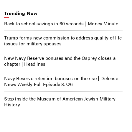
Trending Now
Back to school savings in 60 seconds | Money Minute
Trump forms new commission to address quality of life
issues for military spouses
New Navy Reserve bonuses and the Osprey closes a
chapter | Headlines
Navy Reserve retention bonuses on the rise | Defense
News Weekly Full Episode 8.7.26
Step inside the Museum of American Jewish Military
History