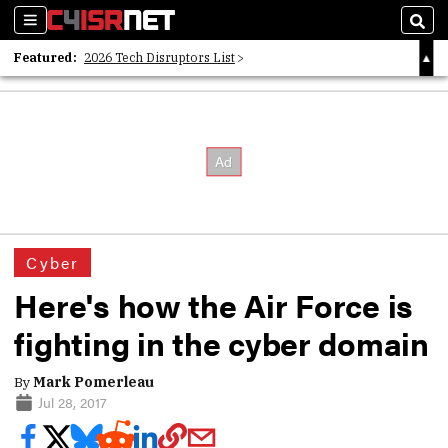
Sections
Sear
Featured:
2026 Tech Disruptors List
Whitepaper: Following the Digital Money
Whitepaper: Cyber Workforce Challenges
Cyber
Here's how the Air Force is
fighting in the cyber domain
By
Mark Pomerleau
Jul 28, 2017