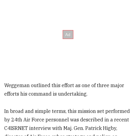
Weggeman outlined this effort as one of three major
efforts his command is undertaking.
In broad and simple terms, this mission set performed
by 24
th
Air Force personnel was described in a recent
C4ISRNET interview with Maj. Gen. Patrick Higby,