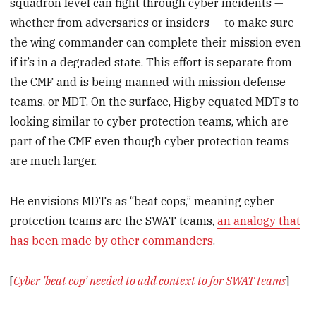
squadron level can fight through cyber incidents —
whether from adversaries or insiders — to make sure
the wing commander can complete their mission even
if it’s in a degraded state. This effort is separate from
the CMF and is being manned with mission defense
teams, or MDT. On the surface, Higby equated MDTs to
looking similar to cyber protection teams, which are
part of the CMF even though cyber protection teams
are much larger.
He envisions MDTs as “beat cops,” meaning cyber
protection teams are the SWAT teams,
an analogy that
has been made by other commanders
.
[
Cyber ’beat cop’ needed to add context to for SWAT teams
]