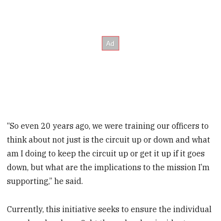
“So even 20 years ago, we were training our officers to
think about not just is the circuit up or down and what
am I doing to keep the circuit up or get it up if it goes
down, but what are the implications to the mission I’m
supporting,” he said.
Currently, this initiative seeks to ensure the individual