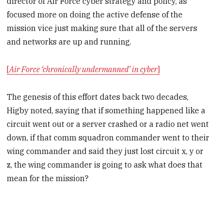
director of Air Force cyber strategy and policy, as
focused more on doing the active defense of the
mission vice just making sure that all of the servers
and networks are up and running.
[
Air Force ‘chronically undermanned’ in cyber
]
The genesis of this effort dates back two decades,
Higby noted, saying that if something happened like a
circuit went out or a server crashed or a radio net went
down, if that comm squadron commander went to their
wing commander and said they just lost circuit x, y or
z, the wing commander is going to ask what does that
mean for the mission?