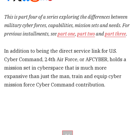
This is part four of a series exploring the differences between
military cyber forces, capabilities, mission sets and needs. For
previous installments, see
part one
,
part two
and
part three
.
In addition to being the direct service link for U.S.
Cyber Command, 24
th
Air Force, or AFCYBER, holds a
mission set in cyberspace that is much more
expansive than just the man, train and equip cyber
mission force Cyber Command contribution.