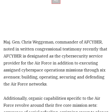
Maj. Gen. Chris Weggeman, commander of AFCYBER,
noted in written congressional testimony recently that
AFCYBER is designated as the cybersecurity service
provider for the Air Force in addition to executing
assigned cyberspace operations missions through six
avenues; building, operating, securing and defending
the Air Force networks.
Additionally, organic capabilities specific to the Air
Force revolve around their five core mission sets: