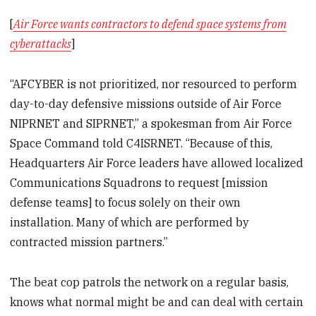
[
Air Force wants contractors to defend space systems from
cyberattacks
]
“AFCYBER is not prioritized, nor resourced to perform
day-to-day defensive missions outside of Air Force
NIPRNET and SIPRNET,” a spokesman from Air Force
Space Command told C4ISRNET. “Because of this,
Headquarters Air Force leaders have allowed localized
Communications Squadrons to request [mission
defense teams] to focus solely on their own
installation. Many of which are performed by
contracted mission partners.”
The beat cop patrols the network on a regular basis,
knows what normal might be and can deal with certain