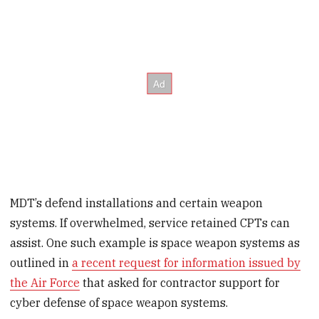
MDT’s defend installations and certain weapon
systems. If overwhelmed, service retained CPTs can
assist. One such example is space weapon systems as
outlined in
a recent request for information issued by
the Air Force
that asked for contractor support for
cyber defense of space weapon systems.