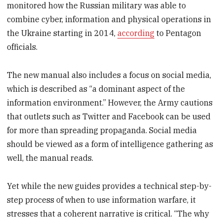
monitored how the Russian military was able to
combine cyber, information and physical operations in
the Ukraine starting in 2014,
according
to Pentagon
officials.
The new manual also includes a focus on social media,
which is described as “a dominant aspect of the
information environment.” However, the Army cautions
that outlets such as Twitter and Facebook can be used
for more than spreading propaganda. Social media
should be viewed as a form of intelligence gathering as
well, the manual reads.
Yet while the new guides provides a technical step-by-
step process of when to use information warfare, it
stresses that a coherent narrative is critical. “The why