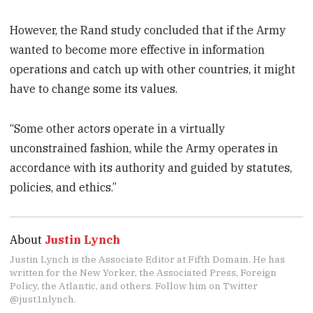
However, the Rand study concluded that if the Army
wanted to become more effective in information
operations and catch up with other countries, it might
have to change some its values.
“Some other actors operate in a virtually
unconstrained fashion, while the Army operates in
accordance with its authority and guided by statutes,
policies, and ethics.”
About
Justin Lynch
Justin Lynch is the Associate Editor at Fifth Domain. He has
written for the New Yorker, the Associated Press, Foreign
Policy, the Atlantic, and others. Follow him on Twitter
@just1nlynch.