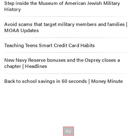
Step inside the Museum of American Jewish Military
History
Avoid scams that target military members and families |
MOAA Updates
Teaching Teens Smart Credit Card Habits
New Navy Reserve bonuses and the Osprey closes a
chapter | Headlines
Back to school savings in 60 seconds | Money Minute