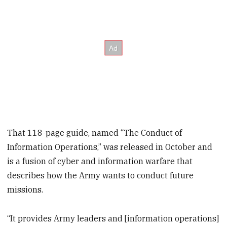
That 118-page guide, named “The Conduct of
Information Operations,” was released in October and
is a fusion of cyber and information warfare that
describes how the Army wants to conduct future
missions.
“It provides Army leaders and [information operations]