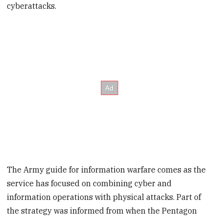
cyberattacks.
The Army guide for information warfare comes as the
service has focused on combining cyber and
information operations with physical attacks. Part of
the strategy was informed from when the Pentagon