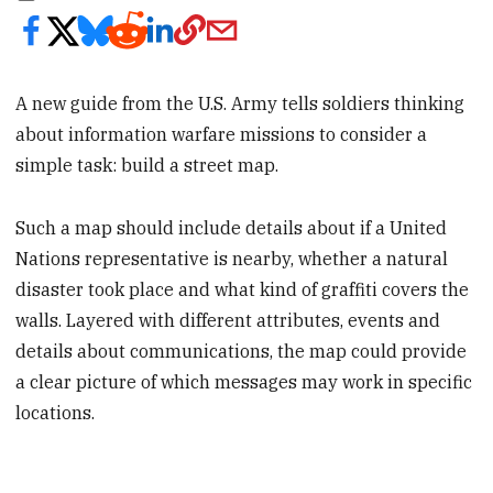
A new guide from the U.S. Army tells soldiers thinking
about information warfare missions to consider a
simple task: build a street map.
Such a map should include details about if a United
Nations representative is nearby, whether a natural
disaster took place and what kind of graffiti covers the
walls. Layered with different attributes, events and
details about communications, the map could provide
a clear picture of which messages may work in specific
locations.