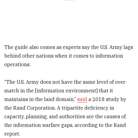
The guide also comes as experts say the U.S. Army lags
behind other nations when it comes to information
operations.
“The U.S. Army does not have the same level of over-
match in the [information environment] that it
maintains in the land domain,”
said
a 2018 study by
the Rand Corporation. A tripartite deficiency in
capacity, planning, and authorities are the causes of
the information warfare gaps, according to the Rand
report.