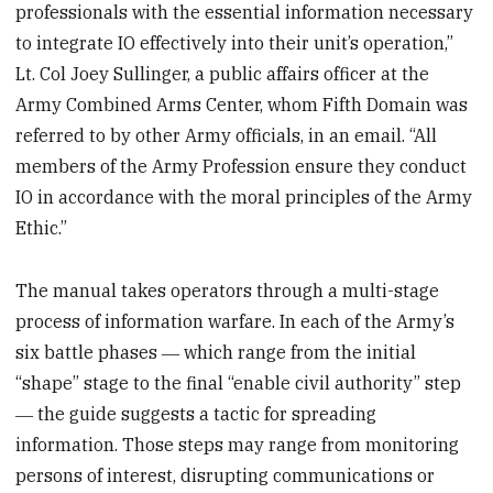
professionals with the essential information necessary
to integrate IO effectively into their unit’s operation,”
Lt. Col Joey Sullinger, a public affairs officer at the
Army Combined Arms Center, whom Fifth Domain was
referred to by other Army officials, in an email. “All
members of the Army Profession ensure they conduct
IO in accordance with the moral principles of the Army
Ethic.”
The manual takes operators through a multi-stage
process of information warfare. In each of the Army’s
six battle phases ― which range from the initial
“shape” stage to the final “enable civil authority” step
― the guide suggests a tactic for spreading
information. Those steps may range from monitoring
persons of interest, disrupting communications or