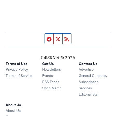
Facebook page
Twitter feed
RSS feed
C4ISRNet © 2026
Terms of Use
Get Us
Contact Us
Opens in new window
Privacy Policy
Newsletters
Advertise
Opens in new window
Terms of Service
Events
General Contacts,
Opens in new window
RSS Feeds
Subscription
Opens in new window
Shop Merch
Services
Editorial Staff
About Us
About Us
Opens in new window