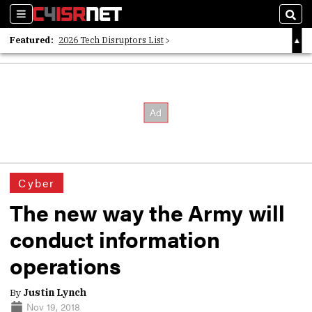
Sections
Sear
Featured:
2026 Tech Disruptors List
Whitepaper: Following the Digital Money
Whitepaper: Cyber Workforce Challenges
Cyber
The new way the Army will
conduct information
operations
By
Justin Lynch
Nov 19, 2018