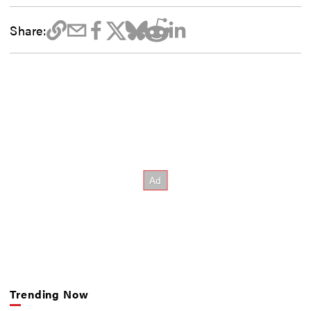
Share:
Trending Now