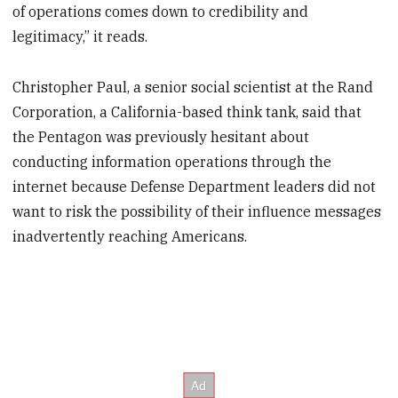
of operations comes down to credibility and
legitimacy,” it reads.
Christopher Paul, a senior social scientist at the Rand
Corporation, a California-based think tank, said that
the Pentagon was previously hesitant about
conducting information operations through the
internet because Defense Department leaders did not
want to risk the possibility of their influence messages
inadvertently reaching Americans.