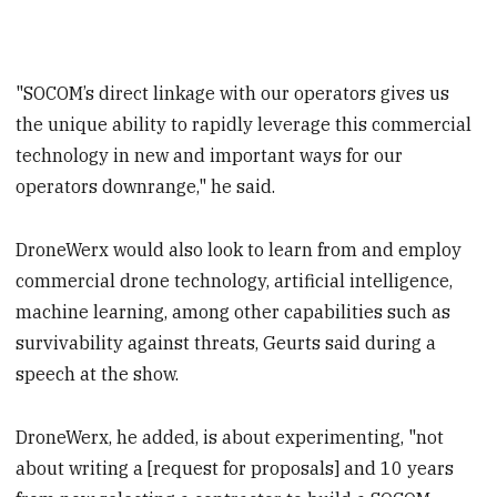
"SOCOM’s direct linkage with our operators gives us
the unique ability to rapidly leverage this commercial
technology in new and important ways for our
operators downrange," he said.
DroneWerx would also look to learn from and employ
commercial drone technology, artificial intelligence,
machine learning, among other capabilities such as
survivability against threats, Geurts said during a
speech at the show.
DroneWerx, he added, is about experimenting, "not
about writing a [request for proposals] and 10 years