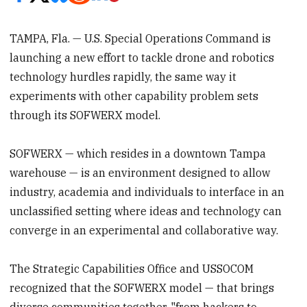
TAMPA, Fla. — U.S. Special Operations Command is
launching a new effort to tackle drone and robotics
technology hurdles rapidly, the same way it
experiments with other capability problem sets
through its SOFWERX model.
SOFWERX — which resides in a downtown Tampa
warehouse — is an environment designed to allow
industry, academia and individuals to interface in an
unclassified setting where ideas and technology can
converge in an experimental and collaborative way.
The Strategic Capabilities Office and USSOCOM
recognized that the SOFWERX model — that brings
diverse communities together, "from hackers to