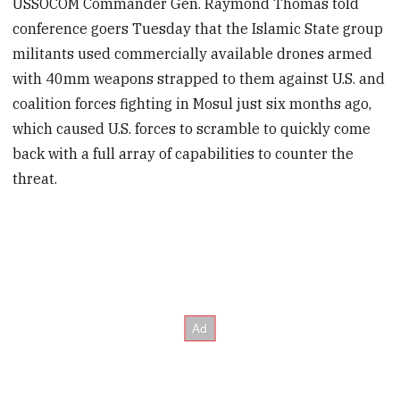
USSOCOM Commander Gen. Raymond Thomas told
conference goers Tuesday that the Islamic State group
militants used commercially available drones armed
with 40mm weapons strapped to them against U.S. and
coalition forces fighting in Mosul just six months ago,
which caused U.S. forces to scramble to quickly come
back with a full array of capabilities to counter the
threat.