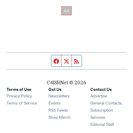
Facebook page
Twitter feed
RSS feed
C4ISRNet © 2026
Terms of Use
Get Us
Contact Us
Opens in new window
Privacy Policy
Newsletters
Advertise
Opens in new window
Terms of Service
Events
General Contacts,
Opens in new window
RSS Feeds
Subscription
Opens in new window
Shop Merch
Services
Editorial Staff