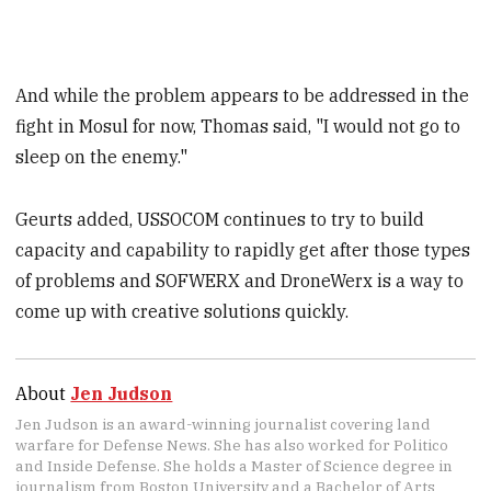
And while the problem appears to be addressed in the
fight in Mosul for now, Thomas said, "I would not go to
sleep on the enemy."
Geurts added, USSOCOM continues to try to build
capacity and capability to rapidly get after those types
of problems and SOFWERX and DroneWerx is a way to
come up with creative solutions quickly.
About
Jen Judson
Jen Judson is an award-winning journalist covering land
warfare for Defense News. She has also worked for Politico
and Inside Defense. She holds a Master of Science degree in
journalism from Boston University and a Bachelor of Arts