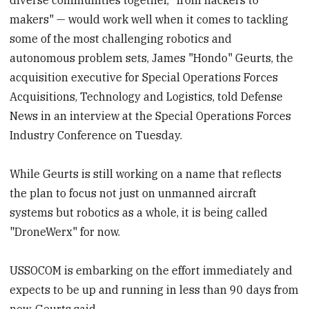
makers" — would work well when it comes to tackling
some of the most challenging robotics and
autonomous problem sets, James "Hondo" Geurts, the
acquisition executive for Special Operations Forces
Acquisitions, Technology and Logistics, told Defense
News in an interview at the Special Operations Forces
Industry Conference on Tuesday.
While Geurts is still working on a name that reflects
the plan to focus not just on unmanned aircraft
systems but robotics as a whole, it is being called
"DroneWerx" for now.
USSOCOM is embarking on the effort immediately and
expects to be up and running in less than 90 days from
now, Geurts said.