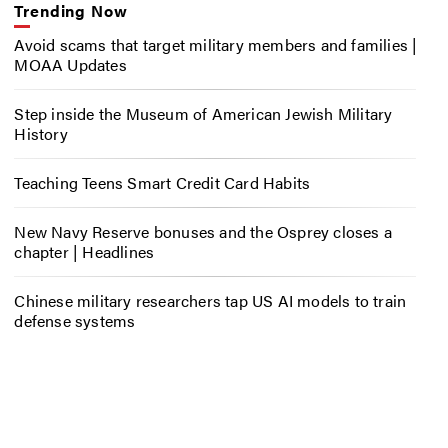
Trending Now
Avoid scams that target military members and families |
MOAA Updates
Step inside the Museum of American Jewish Military
History
Teaching Teens Smart Credit Card Habits
New Navy Reserve bonuses and the Osprey closes a
chapter | Headlines
Chinese military researchers tap US AI models to train
defense systems