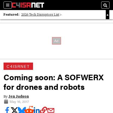
Sections
Sear
Featured:
2026 Tech Disruptors List
Whitepaper: Following the Digital Money
Whitepaper: Cyber Workforce Challenges
C4ISRNET
Coming soon: A SOFWERX
for drones and robots
By
Jen Judson
May 16, 2017