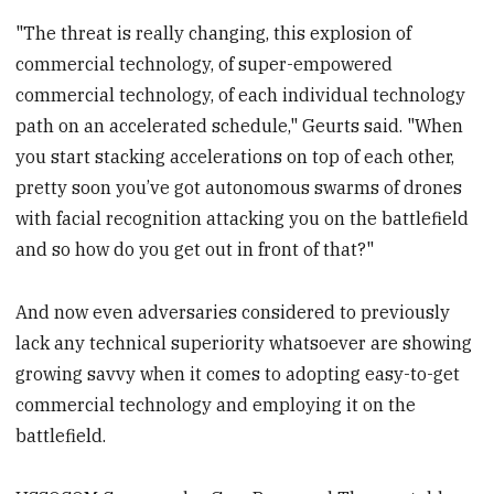
"The threat is really changing, this explosion of
commercial technology, of super-empowered
commercial technology, of each individual technology
path on an accelerated schedule," Geurts said. "When
you start stacking accelerations on top of each other,
pretty soon you’ve got autonomous swarms of drones
with facial recognition attacking you on the battlefield
and so how do you get out in front of that?"
And now even adversaries considered to previously
lack any technical superiority whatsoever are showing
growing savvy when it comes to adopting easy-to-get
commercial technology and employing it on the
battlefield.