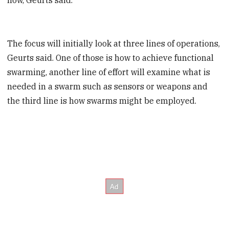
The focus will initially look at three lines of operations,
Geurts said. One of those is how to achieve functional
swarming, another line of effort will examine what is
needed in a swarm such as sensors or weapons and
the third line is how swarms might be employed.