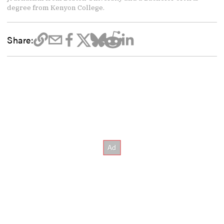
degree from Kenyon College.
Share: