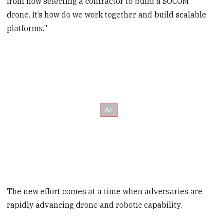
from now selecting a contractor to build a SOCOM
drone. It’s how do we work together and build scalable
platforms."
The new effort comes at a time when adversaries are
rapidly advancing drone and robotic capability.