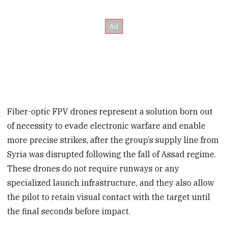
Fiber-optic FPV drones represent a solution born out
of necessity to evade electronic warfare and enable
more precise strikes, after the group’s supply line from
Syria was disrupted following the fall of Assad regime.
These drones do not require runways or any
specialized launch infrastructure, and they also allow
the pilot to retain visual contact with the target until
the final seconds before impact.