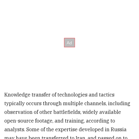
Knowledge transfer of technologies and tactics
typically occurs through multiple channels, including
observation of other battlefields, widely available
open-source footage, and training, according to
analysts. Some of the expertise developed in Russia
may have been transferred to Iran, and passed on to