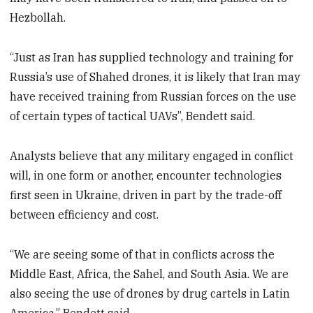
Hezbollah.
“Just as Iran has supplied technology and training for
Russia’s use of Shahed drones, it is likely that Iran may
have received training from Russian forces on the use
of certain types of tactical UAVs”, Bendett said.
Analysts believe that any military engaged in conflict
will, in one form or another, encounter technologies
first seen in Ukraine, driven in part by the trade-off
between efficiency and cost.
“We are seeing some of that in conflicts across the
Middle East, Africa, the Sahel, and South Asia. We are
also seeing the use of drones by drug cartels in Latin
America,” Bendett said.