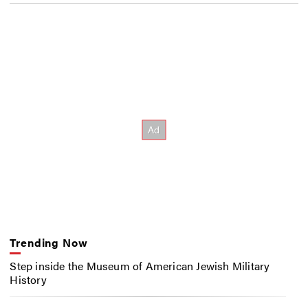
Trending Now
Step inside the Museum of American Jewish Military
History