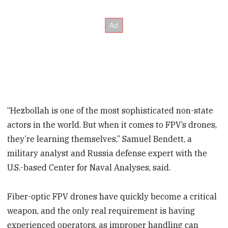
“Hezbollah is one of the most sophisticated non-state
actors in the world. But when it comes to FPV’s drones,
they’re learning themselves,” Samuel Bendett, a
military analyst and Russia defense expert with the
U.S.-based Center for Naval Analyses, said.
Fiber-optic FPV drones have quickly become a critical
weapon, and the only real requirement is having
experienced operators, as improper handling can