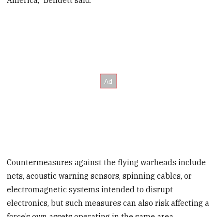
Countermeasures against the flying warheads include
nets, acoustic warning sensors, spinning cables, or
electromagnetic systems intended to disrupt
electronics, but such measures can also risk affecting a
force’s own assets operating in the same area.