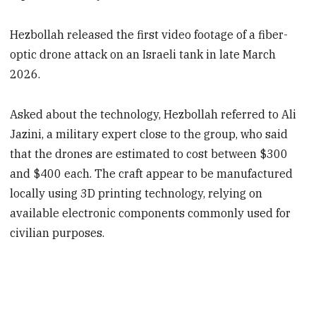
Hezbollah released the first video footage of a fiber-
optic drone attack on an Israeli tank in late March
2026.
Asked about the technology, Hezbollah referred to Ali
Jazini, a military expert close to the group, who said
that the drones are estimated to cost between $300
and $400 each. The craft appear to be manufactured
locally using 3D printing technology, relying on
available electronic components commonly used for
civilian purposes.