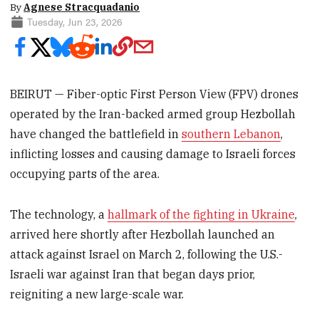
By
Agnese Stracquadanio
Tuesday, Jun 23, 2026
BEIRUT — Fiber-optic First Person View (FPV) drones
operated by the Iran-backed armed group Hezbollah
have changed the battlefield in
southern Lebanon
,
inflicting losses and causing damage to Israeli forces
occupying parts of the area.
The technology, a
hallmark of the fighting in Ukraine
,
arrived here shortly after Hezbollah launched an
attack against Israel on March 2, following the U.S.-
Israeli war against Iran that began days prior,
reigniting a new large-scale war.