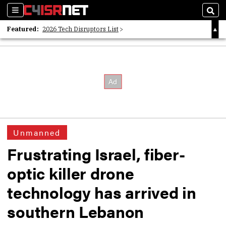
Sections
Sear
Featured:
2026 Tech Disruptors List
Whitepaper: Following the Digital Money
Whitepaper: Cyber Workforce Challenges
Unmanned
Frustrating Israel, fiber-
optic killer drone
technology has arrived in
southern Lebanon