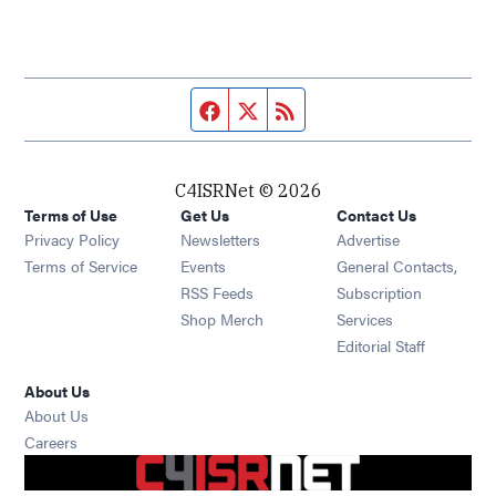
Facebook page
Twitter feed
RSS feed
C4ISRNet © 2026
Terms of Use
Get Us
Contact Us
Opens in new window
Privacy Policy
Newsletters
Advertise
Opens in new window
Terms of Service
Events
General Contacts,
Opens in new window
RSS Feeds
Subscription
Opens in new window
Shop Merch
Services
Editorial Staff
About Us
About Us
Opens in new window
Careers