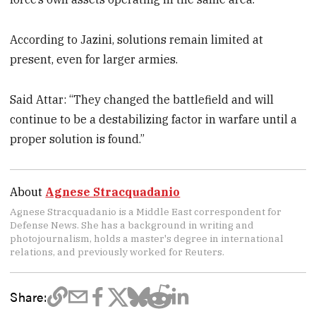
According to Jazini, solutions remain limited at
present, even for larger armies.
Said Attar: “They changed the battlefield and will
continue to be a destabilizing factor in warfare until a
proper solution is found.”
About
Agnese Stracquadanio
Agnese Stracquadanio is a Middle East correspondent for
Defense News. She has a background in writing and
photojournalism, holds a master's degree in international
relations, and previously worked for Reuters.
Share: