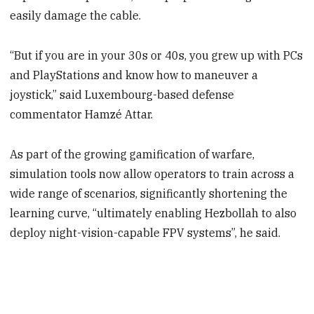
easily damage the cable.
“But if you are in your 30s or 40s, you grew up with PCs
and PlayStations and know how to maneuver a
joystick,” said Luxembourg-based defense
commentator Hamzé Attar.
As part of the growing gamification of warfare,
simulation tools now allow operators to train across a
wide range of scenarios, significantly shortening the
learning curve, “ultimately enabling Hezbollah to also
deploy night-vision-capable FPV systems”, he said.