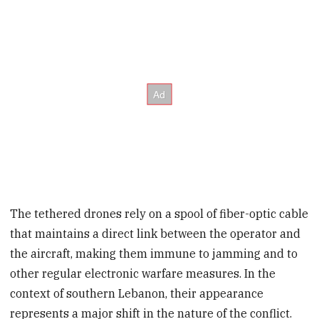
The tethered drones rely on a spool of fiber-optic cable
that maintains a direct link between the operator and
the aircraft, making them immune to jamming and to
other regular electronic warfare measures. In the
context of southern Lebanon, their appearance
represents a major shift in the nature of the conflict.