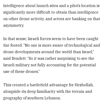
Intelligence about launch sites and a pilot’s location is
significantly more difficult to obtain than intelligence
on other drone activity, and actors are banking on that
asymmetry.
In that sense, Israeli forces seem to have been caught
flat-footed. “No one is more aware of technological and
drone developments around the world than Israel,”
said Bendett. “So it was rather surprising to see the
Israeli military not fully accounting for the potential
use of these drones.”
This created a battlefield advantage for Hezbollah,
alongside its deep familiarity with the terrain and
geography of southern Lebanon.