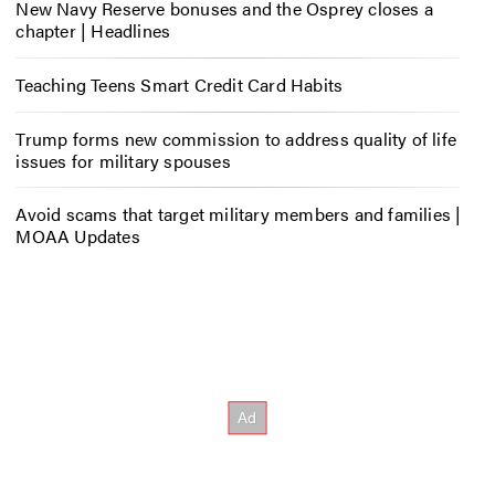
New Navy Reserve bonuses and the Osprey closes a
chapter | Headlines
Teaching Teens Smart Credit Card Habits
Trump forms new commission to address quality of life
issues for military spouses
Avoid scams that target military members and families |
MOAA Updates