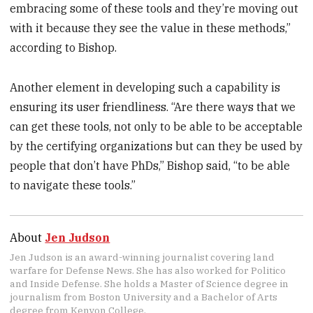
embracing some of these tools and they’re moving out
with it because they see the value in these methods,”
according to Bishop.
Another element in developing such a capability is
ensuring its user friendliness. “Are there ways that we
can get these tools, not only to be able to be acceptable
by the certifying organizations but can they be used by
people that don’t have PhDs,” Bishop said, “to be able
to navigate these tools.”
About
Jen Judson
Jen Judson is an award-winning journalist covering land
warfare for Defense News. She has also worked for Politico
and Inside Defense. She holds a Master of Science degree in
journalism from Boston University and a Bachelor of Arts
degree from Kenyon College.