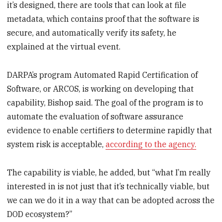
it’s designed, there are tools that can look at file
metadata, which contains proof that the software is
secure, and automatically verify its safety, he
explained at the virtual event.
DARPA’s program Automated Rapid Certification of
Software, or ARCOS, is working on developing that
capability, Bishop said. The goal of the program is to
automate the evaluation of software assurance
evidence to enable certifiers to determine rapidly that
system risk is acceptable,
according to the agency.
The capability is viable, he added, but “what I’m really
interested in is not just that it’s technically viable, but
we can we do it in a way that can be adopted across the
DOD ecosystem?”