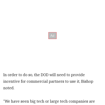
In order to do so, the DOD will need to provide
incentive for commercial partners to use it, Bishop
noted.
“We have seen big tech or large tech companies are