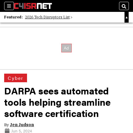
Sections
Sear
Featured:
2026 Tech Disruptors List
Whitepaper: Following the Digital Money
Whitepaper: Cyber Workforce Challenges
Cyber
DARPA sees automated
tools helping streamline
software certification
By
Jen Judson
Jun 5, 2024