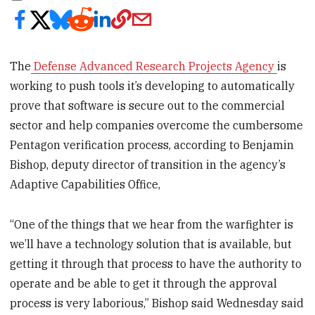
The
Defense Advanced Research Projects Agency
is
working to push tools it’s developing to automatically
prove that software is secure out to the commercial
sector and help companies overcome the cumbersome
Pentagon verification process, according to Benjamin
Bishop, deputy director of transition in the agency’s
Adaptive Capabilities Office,
“One of the things that we hear from the warfighter is
we’ll have a technology solution that is available, but
getting it through that process to have the authority to
operate and be able to get it through the approval
process is very laborious,” Bishop said Wednesday said