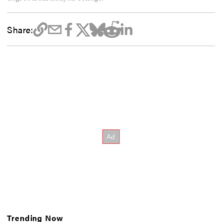
Share:
Trending Now