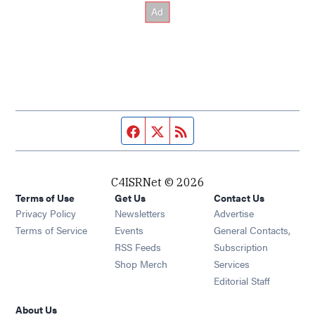
Facebook page
Twitter feed
RSS feed
C4ISRNet © 2026
Terms of Use
Get Us
Contact Us
Opens in new window
Privacy Policy
Newsletters
Advertise
Opens in new window
Terms of Service
Events
General Contacts,
Opens in new window
RSS Feeds
Subscription
Opens in new window
Shop Merch
Services
Editorial Staff
About Us