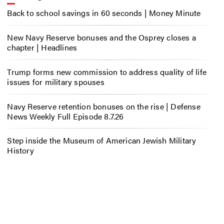
Back to school savings in 60 seconds | Money Minute
New Navy Reserve bonuses and the Osprey closes a
chapter | Headlines
Trump forms new commission to address quality of life
issues for military spouses
Navy Reserve retention bonuses on the rise | Defense
News Weekly Full Episode 8.7.26
Step inside the Museum of American Jewish Military
History