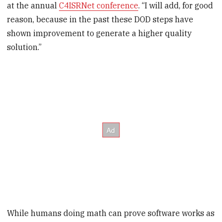
at the annual
C4ISRNet conference
. “I will add, for good
reason, because in the past these DOD steps have
shown improvement to generate a higher quality
solution.”
While humans doing math can prove software works as