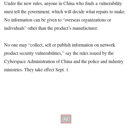
Under the new rules, anyone in China who finds a vulnerability
must tell the government, which will decide what repairs to make.
No information can be given to “overseas organizations or
individuals” other than the product’s manufacturer.
No one may “collect, sell or publish information on network
product security vulnerabilities,” say the rules issued by the
Cyberspace Administration of China and the police and industry
ministries. They take effect Sept. 1.