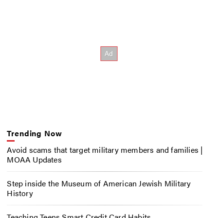
Trending Now
Avoid scams that target military members and families |
MOAA Updates
Step inside the Museum of American Jewish Military
History
Teaching Teens Smart Credit Card Habits