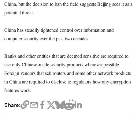
China, but the decision to ban the field suggests Beijing sees it as a
potential threat.
China has steadily tightened control over information and
computer security over the past two decades.
Banks and other entities that are deemed sensitive are required to
use only Chinese-made security products wherever possible.
Foreign vendors that sell routers and some other network products
in China are required to disclose to regulators how any encryption
features work.
Share: