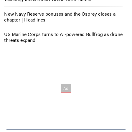
New Navy Reserve bonuses and the Osprey closes a
chapter | Headlines
US Marine Corps turns to AI-powered Bullfrog as drone
threats expand