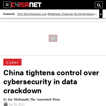
Sections
Searc
Featured:
2026 Tech Disruptors List
Whitepaper: Following the Digital Money
Whitepaper: Cyber Workforce Challenges
Cyber
China tightens control over
cybersecurity in data
crackdown
Joe McDonald, The Associated Press
By
Jul 13, 2021