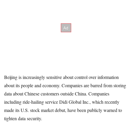
Beijing is increasingly sensitive about control over information
about its people and economy. Companies are barred from storing
data about Chinese customers outside China. Companies
including ride-hailing service Didi Global Inc., which recently
made its U.S. stock market debut, have been publicly warned to
tighten data security.