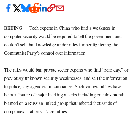
BEIJING — Tech experts in China who find a weakness in
computer security would be required to tell the government and
couldn’t sell that knowledge under rules further tightening the
Communist Party’s control over information.
The rules would ban private sector experts who find “zero day,” or
previously unknown security weaknesses, and sell the information
to police, spy agencies or companies. Such vulnerabilities have
been a feature of major hacking attacks including one this month
blamed on a Russian-linked group that infected thousands of
companies in at least 17 countries.