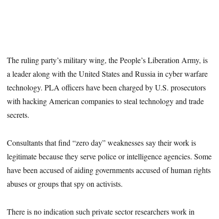
The ruling party’s military wing, the People’s Liberation Army, is
a leader along with the United States and Russia in cyber warfare
technology. PLA officers have been charged by U.S. prosecutors
with hacking American companies to steal technology and trade
secrets.
Consultants that find “zero day” weaknesses say their work is
legitimate because they serve police or intelligence agencies. Some
have been accused of aiding governments accused of human rights
abuses or groups that spy on activists.
There is no indication such private sector researchers work in