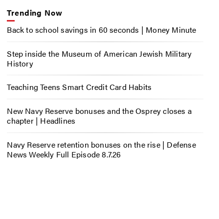
Trending Now
Back to school savings in 60 seconds | Money Minute
Step inside the Museum of American Jewish Military
History
Teaching Teens Smart Credit Card Habits
New Navy Reserve bonuses and the Osprey closes a
chapter | Headlines
Navy Reserve retention bonuses on the rise | Defense
News Weekly Full Episode 8.7.26