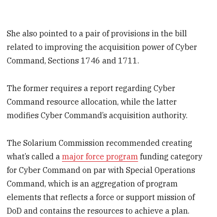
She also pointed to a pair of provisions in the bill
related to improving the acquisition power of Cyber
Command, Sections 1746 and 1711.
The former requires a report regarding Cyber
Command resource allocation, while the latter
modifies Cyber Command’s acquisition authority.
The Solarium Commission recommended creating
what’s called a
major force program
funding category
for Cyber Command on par with Special Operations
Command, which is an aggregation of program
elements that reflects a force or support mission of
DoD and contains the resources to achieve a plan.