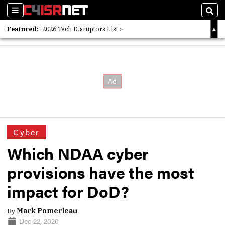
Sections
Sear
Featured:
2026 Tech Disruptors List
Whitepaper: Following the Digital Money
Whitepaper: Cyber Workforce Challenges
Cyber
Which NDAA cyber
provisions have the most
impact for DoD?
By
Mark Pomerleau
Dec 22, 2020