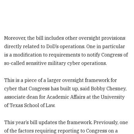
Moreover, the bill includes other oversight provisions
directly related to DoD’s operations. One in particular
is a modification to requirements to notify Congress of
so-called sensitive military cyber operations.
This is a piece of a larger oversight framework for
cyber that Congress has built up, said Bobby Chesney,
associate dean for Academic Affairs at the University
of Texas School of Law.
This year’s bill updates the framework. Previously, one
of the factors requiring reporting to Congress on a