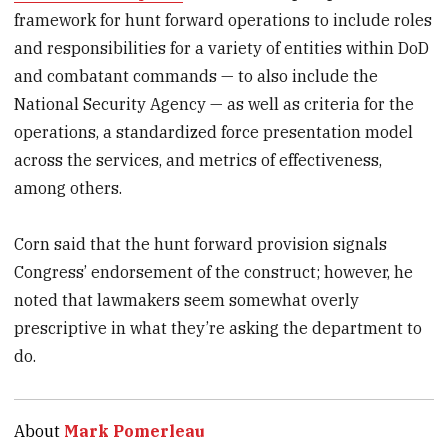
framework for hunt forward operations to include roles
and responsibilities for a variety of entities within DoD
and combatant commands — to also include the
National Security Agency — as well as criteria for the
operations, a standardized force presentation model
across the services, and metrics of effectiveness,
among others.
Corn said that the hunt forward provision signals
Congress’ endorsement of the construct; however, he
noted that lawmakers seem somewhat overly
prescriptive in what they’re asking the department to
do.
About
Mark Pomerleau