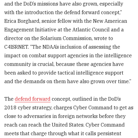
and the DoD’s missions have also grown, especially
with the introduction the defend forward concept,”
Erica Borghard, senior fellow with the New American
Engagement Initiative at the Atlantic Council and a
director on the Solarium Commission, wrote to
C4ISRNET. “The NDAA’s inclusion of assessing the
impact on combat support agencies in the intelligence
community is crucial, because these agencies have
been asked to provide tactical intelligence support
and the demands on them have also grown over time.”
The
defend forward
concept, outlined in the DoD’s
2018 cyber strategy, charges Cyber Command to get as
close to adversaries in foreign networks before they
reach can reach the United States. Cyber Command
meets that charge through what it calls persistent