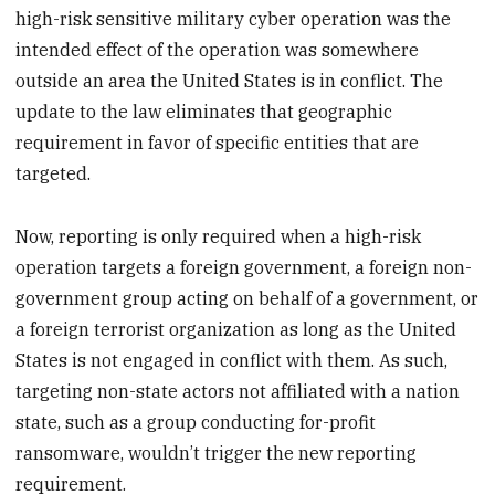
high-risk sensitive military cyber operation was the
intended effect of the operation was somewhere
outside an area the United States is in conflict. The
update to the law eliminates that geographic
requirement in favor of specific entities that are
targeted.
Now, reporting is only required when a high-risk
operation targets a foreign government, a foreign non-
government group acting on behalf of a government, or
a foreign terrorist organization as long as the United
States is not engaged in conflict with them. As such,
targeting non-state actors not affiliated with a nation
state, such as a group conducting for-profit
ransomware, wouldn’t trigger the new reporting
requirement.