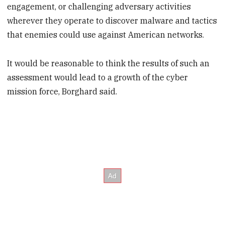
engagement, or challenging adversary activities
wherever they operate to discover malware and tactics
that enemies could use against American networks.
It would be reasonable to think the results of such an
assessment would lead to a growth of the cyber
mission force, Borghard said.