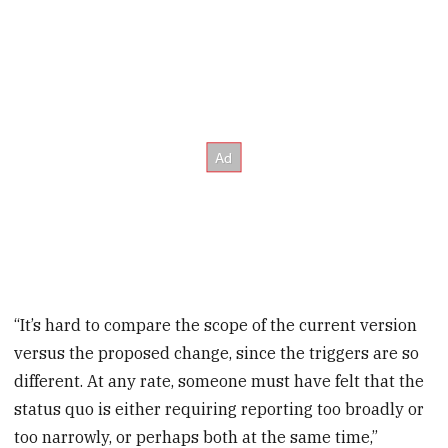
“It’s hard to compare the scope of the current version
versus the proposed change, since the triggers are so
different. At any rate, someone must have felt that the
status quo is either requiring reporting too broadly or
too narrowly, or perhaps both at the same time,”