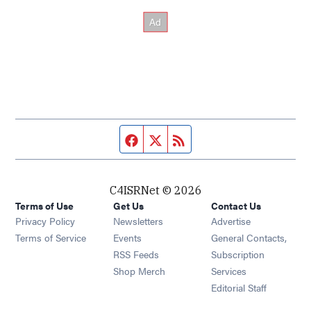
Facebook page
Twitter feed
RSS feed
C4ISRNet © 2026
Terms of Use
Get Us
Contact Us
Opens in new window
Privacy Policy
Newsletters
Advertise
Opens in new window
Terms of Service
Events
General Contacts,
Opens in new window
RSS Feeds
Subscription
Opens in new window
Shop Merch
Services
Editorial Staff