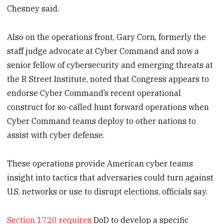
Chesney said.
Also on the operations front, Gary Corn, formerly the
staff judge advocate at Cyber Command and now a
senior fellow of cybersecurity and emerging threats at
the R Street Institute, noted that Congress appears to
endorse Cyber Command’s recent operational
construct for so-called hunt forward operations when
Cyber Command teams deploy to other nations to
assist with cyber defense.
These operations provide American cyber teams
insight into tactics that adversaries could turn against
U.S. networks or use to disrupt elections, officials say.
Section 1720 requires
DoD to develop a specific