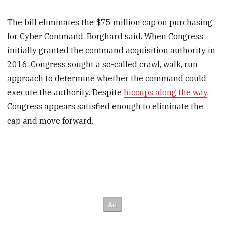
The bill eliminates the $75 million cap on purchasing
for Cyber Command, Borghard said. When Congress
initially granted the command acquisition authority in
2016, Congress sought a so-called crawl, walk, run
approach to determine whether the command could
execute the authority. Despite
hiccups along the way
,
Congress appears satisfied enough to eliminate the
cap and move forward.