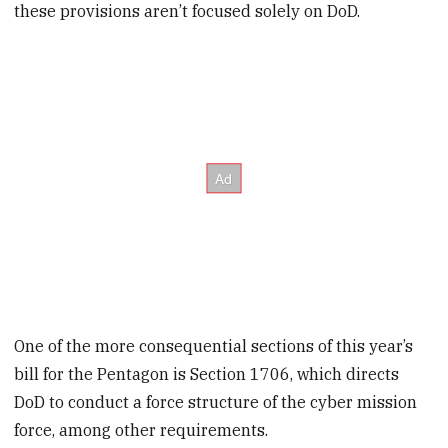
these provisions aren’t focused solely on DoD.
One of the more consequential sections of this year’s
bill for the Pentagon is Section 1706, which directs
DoD to conduct a force structure of the cyber mission
force, among other requirements.