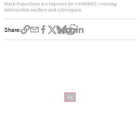
Mark Pomerleau is a reporter for C4ISRNET, covering
information warfare and cyberspace.
Share: