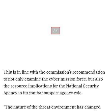
This is in line with the commission’s recommendation
to not only examine the cyber mission force, but also
the resource implications for the National Security
Agency in its combat support agency role.
“The nature of the threat environment has changed