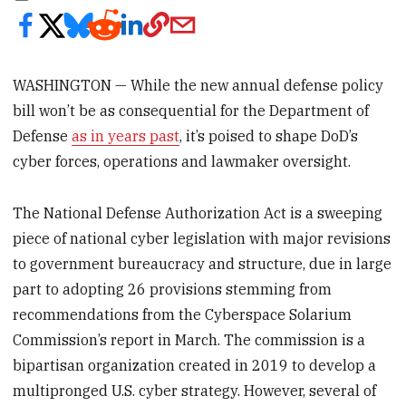
WASHINGTON — While the new annual defense policy
bill won’t be as consequential for the Department of
Defense
as in years past
, it’s poised to shape DoD’s
cyber forces, operations and lawmaker oversight.
The National Defense Authorization Act is a sweeping
piece of national cyber legislation with major revisions
to government bureaucracy and structure, due in large
part to adopting 26 provisions stemming from
recommendations from the Cyberspace Solarium
Commission’s report in March. The commission is a
bipartisan organization created in 2019 to develop a
multipronged U.S. cyber strategy. However, several of