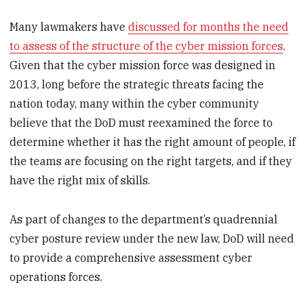
Many lawmakers have
discussed for months the need
to assess of the structure of the cyber mission forces
.
Given that the cyber mission force was designed in
2013, long before the strategic threats facing the
nation today, many within the cyber community
believe that the DoD must reexamined the force to
determine whether it has the right amount of people, if
the teams are focusing on the right targets, and if they
have the right mix of skills.
As part of changes to the department’s quadrennial
cyber posture review under the new law, DoD will need
to provide a comprehensive assessment cyber
operations forces.