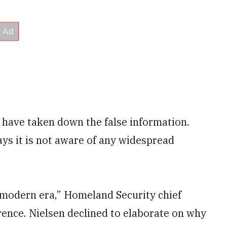
 have taken down the false information.
ys it is not aware of any widespread
e modern era,” Homeland Security chief
rence. Nielsen declined to elaborate on why