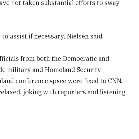
have not taken substantial efforts to sway
o assist if necessary, Nielsen said.
officials from both the Democratic and
de military and Homeland Security
e bland conference space were fixed to CNN.
elaxed, joking with reporters and listening