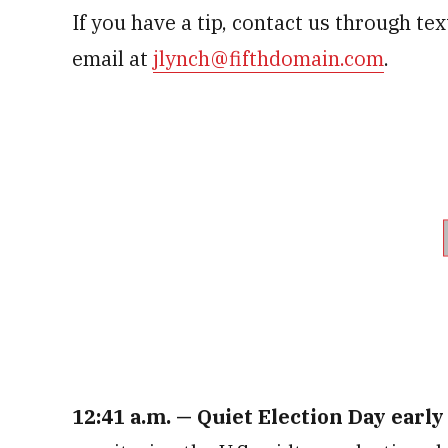
If you have a tip, contact us through te
email at
jlynch@fifthdomain.com
.
12:41 a.m.
— Quiet Election Day early