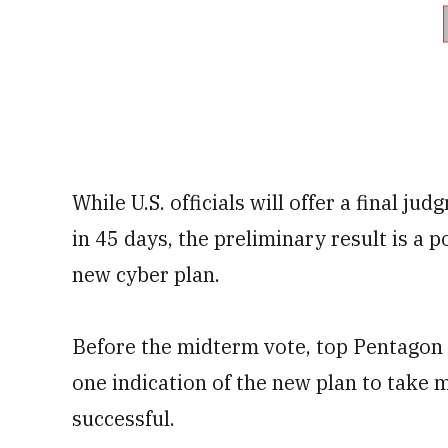
While U.S. officials will offer a final j
in 45 days, the preliminary result is a 
new cyber plan.
Before the midterm vote, top Pentagon o
one indication of the new plan to take 
successful.