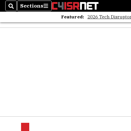
Sections
Search
Sections
Featured:
2026 Tech Disruptor