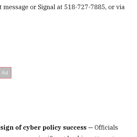
xt message or Signal at 518-727-7885, or via
 sign of cyber policy success —
Officials