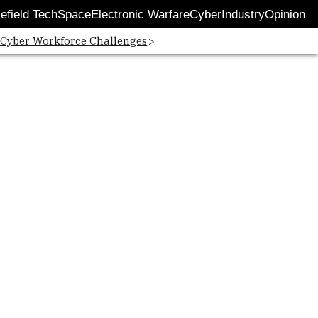
lefield Tech
Space
Electronic Warfare
Cyber
Industry
Opinion
 Cyber Workforce Challenges