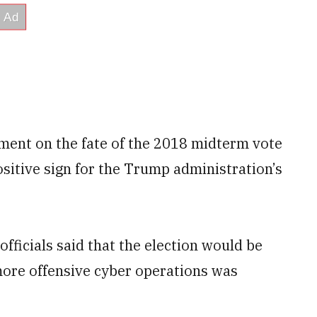
udgment on the fate of the 2018 midterm vote
positive sign for the Trump administration’s
fficials said that the election would be
more offensive cyber operations was