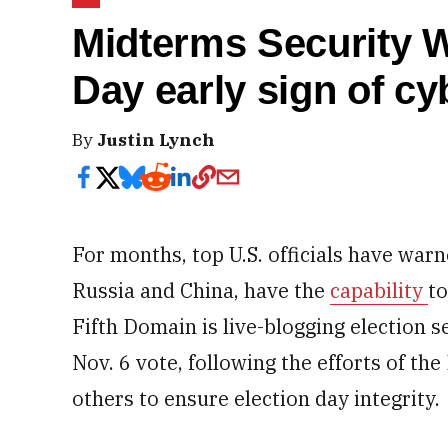
Midterms Security W
Day early sign of cy
By
Justin Lynch
For months, top U.S. officials have warn
Russia and China, have the
capability
to
Fifth Domain is live-blogging election s
Nov. 6 vote, following the efforts of t
others to ensure election day integrity.