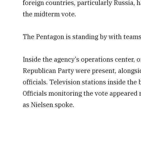
foreign countries, particularly Russia, 
the midterm vote.
The Pentagon is standing by with teams t
Inside the agency’s operations center, 
Republican Party were present, alongsi
officials. Television stations inside th
Officials monitoring the vote appeared r
as Nielsen spoke.