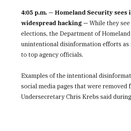
4:05 p.m.
— Homeland Security sees i
widespread hacking —
While they see
elections, the Department of Homeland 
unintentional disinformation efforts as
to top agency officials.
Examples of the intentional disinforma
social media pages that were removed f
Undersecretary Chris Krebs said during