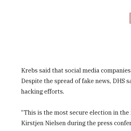
Krebs said that social media companies
Despite the spread of fake news, DHS sa
hacking efforts.
“This is the most secure election in th
Kirstjen Nielsen during the press confe