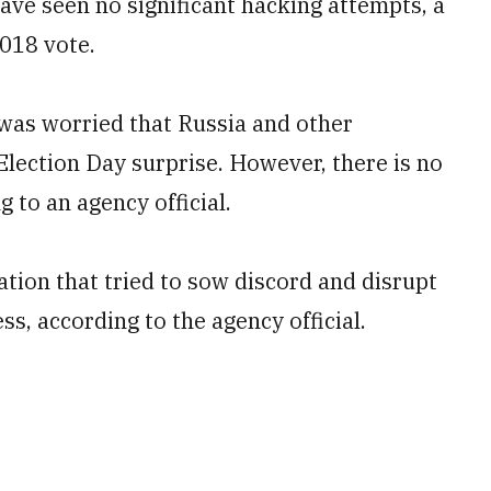
ave seen no significant hacking attempts, a
2018 vote.
as worried that Russia and other
Election Day surprise. However, there is no
g to an agency official.
tion that tried to sow discord and disrupt
s, according to the agency official.