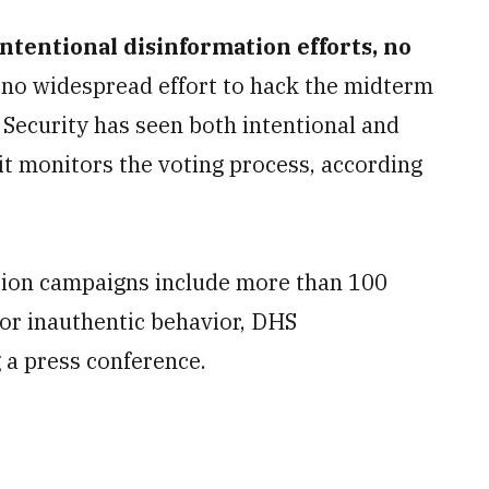
ntentional disinformation efforts, no
 no widespread effort to hack the midterm
Security has seen both intentional and
 it monitors the voting process, according
tion campaigns include more than 100
or inauthentic behavior, DHS
 a press conference.