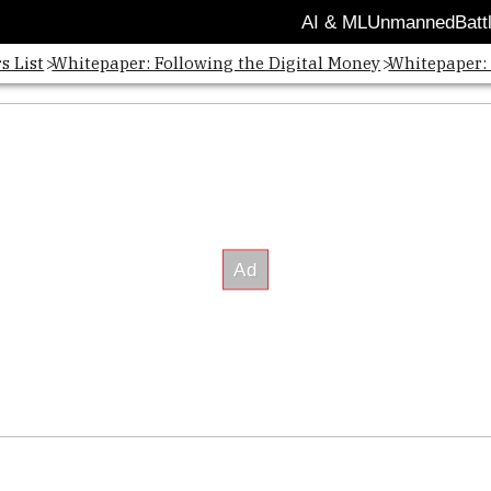
AI & ML
Unmanned
Batt
s List
Whitepaper: Following the Digital Money
Whitepaper: