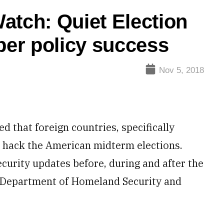
atch: Quiet Election
ber policy success
Nov 5, 2018
ed that foreign countries, specifically
 hack the American midterm elections.
ecurity updates before, during and after the
he Department of Homeland Security and