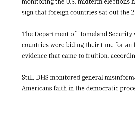
monitoring the U.S. midterm elections h
sign that foreign countries sat out the 
The Department of Homeland Security w
countries were biding their time for an 
evidence that came to fruition, accordin
Still, DHS monitored general misinforma
Americans faith in the democratic proces