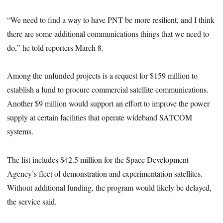
“We need to find a way to have PNT be more resilient, and I think
there are some additional communications things that we need to
do,” he told reporters March 8.
Among the unfunded projects is a request for $159 million to
establish a fund to procure commercial satellite communications.
Another $9 million would support an effort to improve the power
supply at certain facilities that operate wideband SATCOM
systems.
The list includes $42.5 million for the Space Development
Agency’s fleet of demonstration and experimentation satellites.
Without additional funding, the program would likely be delayed,
the service said.