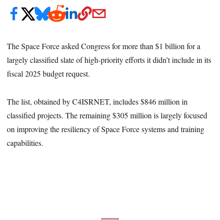
The Space Force asked Congress for more than $1 billion for a
largely classified slate of high-priority efforts it didn’t include in its
fiscal 2025 budget request.
The list, obtained by C4ISRNET, includes $846 million in
classified projects. The remaining $305 million is largely focused
on improving the resiliency of Space Force systems and training
capabilities.