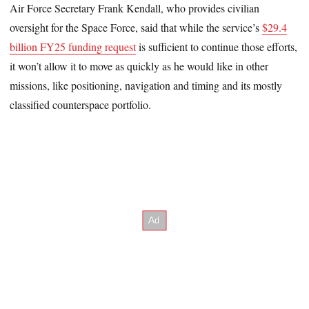
Air Force Secretary Frank Kendall, who provides civilian
oversight for the Space Force, said that while the service’s
$29.4
billion FY25 funding request
is sufficient to continue those efforts,
it won’t allow it to move as quickly as he would like in other
missions, like positioning, navigation and timing and its mostly
classified counterspace portfolio.