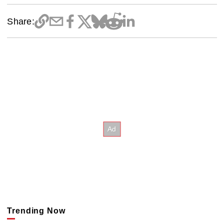
Share:
Trending Now