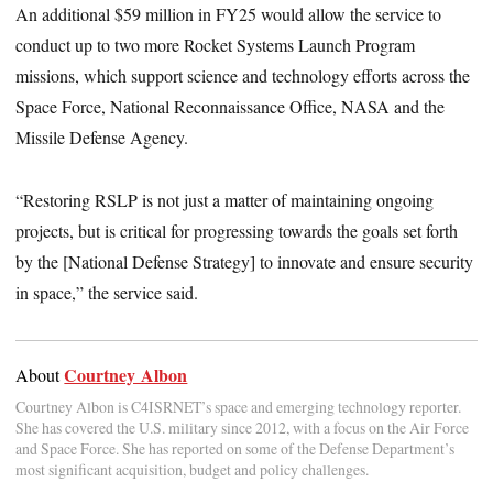
An additional $59 million in FY25 would allow the service to
conduct up to two more Rocket Systems Launch Program
missions, which support science and technology efforts across the
Space Force, National Reconnaissance Office, NASA and the
Missile Defense Agency.
“Restoring RSLP is not just a matter of maintaining ongoing
projects, but is critical for progressing towards the goals set forth
by the [National Defense Strategy] to innovate and ensure security
in space,” the service said.
Courtney Albon
About
Courtney Albon is C4ISRNET’s space and emerging technology reporter.
She has covered the U.S. military since 2012, with a focus on the Air Force
and Space Force. She has reported on some of the Defense Department’s
most significant acquisition, budget and policy challenges.