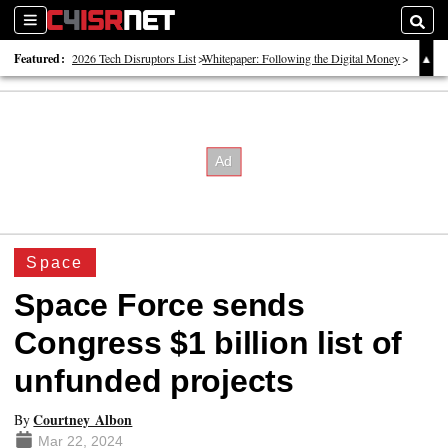
Sections
Searc
Featured:
2026 Tech Disruptors List
Whitepaper: Following the Digital Money
Whitepaper: Cyber Workforce Challenges
Space
Space Force sends
Congress $1 billion list of
unfunded projects
Courtney Albon
By
Mar 22, 2024