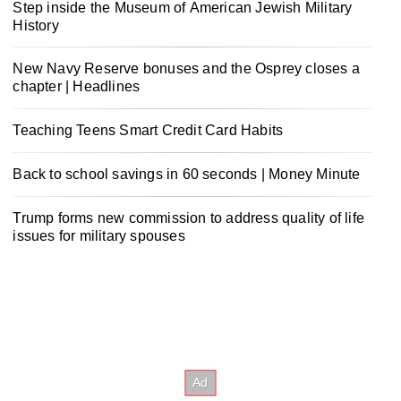
Step inside the Museum of American Jewish Military
History
New Navy Reserve bonuses and the Osprey closes a
chapter | Headlines
Teaching Teens Smart Credit Card Habits
Back to school savings in 60 seconds | Money Minute
Trump forms new commission to address quality of life
issues for military spouses