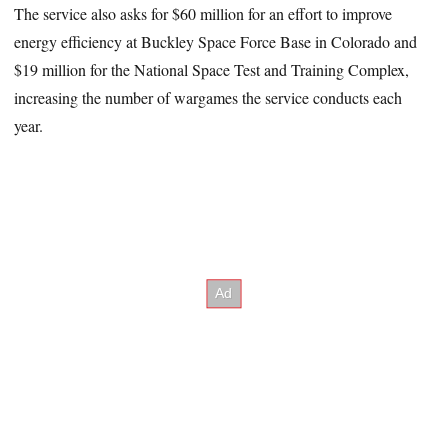
The service also asks for $60 million for an effort to improve
energy efficiency at Buckley Space Force Base in Colorado and
$19 million for the National Space Test and Training Complex,
increasing the number of wargames the service conducts each
year.