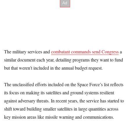
The military services and
combatant commands send Congress
a
similar document each year, detailing programs they want to fund
but that weren’t included in the annual budget request.
The unclassified efforts included on the Space Force’s list reflects
its focus on making its satellites and ground systems resilient
against adversary threats. In recent years, the service has started to
shift toward building smaller satellites in large quantities across
key mission areas like missile warning and communications.