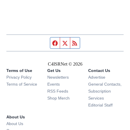
Facebook page
Twitter feed
RSS feed
C4ISRNet © 2026
Terms of Use
Get Us
Contact Us
Opens in new window
Privacy Policy
Newsletters
Advertise
Opens in new window
Terms of Service
Events
General Contacts,
Opens in new window
RSS Feeds
Subscription
Opens in new window
Shop Merch
Services
Editorial Staff
About Us
About Us
Opens in new window