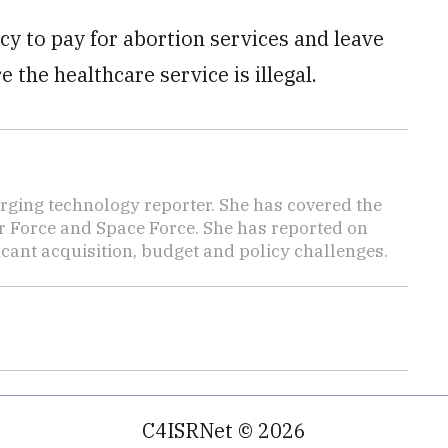
cy to pay for abortion services and leave
 the healthcare service is illegal.
ging technology reporter. She has covered the
Air Force and Space Force. She has reported on
cant acquisition, budget and policy challenges.
C4ISRNet © 2026