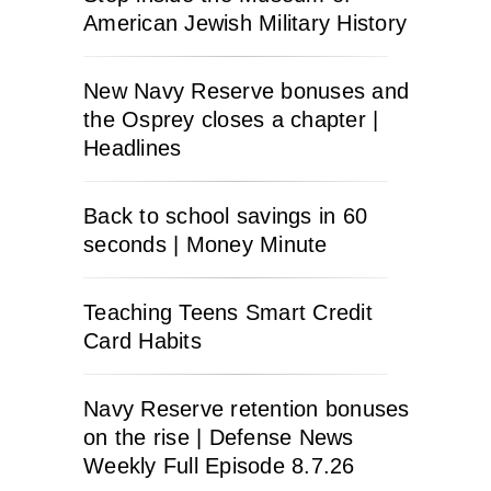
American Jewish Military History
New Navy Reserve bonuses and
the Osprey closes a chapter |
Headlines
Back to school savings in 60
seconds | Money Minute
Teaching Teens Smart Credit
Card Habits
Navy Reserve retention bonuses
on the rise | Defense News
Weekly Full Episode 8.7.26