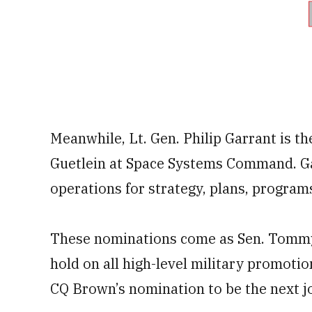
Meanwhile, Lt. Gen. Philip Garrant is th
Guetlein at Space Systems Command. Gar
operations for strategy, plans, progra
These nominations come as Sen. Tommy T
hold on all high-level military promotion
CQ Brown’s nomination to be the next jo