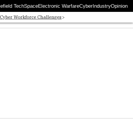
lefield Tech
Space
Electronic Warfare
Cyber
Industry
Opinion
 Cyber Workforce Challenges