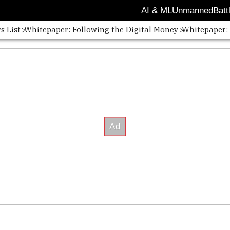
AI & ML
Unmanned
Batt
s List
Whitepaper: Following the Digital Money
Whitepaper: