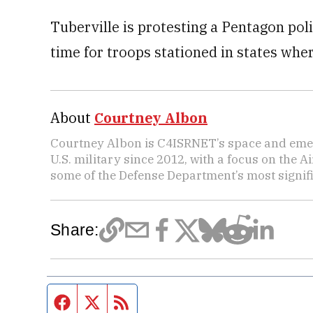
Tuberville is protesting a Pentagon poli
time for troops stationed in states where
About
Courtney Albon
Courtney Albon is C4ISRNET’s space and emer
U.S. military since 2012, with a focus on the 
some of the Defense Department’s most signifi
Share:
Facebook page
Twitter feed
RSS feed