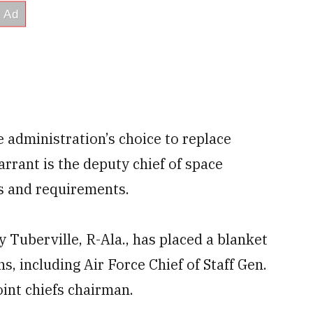
e administration’s choice to replace
rant is the deputy chief of space
ms and requirements.
uberville, R-Ala., has placed a blanket
s, including Air Force Chief of Staff Gen.
int chiefs chairman.