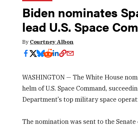
Biden nominates Spa
lead U.S. Space Co
By
Courtney Albon
WASHINGTON — The White House nominat
helm of U.S. Space Command, succeeding
Department’s top military space operati
The nomination was sent to the Senate 