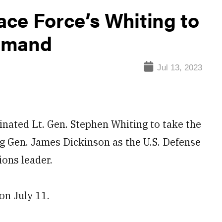
ce Force’s Whiting to
mmand
Jul 13, 2023
ed Lt. Gen. Stephen Whiting to take the
 Gen. James Dickinson as the U.S. Defense
ons leader.
on July 11.