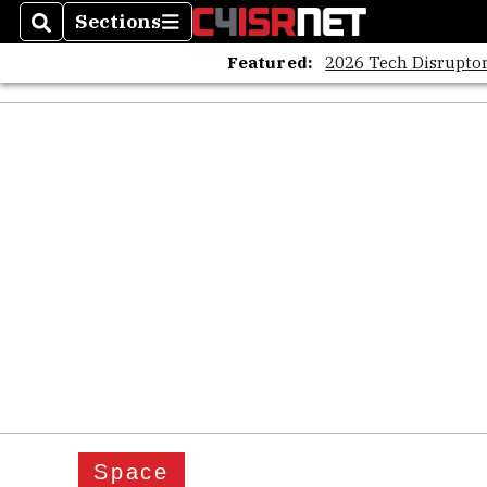
Sections
Search
Sections
Featured:
2026 Tech Disruptor
Space