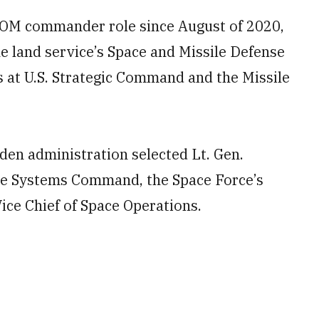
COM commander role since August of 2020,
he land service’s Space and Missile Defense
 at U.S. Strategic Command and the Missile
den administration selected Lt. Gen.
ace Systems Command, the Space Force’s
Vice Chief of Space Operations.