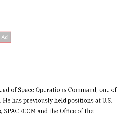
 head of Space Operations Command, one of
 He has previously held positions at U.S.
s, SPACECOM and the Office of the