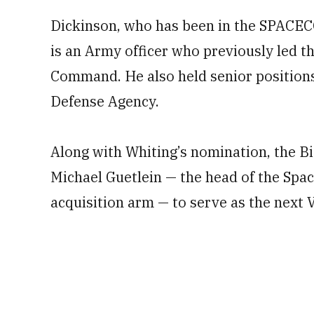
Dickinson, who has been in the SPACE
is an Army officer who previously led t
Command. He also held senior positions
Defense Agency.
Along with Whiting’s nomination, the Bi
Michael Guetlein — the head of the Sp
acquisition arm — to serve as the next 