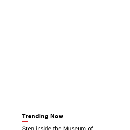
Trending Now
Step inside the Museum of