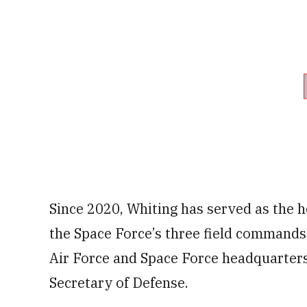
Since 2020, Whiting has served as the
the Space Force’s three field commands.
Air Force and Space Force headquarter
Secretary of Defense.