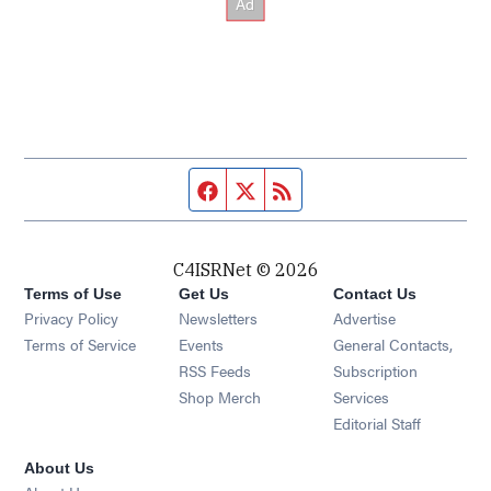
Facebook page
Twitter feed
RSS feed
C4ISRNet © 2026
Terms of Use
Get Us
Contact Us
Opens in new window
Privacy Policy
Newsletters
Advertise
Opens in new window
Terms of Service
Events
General Contacts,
Opens in new window
RSS Feeds
Subscription
Opens in new window
Shop Merch
Services
Editorial Staff
About Us