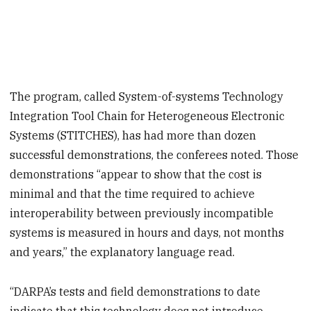
The program, called System-of-systems Technology
Integration Tool Chain for Heterogeneous Electronic
Systems (STITCHES), has had more than dozen
successful demonstrations, the conferees noted. Those
demonstrations “appear to show that the cost is
minimal and that the time required to achieve
interoperability between previously incompatible
systems is measured in hours and days, not months
and years,” the explanatory language read.
“DARPA’s tests and field demonstrations to date