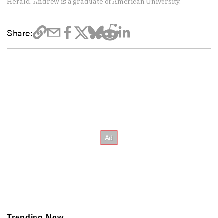
Herald. Andrew is a graduate of American University.
Share:
Trending Now