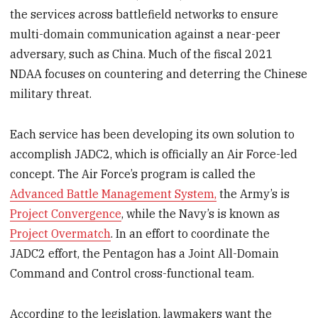
the services across battlefield networks to ensure
multi-domain communication against a near-peer
adversary, such as China. Much of the fiscal 2021
NDAA focuses on countering and deterring the Chinese
military threat.
Each service has been developing its own solution to
accomplish JADC2, which is officially an Air Force-led
concept. The Air Force’s program is called the
Advanced Battle Management System,
the Army’s is
Project Convergence
, while the Navy’s is known as
Project Overmatch
. In an effort to coordinate the
JADC2 effort, the Pentagon has a Joint All-Domain
Command and Control cross-functional team.
According to the legislation, lawmakers want the