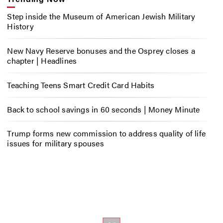
Step inside the Museum of American Jewish Military
History
New Navy Reserve bonuses and the Osprey closes a
chapter | Headlines
Teaching Teens Smart Credit Card Habits
Back to school savings in 60 seconds | Money Minute
Trump forms new commission to address quality of life
issues for military spouses