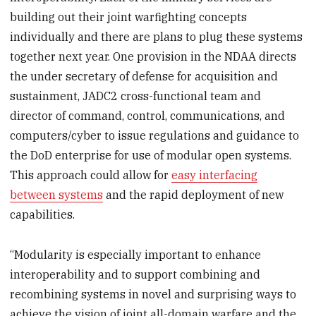
building out their joint warfighting concepts
individually and there are plans to plug these systems
together next year. One provision in the NDAA directs
the under secretary of defense for acquisition and
sustainment, JADC2 cross-functional team and
director of command, control, communications, and
computers/cyber to issue regulations and guidance to
the DoD enterprise for use of modular open systems.
This approach could allow for
easy interfacing
between systems
and the rapid deployment of new
capabilities.
“Modularity is especially important to enhance
interoperability and to support combining and
recombining systems in novel and surprising ways to
achieve the vision of joint all-domain warfare and the