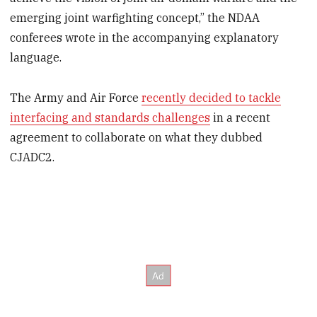
emerging joint warfighting concept,” the NDAA
conferees wrote in the accompanying explanatory
language.
The Army and Air Force
recently decided to tackle
interfacing and standards challenges
in a recent
agreement to collaborate on what they dubbed
CJADC2.