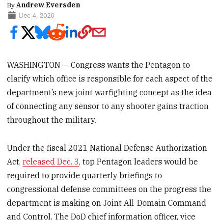
By
Andrew Eversden
Dec 4, 2020
WASHINGTON — Congress wants the Pentagon to
clarify which office is responsible for each aspect of the
department’s new joint warfighting concept as the idea
of connecting any sensor to any shooter gains traction
throughout the military.
Under the fiscal 2021 National Defense Authorization
Act,
released Dec. 3
, top Pentagon leaders would be
required to provide quarterly briefings to
congressional defense committees on the progress the
department is making on Joint All-Domain Command
and Control. The DoD chief information officer, vice