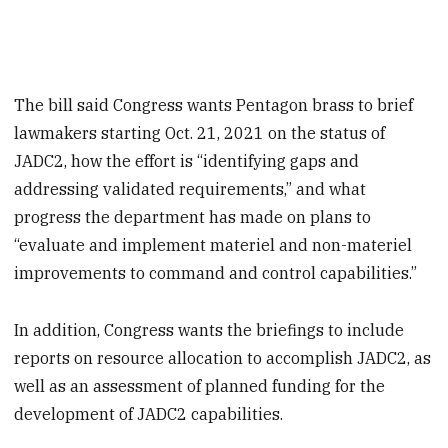
The bill said Congress wants Pentagon brass to brief
lawmakers starting Oct. 21, 2021 on the status of
JADC2, how the effort is “identifying gaps and
addressing validated requirements,” and what
progress the department has made on plans to
“evaluate and implement materiel and non-materiel
improvements to command and control capabilities.”
In addition, Congress wants the briefings to include
reports on resource allocation to accomplish JADC2, as
well as an assessment of planned funding for the
development of JADC2 capabilities.