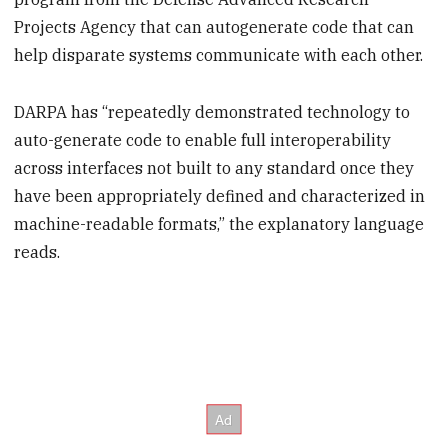
Projects Agency that can autogenerate code that can
help disparate systems communicate with each other.
DARPA has “repeatedly demonstrated technology to
auto-generate code to enable full interoperability
across interfaces not built to any standard once they
have been appropriately defined and characterized in
machine-readable formats,” the explanatory language
reads.