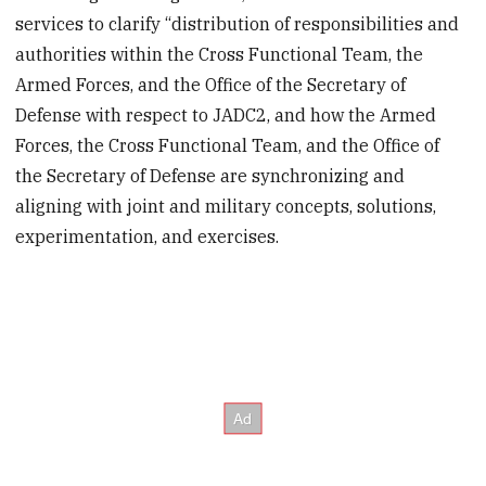
services to clarify “distribution of responsibilities and
authorities within the Cross Functional Team, the
Armed Forces, and the Office of the Secretary of
Defense with respect to JADC2, and how the Armed
Forces, the Cross Functional Team, and the Office of
the Secretary of Defense are synchronizing and
aligning with joint and military concepts, solutions,
experimentation, and exercises.