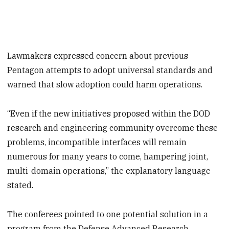
Lawmakers expressed concern about previous
Pentagon attempts to adopt universal standards and
warned that slow adoption could harm operations.
“Even if the new initiatives proposed within the DOD
research and engineering community overcome these
problems, incompatible interfaces will remain
numerous for many years to come, hampering joint,
multi-domain operations,” the explanatory language
stated.
The conferees pointed to one potential solution in a
program from the Defense Advanced Research