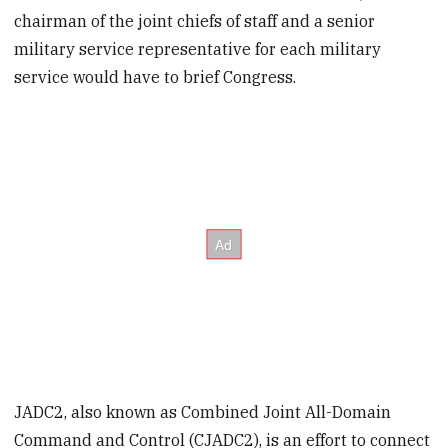
chairman of the joint chiefs of staff and a senior
military service representative for each military
service would have to brief Congress.
JADC2, also known as Combined Joint All-Domain
Command and Control (CJADC2), is an effort to connect