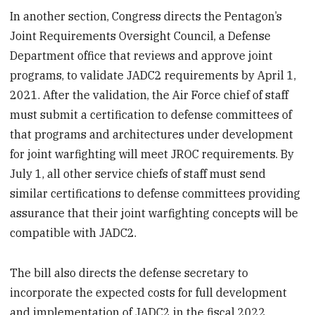
In another section, Congress directs the Pentagon’s
Joint Requirements Oversight Council, a Defense
Department office that reviews and approve joint
programs, to validate JADC2 requirements by April 1,
2021. After the validation, the Air Force chief of staff
must submit a certification to defense committees of
that programs and architectures under development
for joint warfighting will meet JROC requirements. By
July 1, all other service chiefs of staff must send
similar certifications to defense committees providing
assurance that their joint warfighting concepts will be
compatible with JADC2.
The bill also directs the defense secretary to
incorporate the expected costs for full development
and implementation of JADC2 in the fiscal 2022