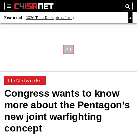
Sections
Sear
Featured:
2026 Tech Disruptors List
Whitepaper: Following the Digital Money
Whitepaper: Cyber Workforce Challenges
IT/Networks
Congress wants to know
more about the Pentagon’s
new joint warfighting
concept