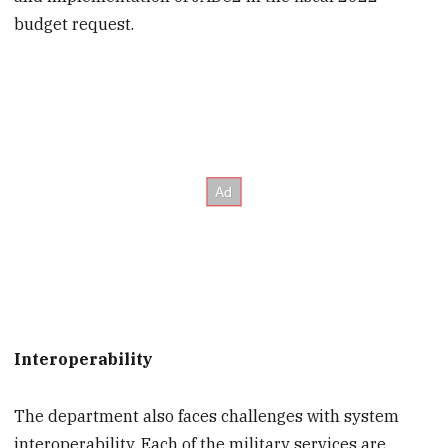
budget request.
Interoperability
The department also faces challenges with system
interoperability. Each of the military services are