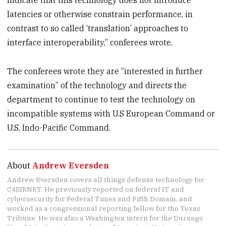
indicate that this technology does not introduce
latencies or otherwise constrain performance, in
contrast to so called ‘translation’ approaches to
interface interoperability,” conferees wrote.
The conferees wrote they are “interested in further
examination” of the technology and directs the
department to continue to test the technology on
incompatible systems with U.S European Command or
U.S. Indo-Pacific Command.
About
Andrew Eversden
Andrew Eversden covers all things defense technology for
C4ISRNET. He previously reported on federal IT and
cybersecurity for Federal Times and Fifth Domain, and
worked as a congressional reporting fellow for the Texas
Tribune. He was also a Washington intern for the Durango