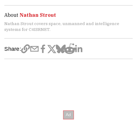
About
Nathan Strout
Nathan Strout covers space, unmanned and intelligence
systems for C4ISRNET.
Share: