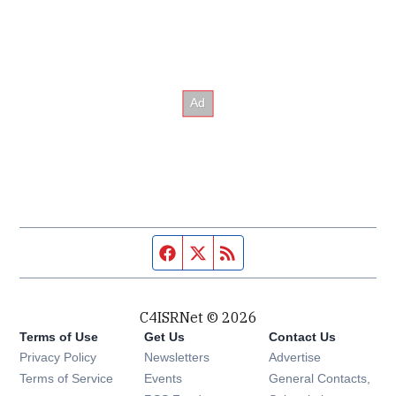
Facebook page
Twitter feed
RSS feed
C4ISRNet © 2026
Terms of Use
Get Us
Contact Us
Opens in new window
Privacy Policy
Newsletters
Advertise
Opens in new window
Terms of Service
Events
General Contacts,