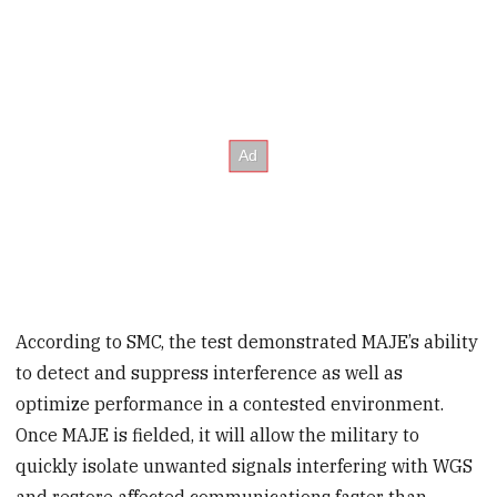
According to SMC, the test demonstrated MAJE’s ability
to detect and suppress interference as well as
optimize performance in a contested environment.
Once MAJE is fielded, it will allow the military to
quickly isolate unwanted signals interfering with WGS