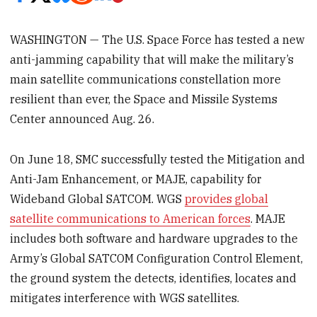
WASHINGTON — The U.S. Space Force has tested a new
anti-jamming capability that will make the military’s
main satellite communications constellation more
resilient than ever, the Space and Missile Systems
Center announced Aug. 26.
On June 18, SMC successfully tested the Mitigation and
Anti-Jam Enhancement, or MAJE, capability for
Wideband Global SATCOM. WGS
provides global
satellite communications to American forces
. MAJE
includes both software and hardware upgrades to the
Army’s Global SATCOM Configuration Control Element,
the ground system the detects, identifies, locates and
mitigates interference with WGS satellites.