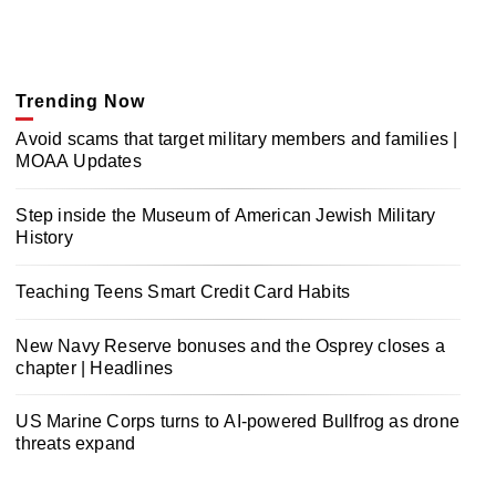
Trending Now
Avoid scams that target military members and families |
MOAA Updates
Step inside the Museum of American Jewish Military
History
Teaching Teens Smart Credit Card Habits
New Navy Reserve bonuses and the Osprey closes a
chapter | Headlines
US Marine Corps turns to AI-powered Bullfrog as drone
threats expand