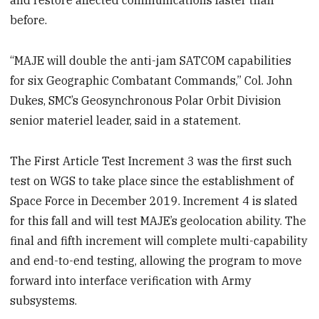
and restore affected communications faster than
before.
“MAJE will double the anti-jam SATCOM capabilities
for six Geographic Combatant Commands,” Col. John
Dukes, SMC’s Geosynchronous Polar Orbit Division
senior materiel leader, said in a statement.
The First Article Test Increment 3 was the first such
test on WGS to take place since the establishment of
Space Force in December 2019. Increment 4 is slated
for this fall and will test MAJE’s geolocation ability. The
final and fifth increment will complete multi-capability
and end-to-end testing, allowing the program to move
forward into interface verification with Army
subsystems.