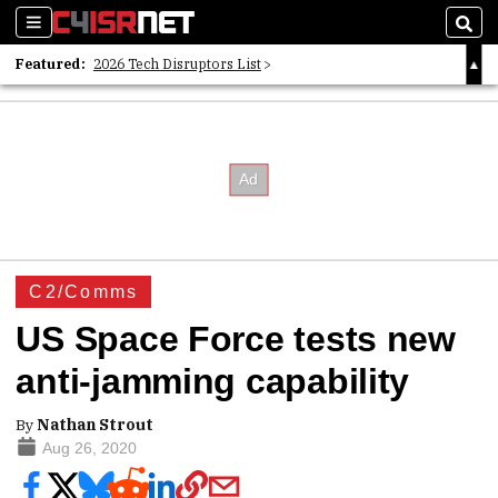
Sections
Sear
Featured:
2026 Tech Disruptors List
Whitepaper: Following the Digital Money
Whitepaper: Cyber Workforce Challenges
C2/Comms
US Space Force tests new
anti-jamming capability
By
Nathan Strout
Aug 26, 2020