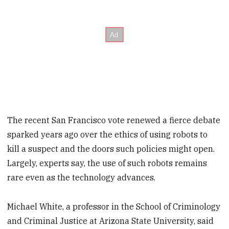
The recent San Francisco vote renewed a fierce debate
sparked years ago over the ethics of using robots to
kill a suspect and the doors such policies might open.
Largely, experts say, the use of such robots remains
rare even as the technology advances.
Michael White, a professor in the School of Criminology
and Criminal Justice at Arizona State University, said