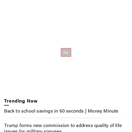
Trending Now
Back to school savings in 60 seconds | Money Minute
Trump forms new commission to address quality of life
issues for military spouses