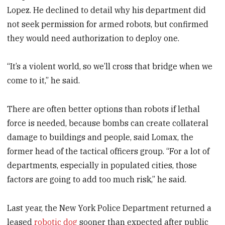
Lopez. He declined to detail why his department did
not seek permission for armed robots, but confirmed
they would need authorization to deploy one.
“It’s a violent world, so we’ll cross that bridge when we
come to it,” he said.
There are often better options than robots if lethal
force is needed, because bombs can create collateral
damage to buildings and people, said Lomax, the
former head of the tactical officers group. “For a lot of
departments, especially in populated cities, those
factors are going to add too much risk,” he said.
Last year, the New York Police Department returned a
leased
robotic dog
sooner than expected after public