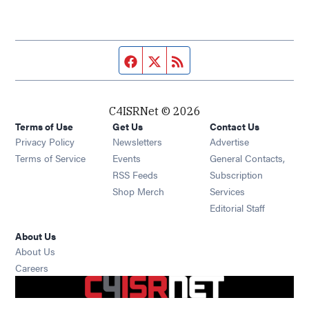
Facebook page
Twitter feed
RSS feed
C4ISRNet © 2026
Terms of Use
Get Us
Contact Us
Opens in new window
Privacy Policy
Newsletters
Advertise
Opens in new window
Terms of Service
Events
General Contacts,
Opens in new window
RSS Feeds
Subscription
Opens in new window
Shop Merch
Services
Editorial Staff
About Us
About Us
Opens in new window
Careers