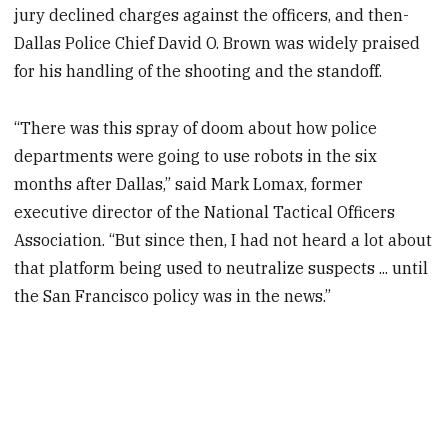
jury declined charges against the officers, and then-
Dallas Police Chief David O. Brown was widely praised
for his handling of the shooting and the standoff.
“There was this spray of doom about how police
departments were going to use robots in the six
months after Dallas,” said Mark Lomax, former
executive director of the National Tactical Officers
Association. “But since then, I had not heard a lot about
that platform being used to neutralize suspects ... until
the San Francisco policy was in the news.”