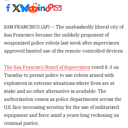
SAN FRANCISCO (AP) — The unabashedly liberal city of
San Francisco became the unlikely proponent of
weaponized police robots last week after supervisors
approved limited use of the remote-controlled devices.
The San Francisco Board of Supervisors
voted 8-3 on
Tuesday to permit police to use robots armed with
explosives in extreme situations where lives are at
stake and no other alternative is available. The
authorization comes as police departments across the
U.S. face increasing scrutiny for the use of militarized
equipment and force amid a years-long reckoning on
criminal justice.