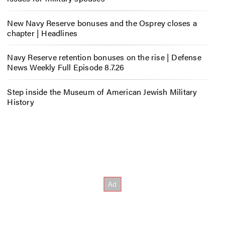
New Navy Reserve bonuses and the Osprey closes a
chapter | Headlines
Navy Reserve retention bonuses on the rise | Defense
News Weekly Full Episode 8.7.26
Step inside the Museum of American Jewish Military
History