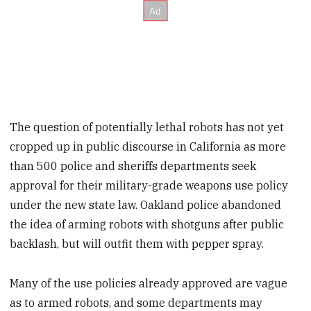
The question of potentially lethal robots has not yet
cropped up in public discourse in California as more
than 500 police and sheriffs departments seek
approval for their military-grade weapons use policy
under the new state law. Oakland police abandoned
the idea of arming robots with shotguns after public
backlash, but will outfit them with pepper spray.
Many of the use policies already approved are vague
as to armed robots, and some departments may