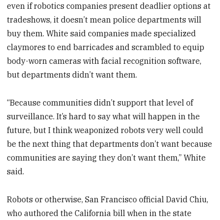
even if robotics companies present deadlier options at
tradeshows, it doesn’t mean police departments will
buy them. White said companies made specialized
claymores to end barricades and scrambled to equip
body-worn cameras with facial recognition software,
but departments didn’t want them.
“Because communities didn’t support that level of
surveillance. It’s hard to say what will happen in the
future, but I think weaponized robots very well could
be the next thing that departments don’t want because
communities are saying they don’t want them,” White
said.
Robots or otherwise, San Francisco official David Chiu,
who authored the California bill when in the state