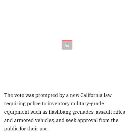
The vote was prompted by a new California law
requiring police to inventory military-grade
equipment such as flashbang grenades, assault rifles
and armored vehicles, and seek approval from the
public for their use.