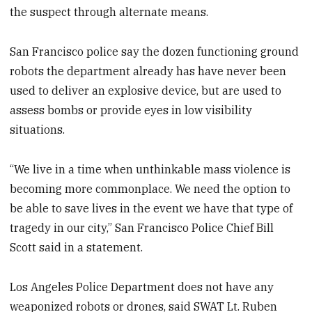
the suspect through alternate means.
San Francisco police say the dozen functioning ground
robots the department already has have never been
used to deliver an explosive device, but are used to
assess bombs or provide eyes in low visibility
situations.
“We live in a time when unthinkable mass violence is
becoming more commonplace. We need the option to
be able to save lives in the event we have that type of
tragedy in our city,” San Francisco Police Chief Bill
Scott said in a statement.
Los Angeles Police Department does not have any
weaponized robots or drones, said SWAT Lt. Ruben