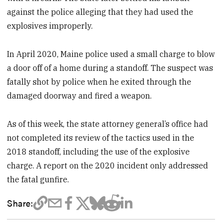
against the police alleging that they had used the
explosives improperly.
In April 2020, Maine police used a small charge to blow
a door off of a home during a standoff. The suspect was
fatally shot by police when he exited through the
damaged doorway and fired a weapon.
As of this week, the state attorney general’s office had
not completed its review of the tactics used in the
2018 standoff, including the use of the explosive
charge. A report on the 2020 incident only addressed
the fatal gunfire.
Share: