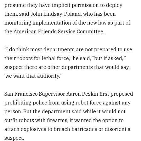
presume they have implicit permission to deploy
them, said John Lindsay-Poland, who has been
monitoring implementation of the new law as part of
the American Friends Service Committee.
“I do think most departments are not prepared to use
their robots for lethal force,” he said, “but if asked, I
suspect there are other departments that would say,
‘we want that authority.’”
San Francisco Supervisor Aaron Peskin first proposed
prohibiting police from using robot force against any
person. But the department said while it would not
outfit robots with firearms, it wanted the option to
attach explosives to breach barricades or disorient a
suspect.