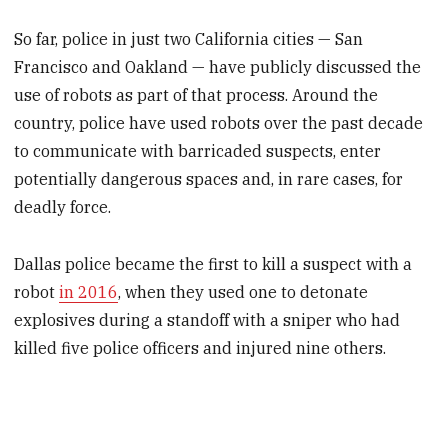
So far, police in just two California cities — San
Francisco and Oakland — have publicly discussed the
use of robots as part of that process. Around the
country, police have used robots over the past decade
to communicate with barricaded suspects, enter
potentially dangerous spaces and, in rare cases, for
deadly force.
Dallas police became the first to kill a suspect with a
robot
in 2016
, when they used one to detonate
explosives during a standoff with a sniper who had
killed five police officers and injured nine others.