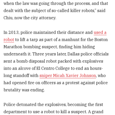
when the law was going through the process, and that
dealt with the subject of so-called killer robots,” said
Chiu, now the city attorney.
In 2013, police maintained their distance and
used a
robot
to lift a tarp as part of a manhunt for the Boston
Marathon bombing suspect, finding him hiding
underneath it. Three years later, Dallas police officials
sent a bomb disposal robot packed with explosives
into an alcove of El Centro College to end an hours-
long standoff with
sniper Micah Xavier Johnson
, who
had opened fire on officers as a protest against police
brutality was ending.
Police detonated the explosives, becoming the first
department to use a robot to kill a suspect. A grand