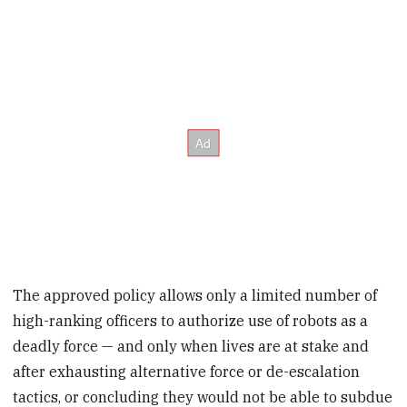
The approved policy allows only a limited number of
high-ranking officers to authorize use of robots as a
deadly force — and only when lives are at stake and
after exhausting alternative force or de-escalation
tactics, or concluding they would not be able to subdue