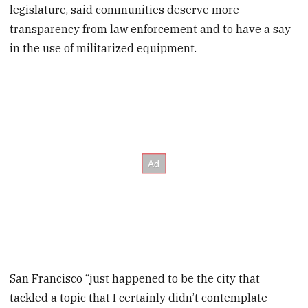
legislature, said communities deserve more
transparency from law enforcement and to have a say
in the use of militarized equipment.
San Francisco “just happened to be the city that
tackled a topic that I certainly didn’t contemplate