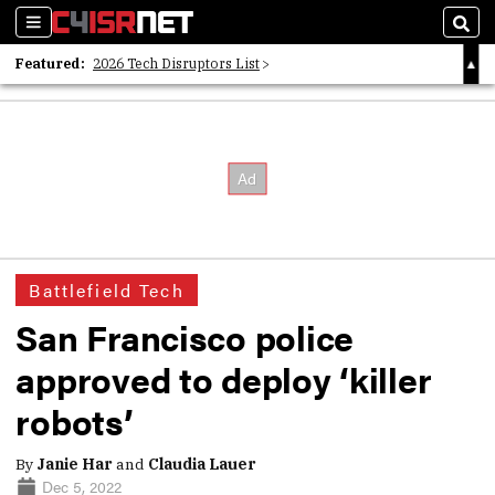
Sections
Sear
Featured:
2026 Tech Disruptors List
Whitepaper: Following the Digital Money
Whitepaper: Cyber Workforce Challenges
Battlefield Tech
San Francisco police
approved to deploy ‘killer
robots’
By
Janie Har
and
Claudia Lauer
Dec 5, 2022