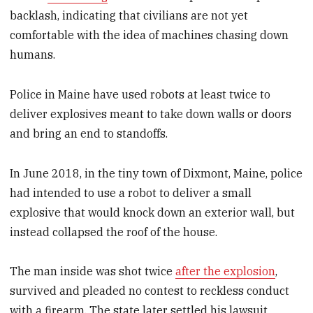
backlash, indicating that civilians are not yet
comfortable with the idea of machines chasing down
humans.
Police in Maine have used robots at least twice to
deliver explosives meant to take down walls or doors
and bring an end to standoffs.
In June 2018, in the tiny town of Dixmont, Maine, police
had intended to use a robot to deliver a small
explosive that would knock down an exterior wall, but
instead collapsed the roof of the house.
The man inside was shot twice
after the explosion
,
survived and pleaded no contest to reckless conduct
with a firearm. The state later settled his lawsuit