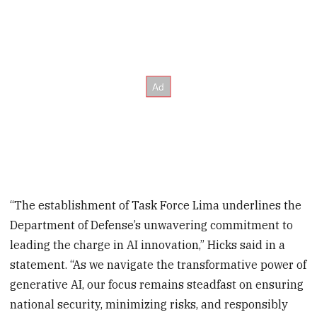
“The establishment of Task Force Lima underlines the
Department of Defense’s unwavering commitment to
leading the charge in AI innovation,” Hicks said in a
statement. “As we navigate the transformative power of
generative AI, our focus remains steadfast on ensuring
national security, minimizing risks, and responsibly