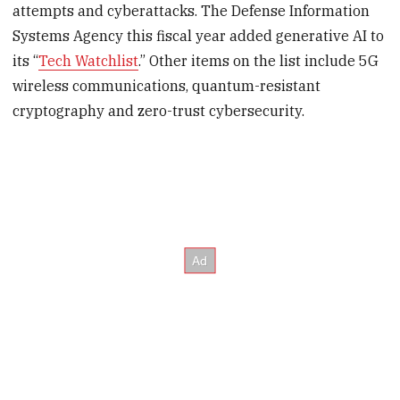
attempts and cyberattacks. The Defense Information
Systems Agency this fiscal year added generative AI to
its “
Tech Watchlist
.” Other items on the list include 5G
wireless communications, quantum-resistant
cryptography and zero-trust cybersecurity.