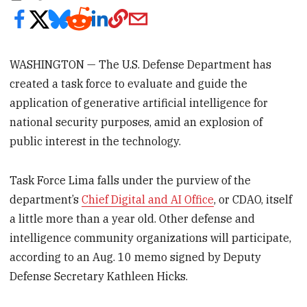
WASHINGTON — The U.S. Defense Department has
created a task force to evaluate and guide the
application of generative artificial intelligence for
national security purposes, amid an explosion of
public interest in the technology.
Task Force Lima falls under the purview of the
department’s
Chief Digital and AI Office
, or CDAO, itself
a little more than a year old. Other defense and
intelligence community organizations will participate,
according to an Aug. 10 memo signed by Deputy
Defense Secretary Kathleen Hicks.