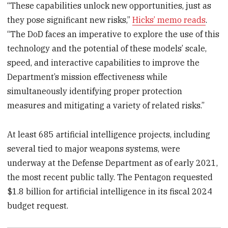
“These capabilities unlock new opportunities, just as
they pose significant new risks,”
Hicks’ memo reads
.
“The DoD faces an imperative to explore the use of this
technology and the potential of these models’ scale,
speed, and interactive capabilities to improve the
Department’s mission effectiveness while
simultaneously identifying proper protection
measures and mitigating a variety of related risks.”
At least 685 artificial intelligence projects, including
several tied to major weapons systems, were
underway at the Defense Department as of early 2021,
the most recent public tally. The Pentagon requested
$1.8 billion for artificial intelligence in its fiscal 2024
budget request.