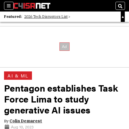
Sections
Sear
Featured:
2026 Tech Disruptors List
Whitepaper: Following the Digital Money
Whitepaper: Cyber Workforce Challenges
AI & ML
Pentagon establishes Task
Force Lima to study
generative AI issues
By
Colin Demarest
Aug 10, 2023