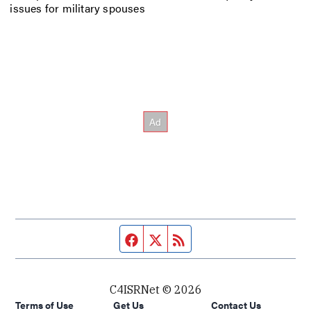
issues for military spouses
Facebook page
Twitter feed
RSS feed
C4ISRNet © 2026
Terms of Use
Get Us
Contact Us