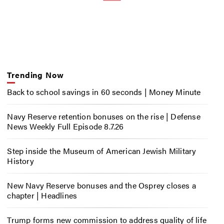
Trending Now
Back to school savings in 60 seconds | Money Minute
Navy Reserve retention bonuses on the rise | Defense
News Weekly Full Episode 8.7.26
Step inside the Museum of American Jewish Military
History
New Navy Reserve bonuses and the Osprey closes a
chapter | Headlines
Trump forms new commission to address quality of life