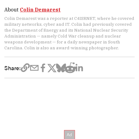
About
Colin Demarest
Colin Demarest was a reporter at C4ISRNET, where he covered
military networks, cyber and IT. Colin had previously covered
the Department of Energy and its National Nuclear Security
Administration — namely Cold War cleanup and nuclear
weapons development — for a daily newspaper in South
Carolina. Colin is also an award-winning photographer.
Share: