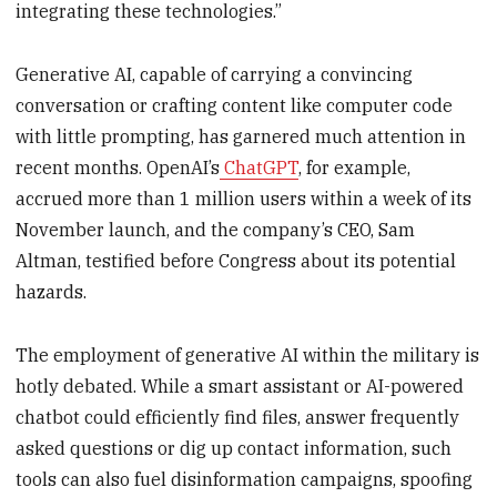
integrating these technologies.”
Generative AI, capable of carrying a convincing
conversation or crafting content like computer code
with little prompting, has garnered much attention in
recent months. OpenAI’s
ChatGPT
, for example,
accrued more than 1 million users within a week of its
November launch, and the company’s CEO, Sam
Altman, testified before Congress about its potential
hazards.
The employment of generative AI within the military is
hotly debated. While a smart assistant or AI-powered
chatbot could efficiently find files, answer frequently
asked questions or dig up contact information, such
tools can also fuel disinformation campaigns, spoofing