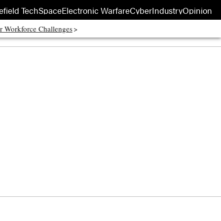
efield Tech
Space
Electronic Warfare
Cyber
Industry
Opinion
r Workforce Challenges