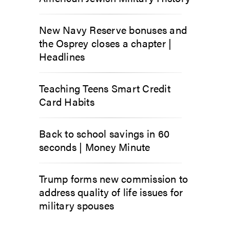
New Navy Reserve bonuses and
the Osprey closes a chapter |
Headlines
Teaching Teens Smart Credit
Card Habits
Back to school savings in 60
seconds | Money Minute
Trump forms new commission to
address quality of life issues for
military spouses