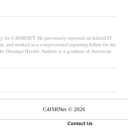
gy for C4ISRNET. He previously reported on federal IT
n, and worked as a congressional reporting fellow for the
 the Durango Herald. Andrew is a graduate of American
C4ISRNet © 2026
Contact Us