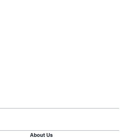
About Us