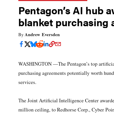
Pentagon’s AI hub a
blanket purchasing
Andrew Eversden
By
WASHINGTON —The Pentagon’s top artificial i
purchasing agreements potentially worth hundre
services.
The Joint Artificial Intelligence Center awarde
million ceiling, to Redhorse Corp., Cyber Poin