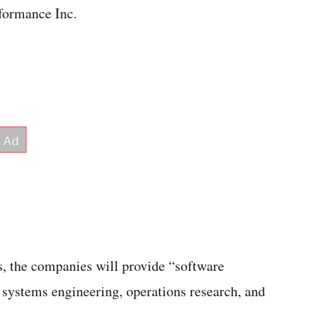
formance Inc.
, the companies will provide “software
systems engineering, operations research, and