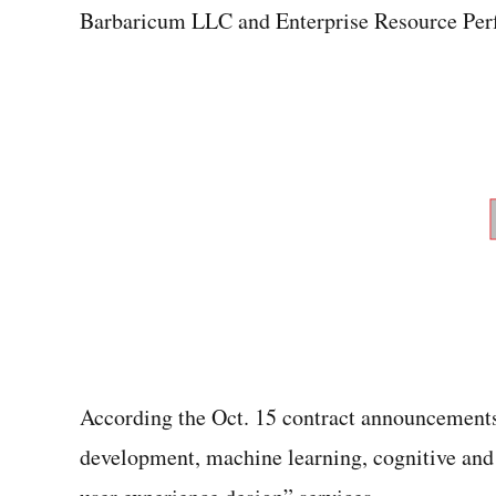
Barbaricum LLC and Enterprise Resource Per
According the Oct. 15 contract announcements
development, machine learning, cognitive and 