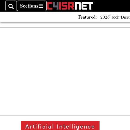
Sections
Search
Sections
Featured:
2026 Tech Disru
Artificial Intelligence