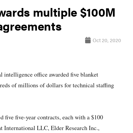
wards multiple $100M
 agreements
Oct 20, 2020
ntelligence office awarded five blanket
ds of millions of dollars for technical staffing
d five five-year contracts, each with a $100
t International LLC, Elder Research Inc.,