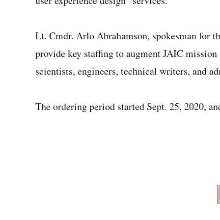
user experience design” services.
Lt. Cmdr. Arlo Abrahamson, spokesman for th
provide key staffing to augment JAIC mission 
scientists, engineers, technical writers, and ad
The ordering period started Sept. 25, 2020, an