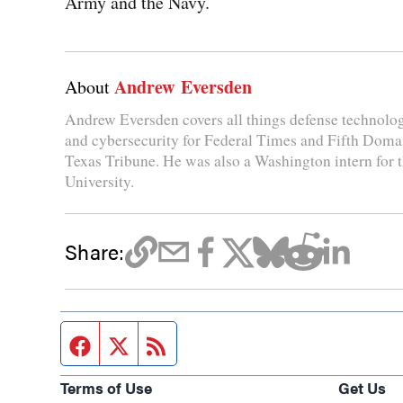
Army and the Navy.
Andrew Eversden
About
Andrew Eversden covers all things defense technolo
and cybersecurity for Federal Times and Fifth Domai
Texas Tribune. He was also a Washington intern for
University.
Share:
Facebook page
Twitter feed
RSS feed
Terms of Use
Get Us