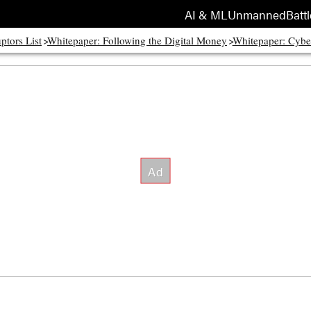
AI & ML
Unmanned
Battl
ptors List
Whitepaper: Following the Digital Money
Whitepaper: Cybe