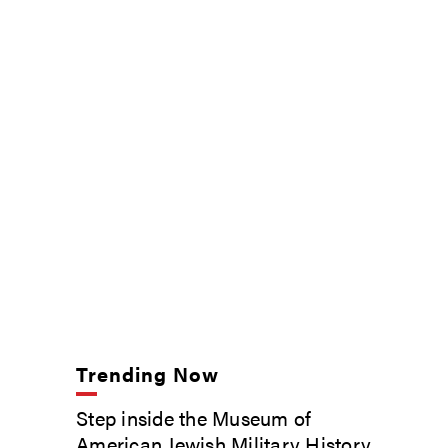
Trending Now
Step inside the Museum of
American Jewish Military History