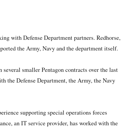
king with Defense Department partners. Redhorse,
pported the Army, Navy and the department itself.
 several smaller Pentagon contracts over the last
with the Defense Department, the Army, the Navy
perience supporting special operations forces
ance, an IT service provider, has worked with the