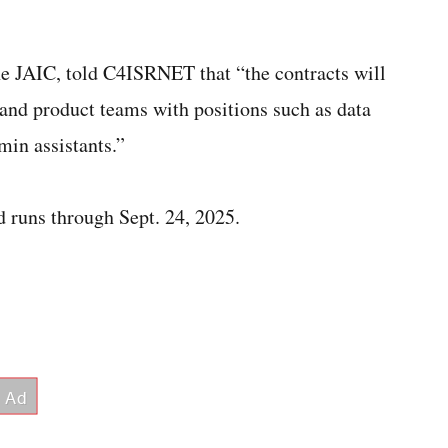
e JAIC, told C4ISRNET that “the contracts will
and product teams with positions such as data
min assistants.”
d runs through Sept. 24, 2025.