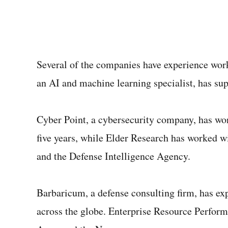
Several of the companies have experience wor
an AI and machine learning specialist, has su
Cyber Point, a cybersecurity company, has won
five years, while Elder Research has worked 
and the Defense Intelligence Agency.
Barbaricum, a defense consulting firm, has ex
across the globe. Enterprise Resource Perform