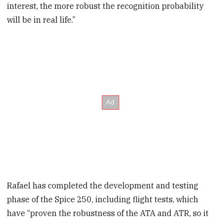
interest, the more robust the recognition probability
will be in real life.”
Rafael has completed the development and testing
phase of the Spice 250, including flight tests, which
have “proven the robustness of the ATA and ATR, so it