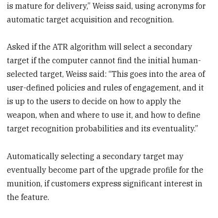
is mature for delivery,” Weiss said, using acronyms for
automatic target acquisition and recognition.
Asked if the ATR algorithm will select a secondary
target if the computer cannot find the initial human-
selected target, Weiss said: “This goes into the area of
user-defined policies and rules of engagement, and it
is up to the users to decide on how to apply the
weapon, when and where to use it, and how to define
target recognition probabilities and its eventuality.”
Automatically selecting a secondary target may
eventually become part of the upgrade profile for the
munition, if customers express significant interest in
the feature.