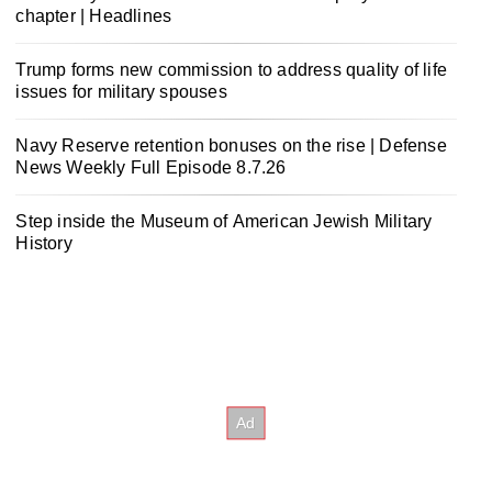
chapter | Headlines
Trump forms new commission to address quality of life
issues for military spouses
Navy Reserve retention bonuses on the rise | Defense
News Weekly Full Episode 8.7.26
Step inside the Museum of American Jewish Military
History