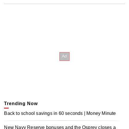
Trending Now
Back to school savings in 60 seconds | Money Minute
New Navy Reserve bonuses and the Osprey closes a