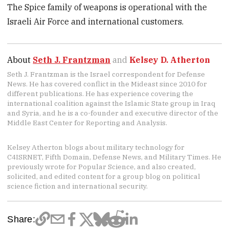
The Spice family of weapons is operational with the
Israeli Air Force and international customers.
About
Seth J. Frantzman
and
Kelsey D. Atherton
Seth J. Frantzman is the Israel correspondent for Defense
News. He has covered conflict in the Mideast since 2010 for
different publications. He has experience covering the
international coalition against the Islamic State group in Iraq
and Syria, and he is a co-founder and executive director of the
Middle East Center for Reporting and Analysis.
Kelsey Atherton blogs about military technology for
C4ISRNET, Fifth Domain, Defense News, and Military Times. He
previously wrote for Popular Science, and also created,
solicited, and edited content for a group blog on political
science fiction and international security.
Share: