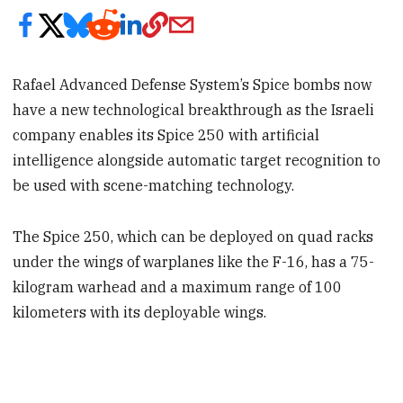
Rafael Advanced Defense System’s Spice bombs now
have a new technological breakthrough as the Israeli
company enables its Spice 250 with artificial
intelligence alongside automatic target recognition to
be used with scene-matching technology.
The Spice 250, which can be deployed on quad racks
under the wings of warplanes like the F-16, has a 75-
kilogram warhead and a maximum range of 100
kilometers with its deployable wings.