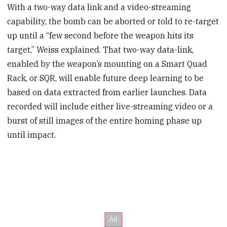
With a two-way data link and a video-streaming
capability, the bomb can be aborted or told to re-target
up until a “few second before the weapon hits its
target,” Weiss explained. That two-way data-link,
enabled by the weapon’s mounting on a Smart Quad
Rack, or SQR, will enable future deep learning to be
based on data extracted from earlier launches. Data
recorded will include either live-streaming video or a
burst of still images of the entire homing phase up
until impact.