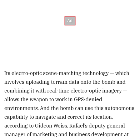
Its electro-optic scene-matching technology — which
involves uploading terrain data onto the bomb and
combining it with real-time electro-optic imagery —
allows the weapon to work in GPS-denied
environments. And the bomb can use this autonomous
capability to navigate and correct its location,
according to Gideon Weiss, Rafael’s deputy general
manager of marketing and business development at