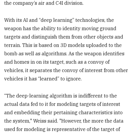
the company’s air and C4I division.
With its AI and “deep learning” technologies, the
weapon has the ability to identity moving ground
targets and distinguish them from other objects and
terrain. This is based on 3D models uploaded to the
bomb as well as algorithms. As the weapon identifies
and homes in on its target, such as a convoy of
vehicles, it separates the convoy of interest from other
vehicles it has “learned” to ignore.
“The deep-learning algorithm is indifferent to the
actual data fed to it for modeling targets of interest
and embedding their pertaining characteristics into
the system," Weiss said. "However, the more the data
used for modeling is representative of the target of