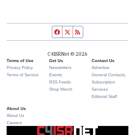
Facebook page
Twitter feed
RSS feed
C4ISRNet © 2026
Terms of Use
Get Us
Contact Us
Opens in new window
Privacy Policy
Newsletters
Advertise
Opens in new window
Terms of Service
Events
General Contacts,
Opens in new window
RSS Feeds
Subscription
Opens in new window
Shop Merch
Services
Editorial Staff
About Us
About Us
Opens in new window
Careers