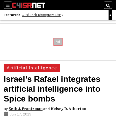
Sections
Sear
Featured:
2026 Tech Disruptors List
Whitepaper: Following the Digital Money
Whitepaper: Cyber Workforce Challenges
Artificial Intelligence
Israel’s Rafael integrates
artificial intelligence into
Spice bombs
By
Seth J. Frantzman
and
Kelsey D. Atherton
Jun 17, 2019