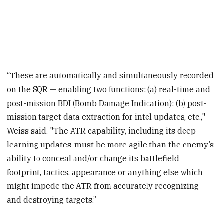
“These are automatically and simultaneously recorded
on the SQR — enabling two functions: (a) real-time and
post-mission BDI (Bomb Damage Indication); (b) post-
mission target data extraction for intel updates, etc.,"
Weiss said. "The ATR capability, including its deep
learning updates, must be more agile than the enemy’s
ability to conceal and/or change its battlefield
footprint, tactics, appearance or anything else which
might impede the ATR from accurately recognizing
and destroying targets.”